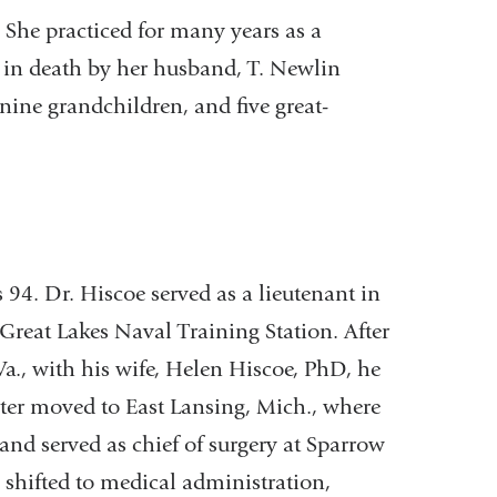
 She practiced for many years as a
d in death by her husband, T. Newlin
nine grandchildren, and five great-
 94. Dr. Hiscoe served as a lieutenant in
Great Lakes Naval Training Station. After
a., with his wife, Helen Hiscoe, PhD, he
ater moved to East Lansing, Mich., where
 and served as chief of surgery at Sparrow
e shifted to medical administration,