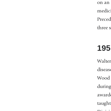
on an 
medici
Preced
three 
195
Walter
diseas
Wood 
during
awarde
taught