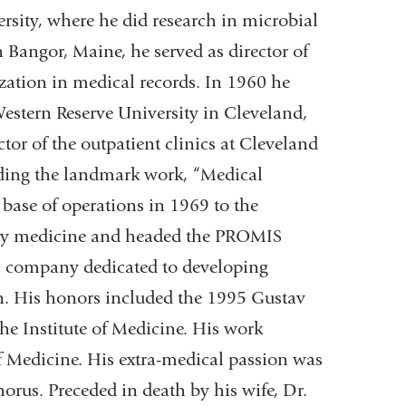
sity, where he did research in microbial
 Bangor, Maine, he served as director of
zation in medical records. In 1960 he
estern Reserve University in Cleveland,
ctor of the outpatient clinics at Cleveland
uding the landmark work, “Medical
 base of operations in 1969 to the
ity medicine and headed the PROMIS
 a company dedicated to developing
on. His honors included the 1995 Gustav
e Institute of Medicine. His work
of Medicine. His extra-medical passion was
orus. Preceded in death by his wife, Dr.