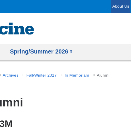
Skip
About Us
to
content
Spring/Summer 2026
Archives
Fall/Winter 2017
In Memoriam
Alumni
umni
43M