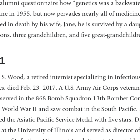
alumni questionnaire how “genetics was a backwate
ne in 1955, but now pervades nearly all of medicine
ed in death by his wife, Jane, he is survived by a dau
sons, three grandchildren, and five great-grandchild
1
 S. Wood, a retired internist specializing in infectiou
es, died Feb. 23, 2017. A U.S. Army Air Corps veteran
served in the 868 Bomb Squadron 13th Bomber 
 World War II and saw combat in the South Pacific.
d the Asiatic Pacific Service Medal with five stars. 
 at the University of Illinois and served as director of