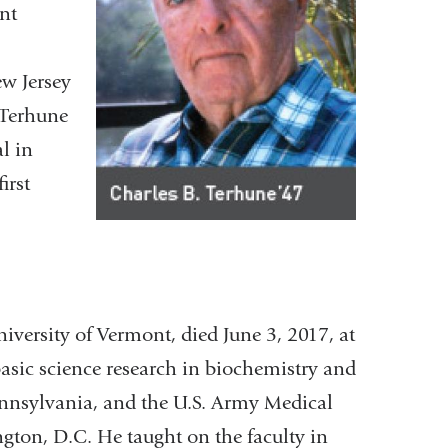
int
ew Jersey
 Terhune
l in
irst
iversity of Vermont, died June 3, 2017, at
asic science research in biochemistry and
Pennsylvania, and the U.S. Army Medical
gton, D.C. He taught on the faculty in