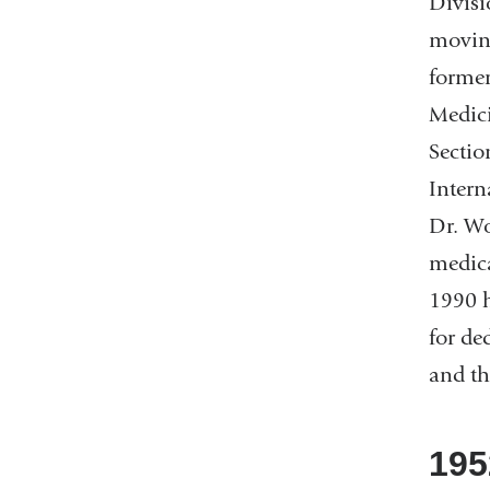
Divisi
moving
former
Medici
Sectio
Intern
Dr. Wo
medica
1990 h
for de
and th
195