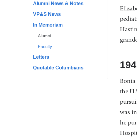
Alumni News & Notes
Elizab
VP&S News
pediat
In Memoriam
Hastin
Alumni
grand
Faculty
Letters
194
Quotable Columbians
Bonta 
the U.
pursui
was in
he pur
Hospit