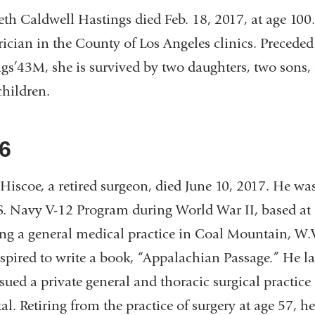
eth Caldwell Hastings died Feb. 18, 2017, at age 100.
rician in the County of Los Angeles clinics. Precede
gs’43M, she is survived by two daughters, two sons, 
children.
6
Hiscoe, a retired surgeon, died June 10, 2017. He was
S. Navy V-12 Program during World War II, based at 
ng a general medical practice in Coal Mountain, W.V
spired to write a book, “Appalachian Passage.” He l
sued a private general and thoracic surgical practice
al. Retiring from the practice of surgery at age 57, h