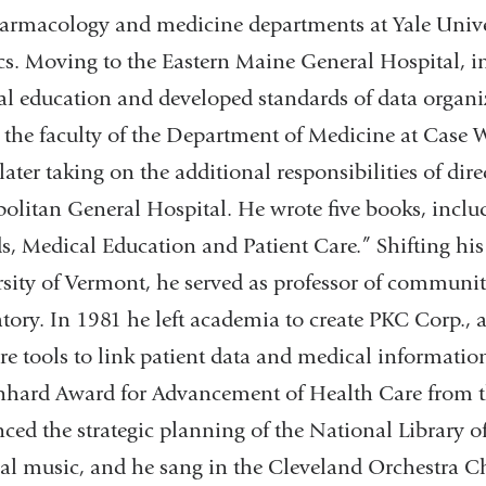
armacology and medicine departments at Yale Univer
cs. Moving to the Eastern Maine General Hospital, in
l education and developed standards of data organi
 the faculty of the Department of Medicine at Case W
later taking on the additional responsibilities of dire
olitan General Hospital. He wrote five books, incl
s, Medical Education and Patient Care.” Shifting his
sity of Vermont, he served as professor of commun
tory. In 1981 he left academia to create PKC Corp.,
re tools to link patient data and medical informati
nhard Award for Advancement of Health Care from th
nced the strategic planning of the National Library 
cal music, and he sang in the Cleveland Orchestra Ch