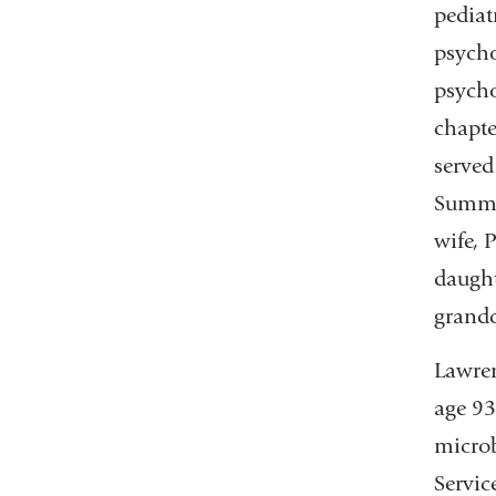
pediat
psycho
psycho
chapte
served
Summit
wife, 
daught
grandc
Lawren
age 93
microb
Servic