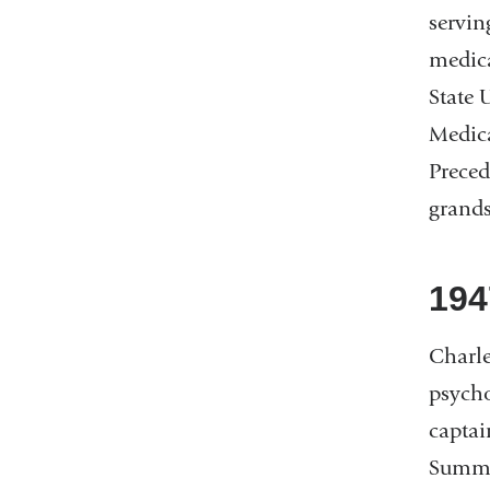
servin
medica
State 
Medica
Preced
grand
194
Charle
psycho
captai
Summit