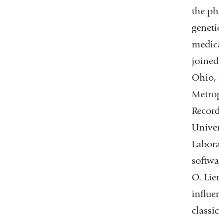
the ph
geneti
medica
joined
Ohio, 
Metrop
Record
Univer
Labora
softwa
O. Lie
influe
classi