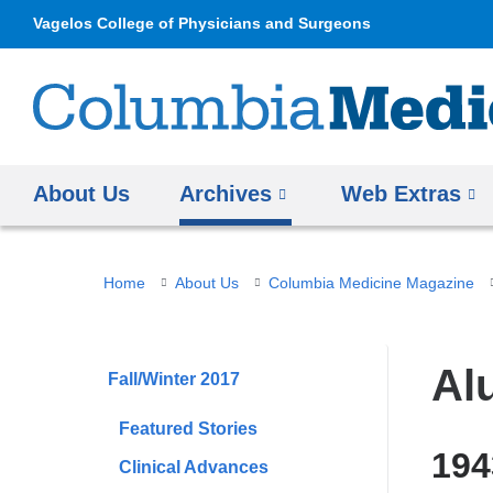
Vagelos College of Physicians and Surgeons
About Us
Archives
Web Extras
You
Home
About Us
Columbia Medicine Magazine
are
here
Al
Fall/Winter 2017
Featured Stories
19
Clinical Advances