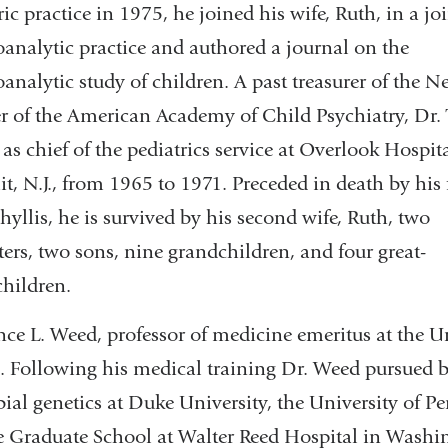
ric practice in 1975, he joined his wife, Ruth, in a jo
analytic practice and authored a journal on the
analytic study of children. A past treasurer of the N
r of the American Academy of Child Psychiatry, Dr.
 as chief of the pediatrics service at Overlook Hospita
, N.J., from 1965 to 1971. Preceded in death by his f
Phyllis, he is survived by his second wife, Ruth, two
ers, two sons, nine grandchildren, and four great-
hildren.
ce L. Weed, professor of medicine emeritus at the Un
. Following his medical training Dr. Weed pursued b
ial genetics at Duke University, the University of 
e Graduate School at Walter Reed Hospital in Washin