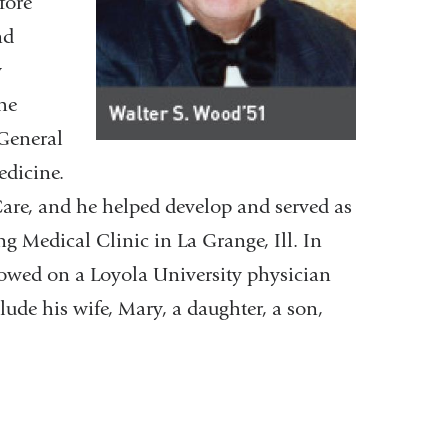
fore
nd
y
he
 General
edicine.
are, and he helped develop and served as
g Medical Clinic in La Grange, Ill. In
towed on a Loyola University physician
ude his wife, Mary, a daughter, a son,