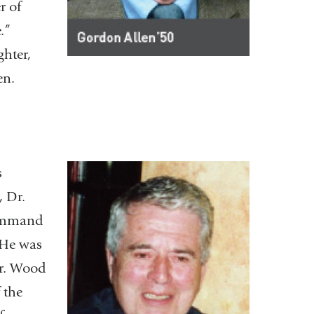
r of
.”
ghter,
ren.
s
, Dr.
Command
 He was
Dr. Wood
 the