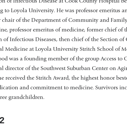
on of Infectious Disease at Cook County Hospital be
 to Loyola University. He was professor emeritus a
 chair of the Department of Community and Famil
ne, professor emeritus of medicine, former chief of t
n of Infectious Diseases, then chief of the Section of
al Medicine at Loyola University Stritch School of M
od was a founding member of the group Access to C
l director of the Southwest Suburban Center on Agin
e received the Stritch Award, the highest honor bes
dication and commitment to medicine. Survivors incl
ree grandchildren.
2