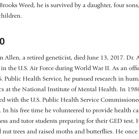
Brooks Weed, he is survived by a daughter, four sons
children.
0
 Allen, a retired geneticist, died June 13, 2017. Dr. 
 in the U.S. Air Force during World War II. As an offi
S. Public Health Service, he pursued research in hu
cs at the National Institute of Mental Health. In 19
d with the U.S. Public Health Service Commissioned
 In his free time he volunteered to provide health ca
ss and tutor students preparing for their GED test. 
d nut trees and raised moths and butterflies. He once 