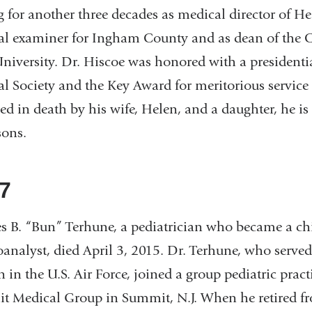
g for another three decades as medical director of H
l examiner for Ingham County and as dean of the 
University. Dr. Hiscoe was honored with a presidenti
l Society and the Key Award for meritorious service
ed in death by his wife, Helen, and a daughter, he i
sons.
7
s B. “Bun” Terhune, a pediatrician who became a ch
analyst, died April 3, 2015. Dr. Terhune, who served
n in the U.S. Air Force, joined a group pediatric pract
 Medical Group in Summit, N.J. When he retired f