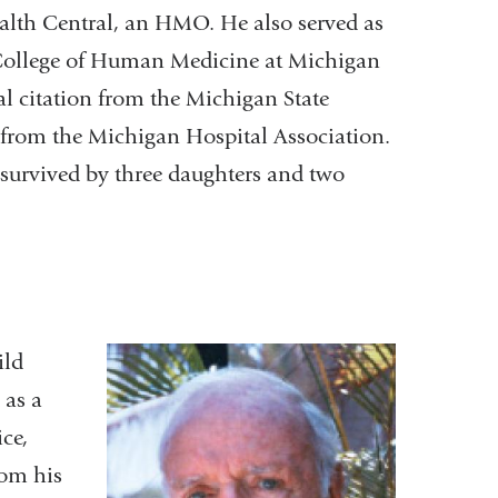
ealth Central, an HMO. He also served as
College of Human Medicine at Michigan
al citation from the Michigan State
 from the Michigan Hospital Association.
s survived by three daughters and two
ild
 as a
ice,
rom his