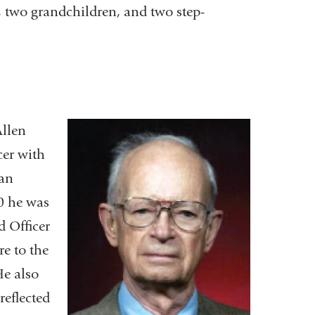
, two grandchildren, and two step-
Allen
cer with
man
80 he was
 Officer
re to the
He also
reflected