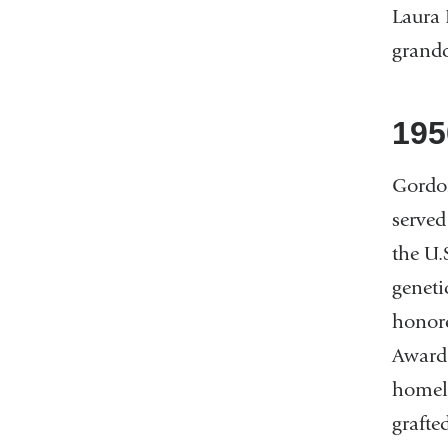
Laura 
grand
195
Gordon
served
the U.
geneti
honore
Award.
homele
grafte