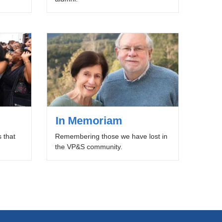
In Memoriam
 that
Remembering those we have lost in
the VP&S community.