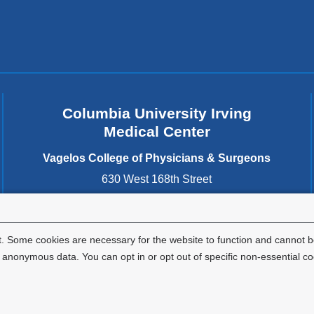
Columbia University Irving
Medical Center
Vagelos College of Physicians & Surgeons
630 West 168th Street
New York
,
NY
10032
United States
. Some cookies are necessary for the website to function and cannot be
nonymous data. You can opt in or opt out of specific non-essential co
Privacy Policy
Terms and Conditions
HIPAA