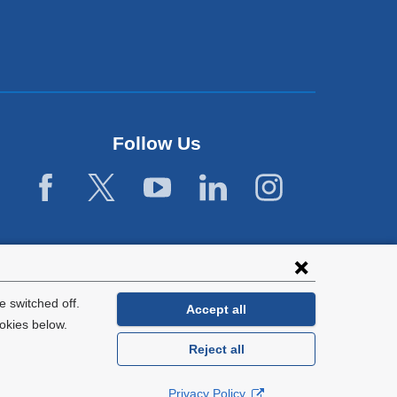
Follow Us
 switched off.
Accept all
okies below.
Reject all
General Information:
212-305-2862
Privacy Policy