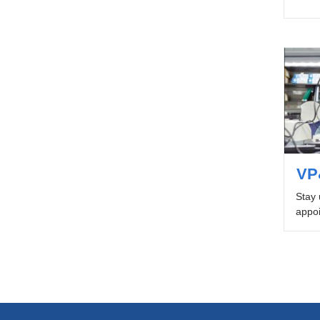
VP
Stay 
appoi