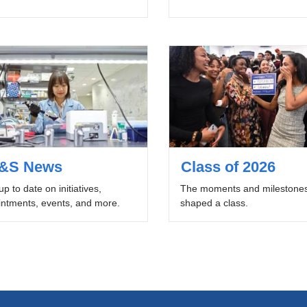
&S News
Class of 2026
up to date on initiatives,
The moments and milestones
ntments, events, and more.
shaped a class.