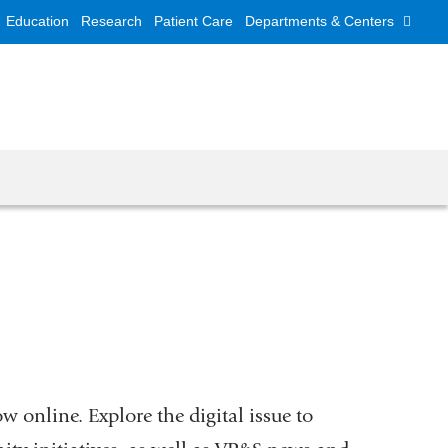
Education
Research
Patient Care
Departments & Centers
w online. Explore the digital issue to