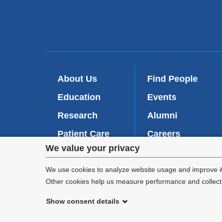
About Us
Find People
Education
Events
Research
Alumni
Patient Care
Careers
Privacy
We value your privacy
Inside VP&S
(
Give Now
l
settings
We use cookies to analyze website usage and improve it
i
Other cookies help us measure performance and collect a
n
and
k
Show consent details
i
cookie
©
2026
Columbia University
s