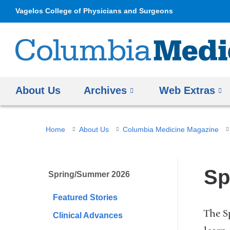
Vagelos College of Physicians and Surgeons
About Us
Archives
Web Extras
You
Home
About Us
Columbia Medicine Magazine
are
here
Sp
Spring/Summer 2026
Featured Stories
The S
Clinical Advances