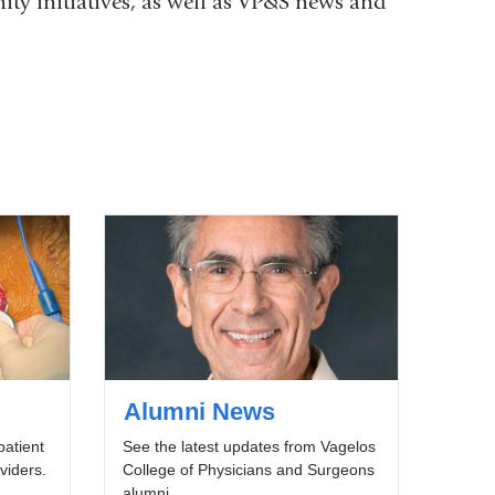
ity initiatives, as well as VP&S news and
Alumni News
patient
See the latest updates from Vagelos
viders.
College of Physicians and Surgeons
alumni.