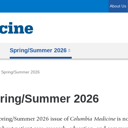
Skip
About Us
to
content
Spring/Summer 2026
Spring/Summer 2026
ring/Summer 2026
pring/Summer 2026 issue of
Columbia Medicine
is no