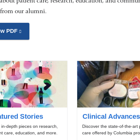
 about patient care, research, education, and commun
 from our alumni.
ew PDF
(link
is
external
and
opens
in
a
new
window)
tured Stories
Clinical Advances
in-depth pieces on research,
Discover the state-of-the-art 
nt care, education, and more.
care offered by Columbia pro