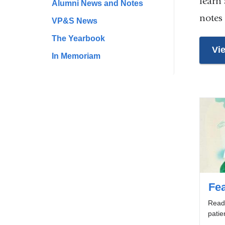
learn
Alumni News and Notes
notes
VP&S News
The Yearbook
Vi
In Memoriam
Fea
Read 
patie