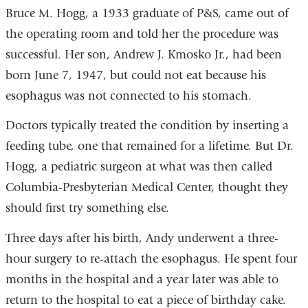
Bruce M. Hogg, a 1933 graduate of P&S, came out of
the operating room and told her the procedure was
successful. Her son, Andrew J. Kmosko Jr., had been
born June 7, 1947, but could not eat because his
esophagus was not connected to his stomach.
Doctors typically treated the condition by inserting a
feeding tube, one that remained for a lifetime. But Dr.
Hogg, a pediatric surgeon at what was then called
Columbia-Presbyterian Medical Center, thought they
should first try something else.
Three days after his birth, Andy underwent a three-
hour surgery to re-attach the esophagus. He spent four
months in the hospital and a year later was able to
return to the hospital to eat a piece of birthday cake.