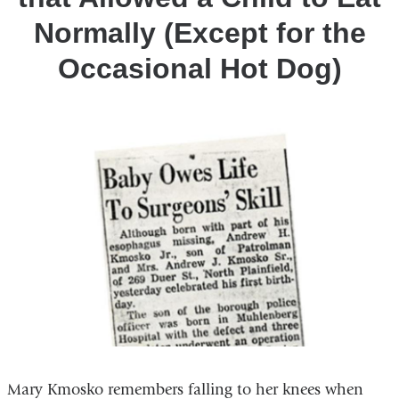
Eat
Normally (Except for the
Normally
(Except
Occasional Hot Dog)
for
the
Occasional
Hot
Dog)
Mary Kmosko remembers falling to her knees when