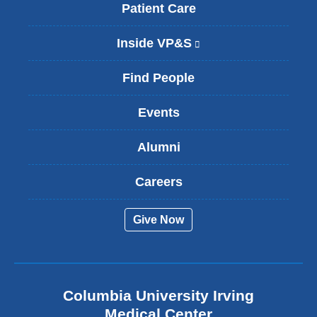
Patient Care
Inside VP&S
(
l
i
Find People
n
k
Events
i
s
Alumni
e
x
t
Careers
e
r
Give Now
n
a
l
a
n
Columbia University Irving
d
o
Medical Center