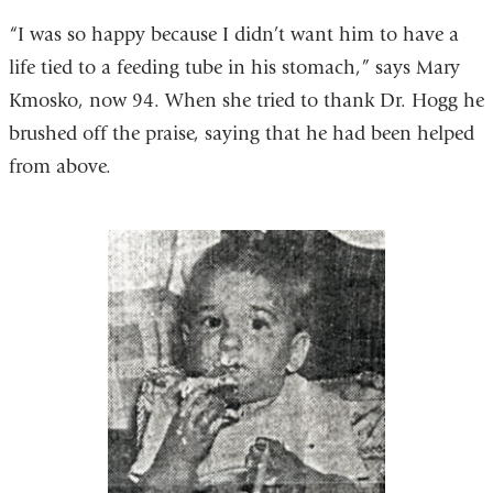
“I was so happy because I didn’t want him to have a
life tied to a feeding tube in his stomach,” says Mary
Kmosko, now 94. When she tried to thank Dr. Hogg he
brushed off the praise, saying that he had been helped
from above.