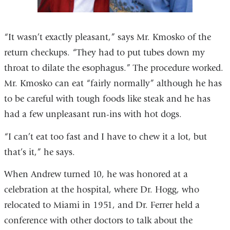
“It wasn’t exactly pleasant,” says Mr. Kmosko of the
return checkups. “They had to put tubes down my
throat to dilate the esophagus.” The procedure worked.
Mr. Kmosko can eat “fairly normally” although he has
to be careful with tough foods like steak and he has
had a few unpleasant run-ins with hot dogs.
“I can’t eat too fast and I have to chew it a lot, but
that’s it,” he says.
When Andrew turned 10, he was honored at a
celebration at the hospital, where Dr. Hogg, who
relocated to Miami in 1951, and Dr. Ferrer held a
conference with other doctors to talk about the