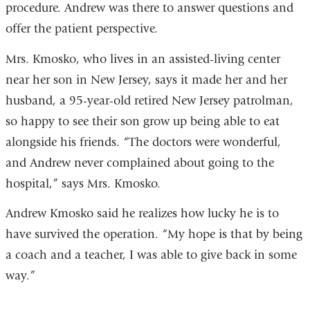
procedure. Andrew was there to answer questions and
offer the patient perspective.
Mrs. Kmosko, who lives in an assisted-living center
near her son in New Jersey, says it made her and her
husband, a 95-year-old retired New Jersey patrolman,
so happy to see their son grow up being able to eat
alongside his friends. “The doctors were wonderful,
and Andrew never complained about going to the
hospital,” says Mrs. Kmosko.
Andrew Kmosko said he realizes how lucky he is to
have survived the operation. “My hope is that by being
a coach and a teacher, I was able to give back in some
way.”