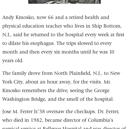
Andy Kmosko, now 66 and a retired health and
physical education teacher who lives in Ship Bottom,
N.J., said he returned to the hospital every week at first
to dilate his esophagus. The trips slowed to every
month and then every six months until he was 10
years old.
The family drove from North Plainfield, N.J., to New
York City, about an hour away, for the visits. Mr.
Kmosko remembers the drive, seeing the George
Washington Bridge, and the smell of the hospital.
Jose M. Ferrer Jr.’38 oversaw the checkups. Dr. Ferrer,
who died in 1982, became director of Columbia’s
surgical service at Bellevue Hospital and was director of