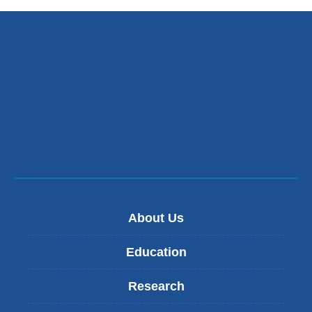
About Us
Education
Research