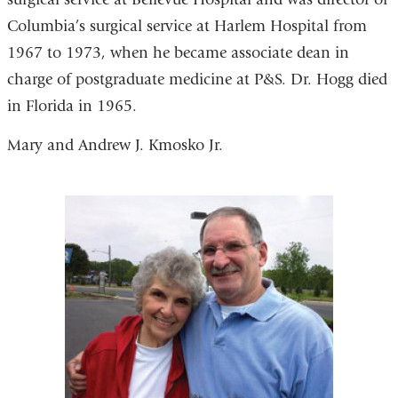
Columbia’s surgical service at Harlem Hospital from
1967 to 1973, when he became associate dean in
charge of postgraduate medicine at P&S. Dr. Hogg died
in Florida in 1965.
Mary and Andrew J. Kmosko Jr.