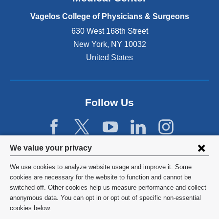
p
e
Vagelos College of Physicians & Surgeons
n
630 West 168th Street
s
New York
,
NY
10032
i
n
United States
a
n
e
w
Follow Us
w
i
n
d
Privacy
We value your privacy
o
w
settings
We use cookies to analyze website usage and improve it. Some
)
and
©
2026
Columbia University
cookies are necessary for the website to function and cannot be
switched off. Other cookies help us measure performance and collect
cookie
Privacy Policy
anonymous data. You can opt in or opt out of specific non-essential
consent
cookies below.
Terms and Conditions