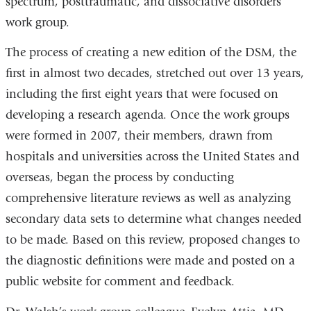
spectrum, posttraumatic, and dissociative disorders
work group.
The process of creating a new edition of the DSM, the
first in almost two decades, stretched out over 13 years,
including the first eight years that were focused on
developing a research agenda. Once the work groups
were formed in 2007, their members, drawn from
hospitals and universities across the United States and
overseas, began the process by conducting
comprehensive literature reviews as well as analyzing
secondary data sets to determine what changes needed
to be made. Based on this review, proposed changes to
the diagnostic definitions were made and posted on a
public website for comment and feedback.