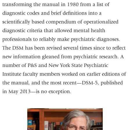
transforming the manual in 1980 from a list of
diagnostic codes and brief definitions into a
scientifically based compendium of operationalized
diagnostic criteria that allowed mental health
professionals to reliably make psychiatric diagnoses.
The DSM has been revised several times since to reflect
new information gleaned from psychiatric research. A
number of P&S and New York State Psychiatric
Institute faculty members worked on earlier editions of
the manual, and the most recent—DSM-5, published
in May 2013—is no exception.