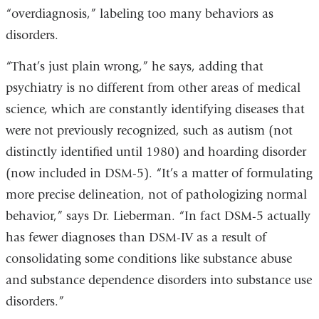
“overdiagnosis,” labeling too many behaviors as
disorders.
“That’s just plain wrong,” he says, adding that
psychiatry is no different from other areas of medical
science, which are constantly identifying diseases that
were not previously recognized, such as autism (not
distinctly identified until 1980) and hoarding disorder
(now included in DSM-5). “It’s a matter of formulating
more precise delineation, not of pathologizing normal
behavior,” says Dr. Lieberman. “In fact DSM-5 actually
has fewer diagnoses than DSM-IV as a result of
consolidating some conditions like substance abuse
and substance dependence disorders into substance use
disorders.”