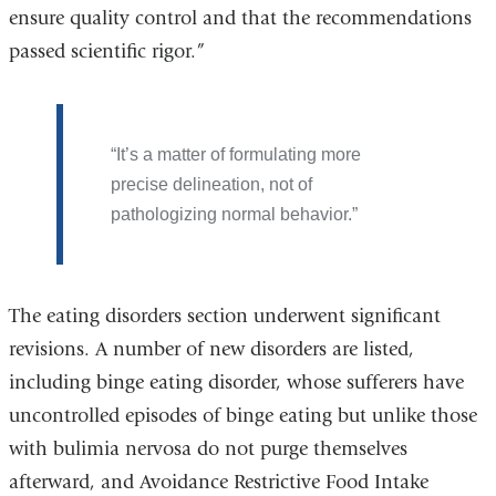
ensure quality control and that the recommendations
passed scientific rigor.”
It’s a matter of formulating more
precise delineation, not of
pathologizing normal behavior.
The eating disorders section underwent significant
revisions. A number of new disorders are listed,
including binge eating disorder, whose sufferers have
uncontrolled episodes of binge eating but unlike those
with bulimia nervosa do not purge themselves
afterward, and Avoidance Restrictive Food Intake