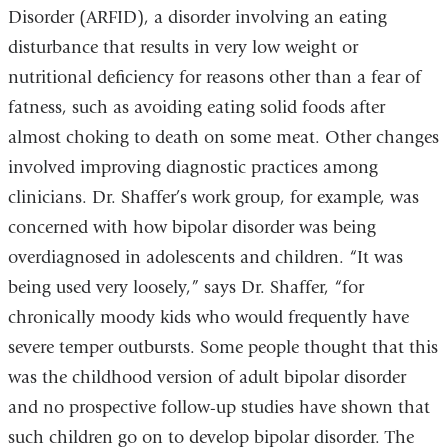
Disorder (ARFID), a disorder involving an eating
disturbance that results in very low weight or
nutritional deficiency for reasons other than a fear of
fatness, such as avoiding eating solid foods after
almost choking to death on some meat. Other changes
involved improving diagnostic practices among
clinicians. Dr. Shaffer’s work group, for example, was
concerned with how bipolar disorder was being
overdiagnosed in adolescents and children. “It was
being used very loosely,” says Dr. Shaffer, “for
chronically moody kids who would frequently have
severe temper outbursts. Some people thought that this
was the childhood version of adult bipolar disorder
and no prospective follow-up studies have shown that
such children go on to develop bipolar disorder. The