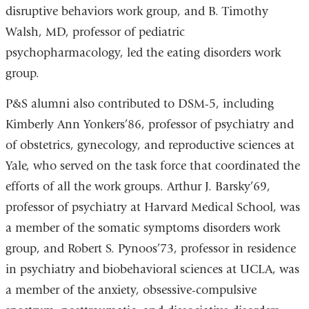
disruptive behaviors work group, and B. Timothy
Walsh, MD, professor of pediatric
psychopharmacology, led the eating disorders work
group.
P&S alumni also contributed to DSM-5, including
Kimberly Ann Yonkers’86, professor of psychiatry and
of obstetrics, gynecology, and reproductive sciences at
Yale, who served on the task force that coordinated the
efforts of all the work groups. Arthur J. Barsky’69,
professor of psychiatry at Harvard Medical School, was
a member of the somatic symptoms disorders work
group, and Robert S. Pynoos’73, professor in residence
in psychiatry and biobehavioral sciences at UCLA, was
a member of the anxiety, obsessive-compulsive