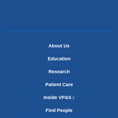
About Us
Education
Research
Patient Care
Inside VP&S
(
l
i
Find People
n