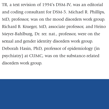
TR, a text revision of 1994’s DSM-IV, was an editorial
and coding consultant for DSM-5. Michael R. Phillips,
MD, professor, was on the mood disorders work group.
Richard B. Krueger, MD, associate professor, and Heino
Meyer-Bahlburg, Dr. rer. nat., professor, were on the
sexual and gender identity disorders work group.
Deborah Hasin, PhD, professor of epidemiology (in
psychiatry) at CUMC, was on the substance-related
disorders work group.