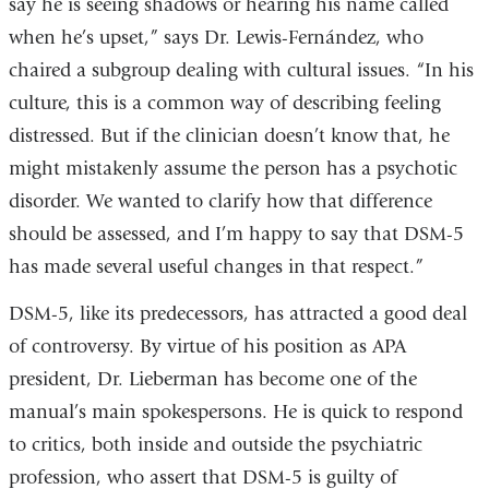
say he is seeing shadows or hearing his name called
when he’s upset,” says Dr. Lewis-Fernández, who
chaired a subgroup dealing with cultural issues. “In his
culture, this is a common way of describing feeling
distressed. But if the clinician doesn’t know that, he
might mistakenly assume the person has a psychotic
disorder. We wanted to clarify how that difference
should be assessed, and I’m happy to say that DSM-5
has made several useful changes in that respect.”
DSM-5, like its predecessors, has attracted a good deal
of controversy. By virtue of his position as APA
president, Dr. Lieberman has become one of the
manual’s main spokespersons. He is quick to respond
to critics, both inside and outside the psychiatric
profession, who assert that DSM-5 is guilty of