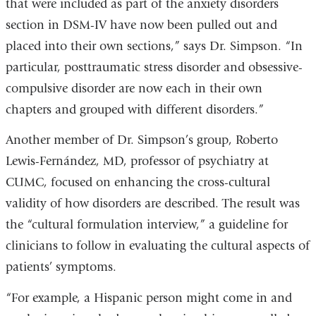
that were included as part of the anxiety disorders
section in DSM-IV have now been pulled out and
placed into their own sections,” says Dr. Simpson. “In
particular, posttraumatic stress disorder and obsessive-
compulsive disorder are now each in their own
chapters and grouped with different disorders.”
Another member of Dr. Simpson’s group, Roberto
Lewis-Fernández, MD, professor of psychiatry at
CUMC, focused on enhancing the cross-cultural
validity of how disorders are described. The result was
the “cultural formulation interview,” a guideline for
clinicians to follow in evaluating the cultural aspects of
patients’ symptoms.
“For example, a Hispanic person might come in and