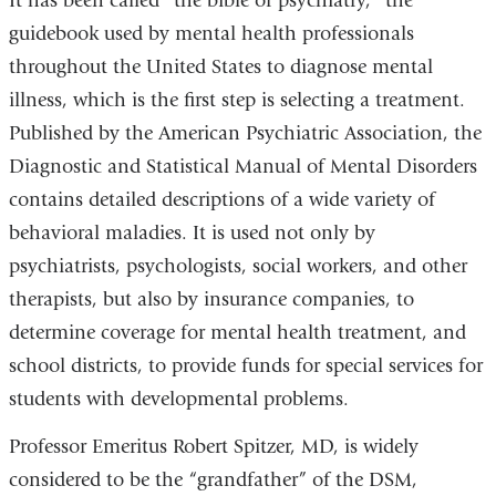
It has been called “the bible of psychiatry,” the
guidebook used by mental health professionals
throughout the United States to diagnose mental
illness, which is the first step is selecting a treatment.
Published by the American Psychiatric Association, the
Diagnostic and Statistical Manual of Mental Disorders
contains detailed descriptions of a wide variety of
behavioral maladies. It is used not only by
psychiatrists, psychologists, social workers, and other
therapists, but also by insurance companies, to
determine coverage for mental health treatment, and
school districts, to provide funds for special services for
students with developmental problems.
Professor Emeritus Robert Spitzer, MD, is widely
considered to be the “grandfather” of the DSM,