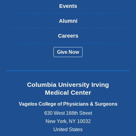
k
Events
i
s
Alumni
e
x
t
Careers
e
r
Give Now
n
a
l
a
n
Columbia University Irving
d
o
Medical Center
p
e
Vagelos College of Physicians & Surgeons
n
630 West 168th Street
s
New York
,
NY
10032
i
n
United States
a