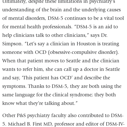
Ultimately, despite these limitations in psychiatry’s
understanding of the brain and the underlying causes
of mental disorders, DSM-5 continues to be a vital tool
for mental health professionals. “DSM-5 is an aid to
help clinicians talk to other clinicians,” says Dr.
Simpson. “Let’s say a clinician in Houston is treating
someone with OCD (obsessive-compulsive disorder).
When that patient moves to Seattle and the clinician
wants to refer him, she can call up a doctor in Seattle
and say, ‘This patient has OCD’ and describe the
symptoms. Thanks to DSM-5, they are both using the
same language for the clinical syndrome; they both
know what they’re talking about.”
Other P&S psychiatry faculty also contributed to DSM-
5. Michael B. First MD, professor and editor of DSM-IV-