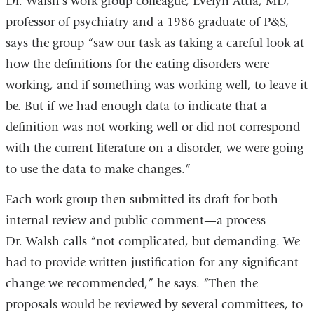
Dr. Walsh’s work group colleague, Evelyn Attia, MD,
professor of psychiatry and a 1986 graduate of P&S,
says the group “saw our task as taking a careful look at
how the definitions for the eating disorders were
working, and if something was working well, to leave it
be. But if we had enough data to indicate that a
definition was not working well or did not correspond
with the current literature on a disorder, we were going
to use the data to make changes.”
Each work group then submitted its draft for both
internal review and public comment—a process
Dr. Walsh calls “not complicated, but demanding. We
had to provide written justification for any significant
change we recommended,” he says. “Then the
proposals would be reviewed by several committees, to