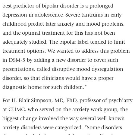
best predictor of bipolar disorder is a prolonged
depression in adolescence. Severe tantrums in early
childhood predict later anxiety and mood problems,
and the optimal treatment for this has not been
adequately studied. The bipolar label tended to limit
treatment options. We wanted to address this problem
in DSM-5 by adding a new disorder to cover such
presentations, called disruptive mood dysregulation
disorder, so that clinicians would have a proper
diagnostic home for such children.”
For H. Blair Simpson, MD, PhD, professor of psychiatry
at CUMC, who served on the anxiety work group, the
biggest change involved the way several well-known
anxiety disorders were categorized. “Some disorders