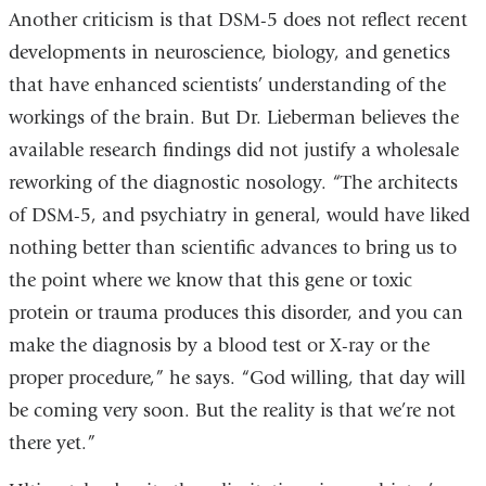
Another criticism is that DSM-5 does not reflect recent
developments in neuroscience, biology, and genetics
that have enhanced scientists’ understanding of the
workings of the brain. But Dr. Lieberman believes the
available research findings did not justify a wholesale
reworking of the diagnostic nosology. “The architects
of DSM-5, and psychiatry in general, would have liked
nothing better than scientific advances to bring us to
the point where we know that this gene or toxic
protein or trauma produces this disorder, and you can
make the diagnosis by a blood test or X-ray or the
proper procedure,” he says. “God willing, that day will
be coming very soon. But the reality is that we’re not
there yet.”