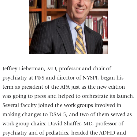
Jeffrey Lieberman, MD, professor and chair of
psychiatry at P&S and director of NYSPI, began his
term as president of the APA just as the new edition
was going to press and helped to orchestrate its launch.
Several faculty joined the work groups involved in
making changes to DSM-5, and two of them served as
work group chairs: David Shaffer, MD, professor of
psychiatry and of pediatrics, headed the ADHD and