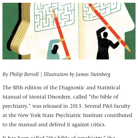
By Philip Berroll | Illustration by James Steinberg
The fifth edition of the Diagnostic and Statistical
Manual of Mental Disorders, called “the bible of
psychiatry,” was released in 2013. Several P&S faculty
at the New York State Psychiatric Institute contributed
to the manual and defend it against critics.