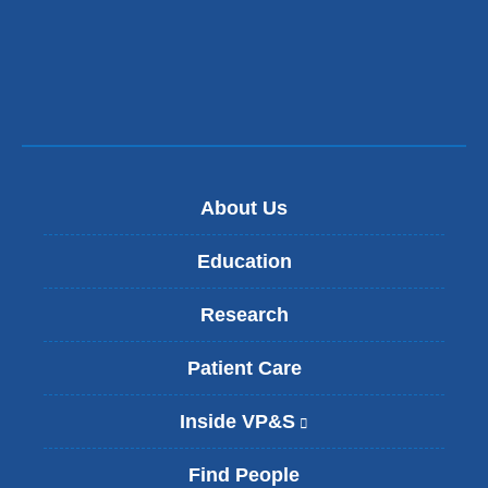
About Us
Education
Research
Patient Care
Inside VP&S
(
l
i
Find People