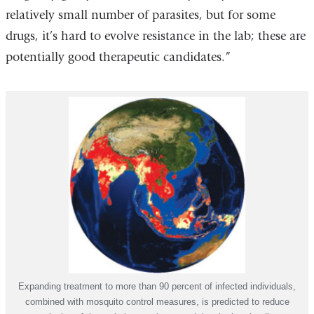
relatively small number of parasites, but for some
drugs, it’s hard to evolve resistance in the lab; these are
potentially good therapeutic candidates.”
Expanding treatment to more than 90 percent of infected individuals,
combined with mosquito control measures, is predicted to reduce