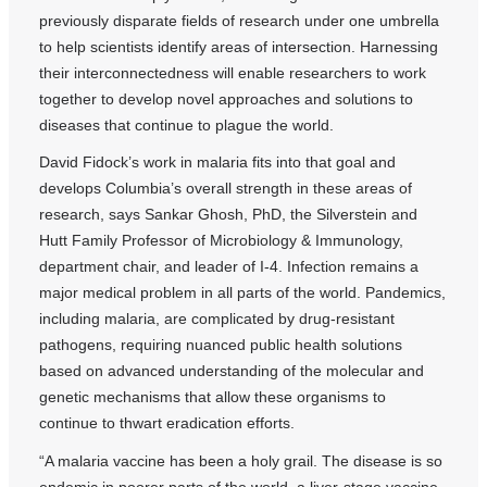
previously disparate fields of research under one umbrella
to help scientists identify areas of intersection. Harnessing
their interconnectedness will enable researchers to work
together to develop novel approaches and solutions to
diseases that continue to plague the world.
David Fidock’s work in malaria fits into that goal and
develops Columbia’s overall strength in these areas of
research, says Sankar Ghosh, PhD, the Silverstein and
Hutt Family Professor of Microbiology & Immunology,
department chair, and leader of I-4. Infection remains a
major medical problem in all parts of the world. Pandemics,
including malaria, are complicated by drug-resistant
pathogens, requiring nuanced public health solutions
based on advanced understanding of the molecular and
genetic mechanisms that allow these organisms to
continue to thwart eradication efforts.
“A malaria vaccine has been a holy grail. The disease is so