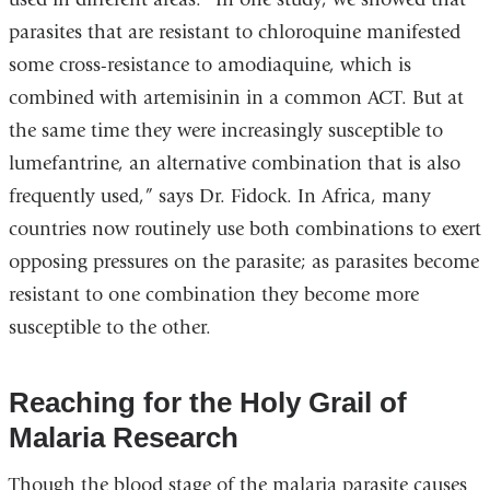
parasites that are resistant to chloroquine manifested
some cross-resistance to amodiaquine, which is
combined with artemisinin in a common ACT. But at
the same time they were increasingly susceptible to
lumefantrine, an alternative combination that is also
frequently used,” says Dr. Fidock. In Africa, many
countries now routinely use both combinations to exert
opposing pressures on the parasite; as parasites become
resistant to one combination they become more
susceptible to the other.
Reaching for the Holy Grail of
Malaria Research
Though the blood stage of the malaria parasite causes