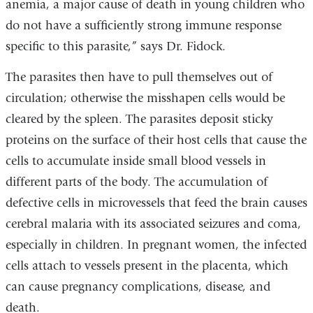
anemia, a major cause of death in young children who
do not have a sufficiently strong immune response
specific to this parasite,” says Dr. Fidock.
The parasites then have to pull themselves out of
circulation; otherwise the misshapen cells would be
cleared by the spleen. The parasites deposit sticky
proteins on the surface of their host cells that cause the
cells to accumulate inside small blood vessels in
different parts of the body. The accumulation of
defective cells in microvessels that feed the brain causes
cerebral malaria with its associated seizures and coma,
especially in children. In pregnant women, the infected
cells attach to vessels present in the placenta, which
can cause pregnancy complications, disease, and
death.