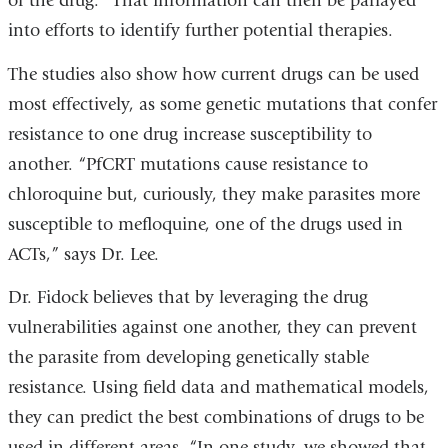
of the drug.” That information can then be parlayed
into efforts to identify further potential therapies.
The studies also show how current drugs can be used
most effectively, as some genetic mutations that confer
resistance to one drug increase susceptibility to
another. “PfCRT mutations cause resistance to
chloroquine but, curiously, they make parasites more
susceptible to mefloquine, one of the drugs used in
ACTs,” says Dr. Lee.
Dr. Fidock believes that by leveraging the drug
vulnerabilities against one another, they can prevent
the parasite from developing genetically stable
resistance. Using field data and mathematical models,
they can predict the best combinations of drugs to be
used in different areas. “In one study, we showed that