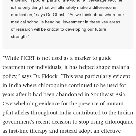
endemic in poorer parts of the world, a liver-stage vaccine
is the only thing that will ultimately make a difference in
eradication,” says Dr. Ghosh. “As we think about where our
medical school is heading, investment in these key areas
of research will be critical to developing our future
strength.”
“While PfCRT is not used as a marker to guide
treatment for individuals, it has helped shape malaria
policy,” says Dr. Fidock. “This was particularly evident
in India where chloroquine continued to be used for
years after it had been abandoned in Southeast Asia.
Overwhelming evidence for the presence of mutant
pfcrt alleles throughout India contributed to the Indian
government’s recent decision to stop using chloroquine
as first-line therapy and instead adopt an effective