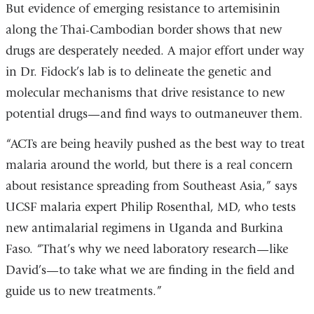
But evidence of emerging resistance to artemisinin
along the Thai-Cambodian border shows that new
drugs are desperately needed. A major effort under way
in Dr. Fidock’s lab is to delineate the genetic and
molecular mechanisms that drive resistance to new
potential drugs—and find ways to outmaneuver them.
“ACTs are being heavily pushed as the best way to treat
malaria around the world, but there is a real concern
about resistance spreading from Southeast Asia,” says
UCSF malaria expert Philip Rosenthal, MD, who tests
new antimalarial regimens in Uganda and Burkina
Faso. “That’s why we need laboratory research—like
David’s—to take what we are finding in the field and
guide us to new treatments.”