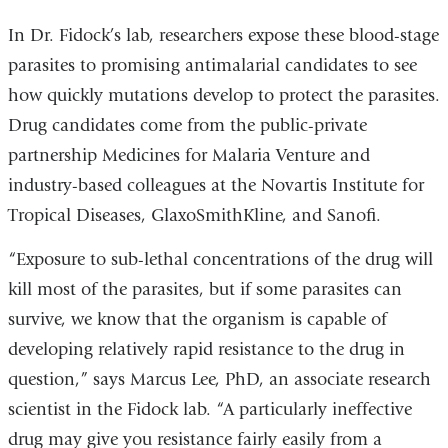
In Dr. Fidock’s lab, researchers expose these blood-stage
parasites to promising antimalarial candidates to see
how quickly mutations develop to protect the parasites.
Drug candidates come from the public-private
partnership Medicines for Malaria Venture and
industry-based colleagues at the Novartis Institute for
Tropical Diseases, GlaxoSmithKline, and Sanofi.
“Exposure to sub-lethal concentrations of the drug will
kill most of the parasites, but if some parasites can
survive, we know that the organism is capable of
developing relatively rapid resistance to the drug in
question,” says Marcus Lee, PhD, an associate research
scientist in the Fidock lab. “A particularly ineffective
drug may give you resistance fairly easily from a