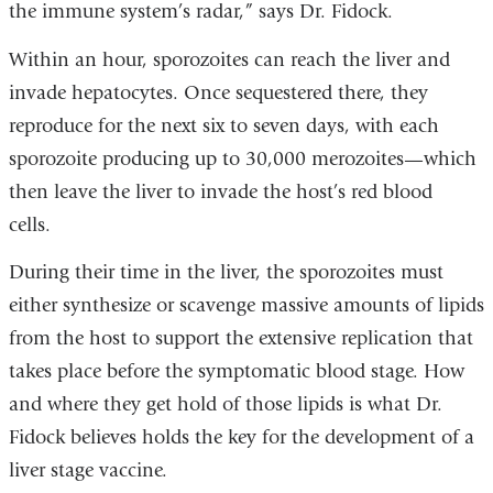
the immune system’s radar,” says Dr. Fidock.
Within an hour, sporozoites can reach the liver and
invade hepatocytes. Once sequestered there, they
reproduce for the next six to seven days, with each
sporozoite producing up to 30,000 merozoites—which
then leave the liver to invade the host’s red blood
cells.
During their time in the liver, the sporozoites must
either synthesize or scavenge massive amounts of lipids
from the host to support the extensive replication that
takes place before the symptomatic blood stage. How
and where they get hold of those lipids is what Dr.
Fidock believes holds the key for the development of a
liver stage vaccine.