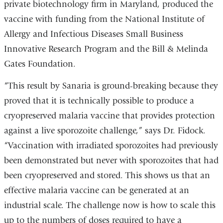
private biotechnology firm in Maryland, produced the
vaccine with funding from the National Institute of
Allergy and Infectious Diseases Small Business
Innovative Research Program and the Bill & Melinda
Gates Foundation.
“This result by Sanaria is ground-breaking because they
proved that it is technically possible to produce a
cryopreserved malaria vaccine that provides protection
against a live sporozoite challenge,” says Dr. Fidock.
“Vaccination with irradiated sporozoites had previously
been demonstrated but never with sporozoites that had
been cryopreserved and stored. This shows us that an
effective malaria vaccine can be generated at an
industrial scale. The challenge now is how to scale this
up to the numbers of doses required to have a