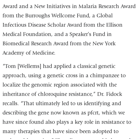
Award and a New Initiatives in Malaria Research Award
from the Burroughs Wellcome Fund, a Global
Infectious Disease Scholar Award from the Ellison
Medical Foundation, and a Speaker’s Fund in
Biomedical Research Award from the New York
Academy of Medicine.
“Tom [Wellems] had applied a classical genetic
approach, using a genetic cross in a chimpanzee to
localize the genomic region associated with the
inheritance of chloroquine resistance,” Dr. Fidock
recalls. “That ultimately led to us identifying and
describing the gene now known as pfcrt, which we
have since found also plays a key role in resistance to
many therapies that have since been adopted to