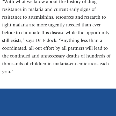
“With what we know about the history of drug
resistance in malaria and current early signs of
resistance to artemisinins, resources and research to
fight malaria are more urgently needed than ever
before to eliminate this disease while the opportunity
still exists,” says Dr. Fidock. “Anything less than a
coordinated, all-out effort by all partners will lead to
the continued and unnecessary deaths of hundreds of
thousands of children in malaria-endemic areas each
year.”