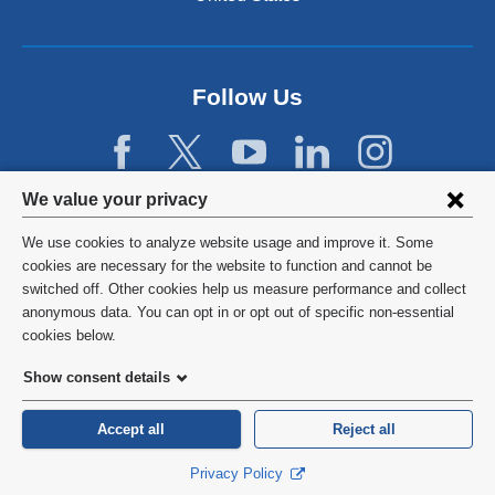
a
n
e
w
Follow Us
w
i
n
d
Privacy
We value your privacy
o
w
settings
We use cookies to analyze website usage and improve it. Some
)
and
©
2026
Columbia University
cookies are necessary for the website to function and cannot be
switched off. Other cookies help us measure performance and collect
cookie
Privacy Policy
anonymous data. You can opt in or opt out of specific non-essential
consent
cookies below.
Terms and Conditions
Show consent details
HIPAA
Accept all
Reject all
General Information:
212-305-2862
Privacy Policy