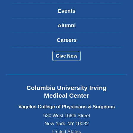
n
k
Events
i
s
Alumni
e
x
t
Careers
e
r
Give Now
n
a
l
a
n
Columbia University Irving
d
o
Medical Center
p
e
Vagelos College of Physicians & Surgeons
n
630 West 168th Street
s
New York
,
NY
10032
i
n
United States