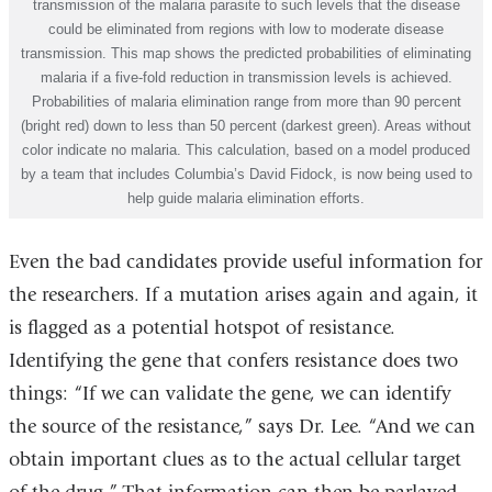
transmission of the malaria parasite to such levels that the disease
could be eliminated from regions with low to moderate disease
transmission. This map shows the predicted probabilities of eliminating
malaria if a five-fold reduction in transmission levels is achieved.
Probabilities of malaria elimination range from more than 90 percent
(bright red) down to less than 50 percent (darkest green). Areas without
color indicate no malaria. This calculation, based on a model produced
by a team that includes Columbia’s David Fidock, is now being used to
help guide malaria elimination efforts.
Even the bad candidates provide useful information for
the researchers. If a mutation arises again and again, it
is flagged as a potential hotspot of resistance.
Identifying the gene that confers resistance does two
things: “If we can validate the gene, we can identify
the source of the resistance,” says Dr. Lee. “And we can
obtain important clues as to the actual cellular target