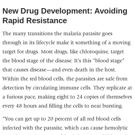
New Drug Development: Avoiding
Rapid Resistance
The many transitions the malaria parasite goes
through in its lifecycle make it something of a moving
target for drugs. Most drugs, like chloroquine, target
the blood stage of the disease. It’s this “blood stage”
that causes disease—and even death in the host.
Within the red blood cells, the parasites are safe from
detection by circulating immune cells. They replicate at
a furious pace, making eight to 24 copies of themselves
every 48 hours and filling the cells to near bursting.
“You can get up to 20 percent of all red blood cells
infected with the parasite, which can cause hemolytic