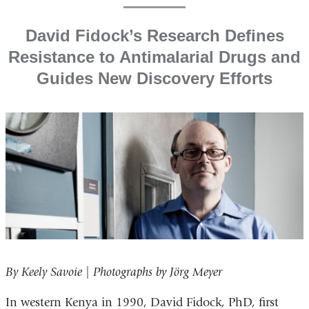
David Fidock’s Research Defines
Resistance to Antimalarial Drugs and
Guides New Discovery Efforts
By Keely Savoie | Photographs by Jörg Meyer
In western Kenya in 1990, David Fidock, PhD, first