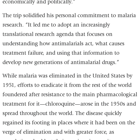
economically and politically.”
The trip solidified his personal commitment to malaria
research. “It led me to adopt an increasingly
translational research agenda that focuses on
understanding how antimalarials act, what causes
treatment failure, and using that information to
develop new generations of antimalarial drugs.”
While malaria was eliminated in the United States by
1951, efforts to eradicate it from the rest of the world
foundered after resistance to the main pharmacological
treatment for it—chloroquine—arose in the 1950s and
spread throughout the world. The disease quickly
regained its footing in places where it had been on the
verge of elimination and with greater force, as