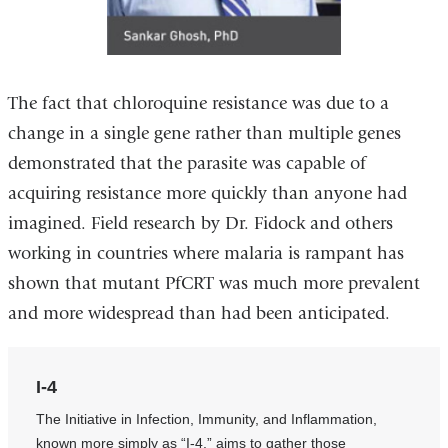
The fact that chloroquine resistance was due to a
change in a single gene rather than multiple genes
demonstrated that the parasite was capable of
acquiring resistance more quickly than anyone had
imagined. Field research by Dr. Fidock and others
working in countries where malaria is rampant has
shown that mutant PfCRT was much more prevalent
and more widespread than had been anticipated.
I-4
The Initiative in Infection, Immunity, and Inflammation,
known more simply as “I-4,” aims to gather those