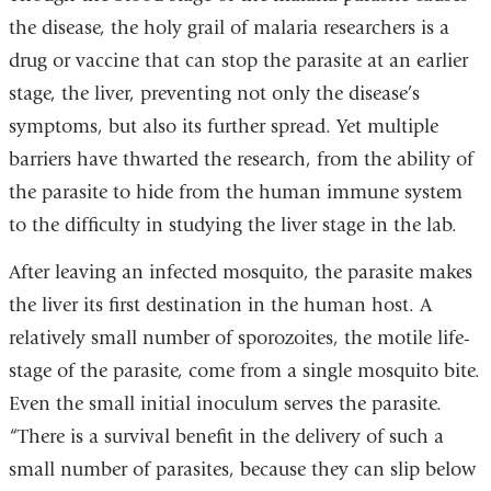
the disease, the holy grail of malaria researchers is a
drug or vaccine that can stop the parasite at an earlier
stage, the liver, preventing not only the disease’s
symptoms, but also its further spread. Yet multiple
barriers have thwarted the research, from the ability of
the parasite to hide from the human immune system
to the difficulty in studying the liver stage in the lab.
After leaving an infected mosquito, the parasite makes
the liver its first destination in the human host. A
relatively small number of sporozoites, the motile life-
stage of the parasite, come from a single mosquito bite.
Even the small initial inoculum serves the parasite.
“There is a survival benefit in the delivery of such a
small number of parasites, because they can slip below