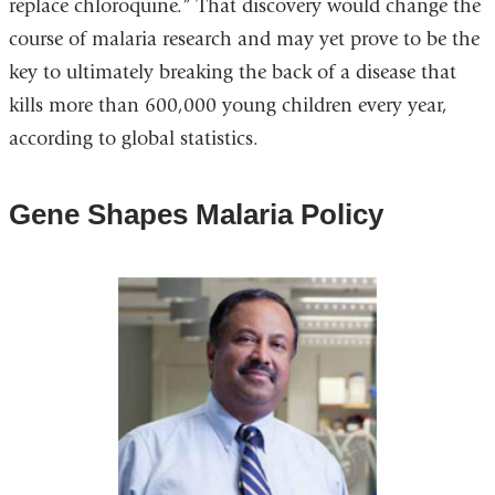
replace chloroquine.” That discovery would change the
course of malaria research and may yet prove to be the
key to ultimately breaking the back of a disease that
kills more than 600,000 young children every year,
according to global statistics.
Gene Shapes Malaria Policy