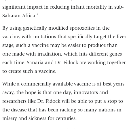
significant impact in reducing infant mortality in sub-
Saharan Africa.”
By using genetically modified sporozoites in the
vaccine, with mutations that specifically target the liver
stage, such a vaccine may be easier to produce than
one made with irradiation, which hits different genes
each time. Sanaria and Dr. Fidock are working together
to create such a vaccine.
While a commercially available vaccine is at best years
away, the hope is that one day, innovators and
researchers like Dr. Fidock will be able to put a stop to
the disease that has been racking so many nations in
misery and sickness for centuries.