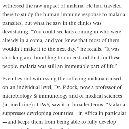
witnessed the raw impact of malaria. He had traveled
there to study the human immune response to malaria
parasites, but what he saw in the clinics was
devastating. “You could see kids coming in who were
already in a coma, and you knew that most of them
wouldn’t make it to the next day,” he recalls. “It was
shocking and humbling to understand that for these
people, malaria was still an immutable part of life.”
Even beyond witnessing the suffering malaria caused
on an individual level, Dr. Fidock, now a professor of
microbiology & immunology and of medical sciences
(in medicine) at P&S, saw it in broader terms. “Malaria
suppresses developing countries—in Africa in particular
—and keeps them from being able to fully develop