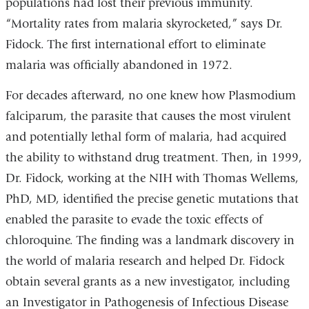
populations had lost their previous immunity.
“Mortality rates from malaria skyrocketed,” says Dr.
Fidock. The first international effort to eliminate
malaria was officially abandoned in 1972.
For decades afterward, no one knew how Plasmodium
falciparum, the parasite that causes the most virulent
and potentially lethal form of malaria, had acquired
the ability to withstand drug treatment. Then, in 1999,
Dr. Fidock, working at the NIH with Thomas Wellems,
PhD, MD, identified the precise genetic mutations that
enabled the parasite to evade the toxic effects of
chloroquine. The finding was a landmark discovery in
the world of malaria research and helped Dr. Fidock
obtain several grants as a new investigator, including
an Investigator in Pathogenesis of Infectious Disease