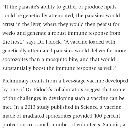
“If the parasite’s ability to gather or produce lipids
could be genetically attenuated, the parasites would
arrest in the liver, where they would then persist for
weeks and generate a robust immune response from
the host,” says Dr. Fidock. “A vaccine loaded with
genetically attenuated parasites would deliver far more
sporozoites than a mosquito bite, and that would
substantially boost the immune response as well.”
Preliminary results from a liver-stage vaccine developed
by one of Dr. Fidock’s collaborators suggest that some
of the challenges in developing such a vaccine can be
met. In a 2013 study published in Science, a vaccine
made of irradiated sporozoites provided 100 percent
protection to a small number of volunteers. Sanaria, a