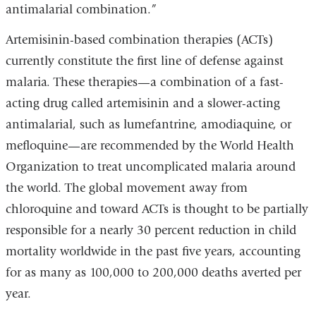
antimalarial combination.”
Artemisinin-based combination therapies (ACTs)
currently constitute the first line of defense against
malaria. These therapies—a combination of a fast-
acting drug called artemisinin and a slower-acting
antimalarial, such as lumefantrine, amodiaquine, or
mefloquine—are recommended by the World Health
Organization to treat uncomplicated malaria around
the world. The global movement away from
chloroquine and toward ACTs is thought to be partially
responsible for a nearly 30 percent reduction in child
mortality worldwide in the past five years, accounting
for as many as 100,000 to 200,000 deaths averted per
year.