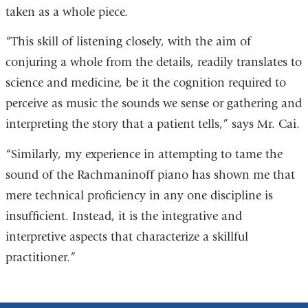
taken as a whole piece.
“This skill of listening closely, with the aim of
conjuring a whole from the details, readily translates to
science and medicine, be it the cognition required to
perceive as music the sounds we sense or gathering and
interpreting the story that a patient tells,” says Mr. Cai.
“Similarly, my experience in attempting to tame the
sound of the Rachmaninoff piano has shown me that
mere technical proficiency in any one discipline is
insufficient. Instead, it is the integrative and
interpretive aspects that characterize a skillful
practitioner.”