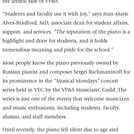
the artistic side of VP&S.
“Students and faculty use it with joy,” says Jean-Marie
Alves-Bradford, MD, associate dean for student affairs,
support, and services. “The reputation of the piano is a
highlight and draw for students, and it holds
tremendous meaning and pride for the school.”
Most people know the piano previously owned by
Russian pianist and composer Sergei Rachmaninoff for
its prominence in the “Musical Mondays” concert
series held in VEC by the VP&S Musicians’ Guild. The
series is just one of the events that welcome musicians
and music enthusiasts, including students, faculty,
alumni, and staff members.
Until recently, the piano fell silent due to age and