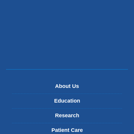
About Us
Education
Research
Patient Care