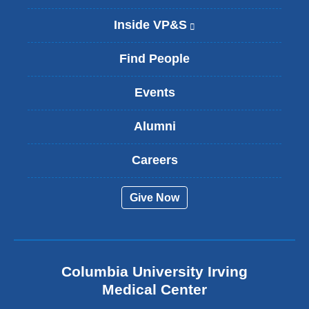
Inside VP&S
(
l
i
Find People
n
k
Events
i
s
Alumni
e
x
t
Careers
e
r
Give Now
n
a
l
a
n
Columbia University Irving
d
o
Medical Center
p