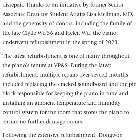
disrepair. Thanks to an initiative by former Senior
Associate Dean for Student Affairs Lisa Mellman, MD,
and the generosity of donors, including the family of
the late Clyde Wu’56 and Helen Wu, the piano
underwent refurbishment in the spring of 2023.
The latest refurbishment is one of many throughout
the piano’s tenure at VP&S. During the latest
refurbishment, multiple repairs over several months
included replacing the cracked soundboard and the pin
block responsible for keeping the piano in tune and
installing an ambient temperature and humidity
control system for the room that stores the piano to
ensure no further damage occurs.
Following the extensive refurbishment, Dongwon