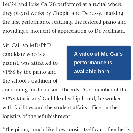
Lee’24 and Luke Cai’28 performed at a recital where
they played works by Chopin and Debussy, marking
the first performance featuring the restored piano and
providing a moment of appreciation to Dr. Mellman.
Mr. Cai, an MD/PhD
A video of Mr. Cai's
candidate who is a
performance is
pianist, was attracted to
available here
VP&S by the piano and
the school’s tradition of
combining medicine and the arts. As a member of the
VP&S Musicians’ Guild leadership board, he worked
with facilities and the student affairs office on the
logistics of the refurbishment.
“The piano, much like how music itself can often be, is