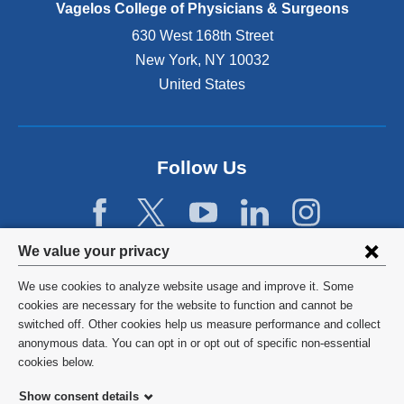
e
Vagelos College of Physicians & Surgeons
n
630 West 168th Street
s
New York
,
NY
10032
i
n
United States
a
n
e
w
Follow Us
w
i
n
d
Privacy
We value your privacy
o
w
settings
We use cookies to analyze website usage and improve it. Some
)
and
©
2026
Columbia University
cookies are necessary for the website to function and cannot be
switched off. Other cookies help us measure performance and collect
cookie
Privacy Policy
anonymous data. You can opt in or opt out of specific non-essential
consent
cookies below.
Terms and Conditions
Show consent details