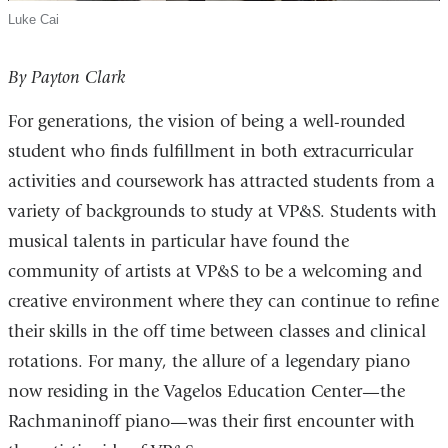
Luke Cai
By Payton Clark
For generations, the vision of being a well-rounded
student who finds fulfillment in both extracurricular
activities and coursework has attracted students from a
variety of backgrounds to study at VP&S. Students with
musical talents in particular have found the
community of artists at VP&S to be a welcoming and
creative environment where they can continue to refine
their skills in the off time between classes and clinical
rotations. For many, the allure of a legendary piano
now residing in the Vagelos Education Center—the
Rachmaninoff piano—was their first encounter with