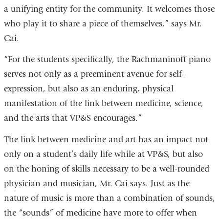
a unifying entity for the community. It welcomes those
who play it to share a piece of themselves,” says Mr.
Cai.
“For the students specifically, the Rachmaninoff piano
serves not only as a preeminent avenue for self-
expression, but also as an enduring, physical
manifestation of the link between medicine, science,
and the arts that VP&S encourages.”
The link between medicine and art has an impact not
only on a student’s daily life while at VP&S, but also
on the honing of skills necessary to be a well-rounded
physician and musician, Mr. Cai says. Just as the
nature of music is more than a combination of sounds,
the “sounds” of medicine have more to offer when