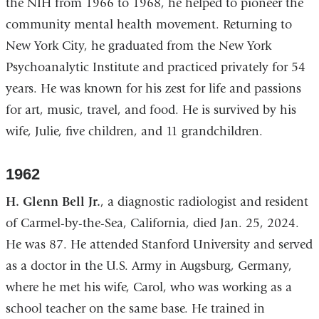
the NIH from 1966 to 1968, he helped to pioneer the
community mental health movement. Returning to
New York City, he graduated from the New York
Psychoanalytic Institute and practiced privately for 54
years. He was known for his zest for life and passions
for art, music, travel, and food. He is survived by his
wife, Julie, five children, and 11 grandchildren.
1962
H. Glenn Bell Jr.
, a diagnostic radiologist and resident
of Carmel-by-the-Sea, California, died Jan. 25, 2024.
He was 87. He attended Stanford University and served
as a doctor in the U.S. Army in Augsburg, Germany,
where he met his wife, Carol, who was working as a
school teacher on the same base. He trained in