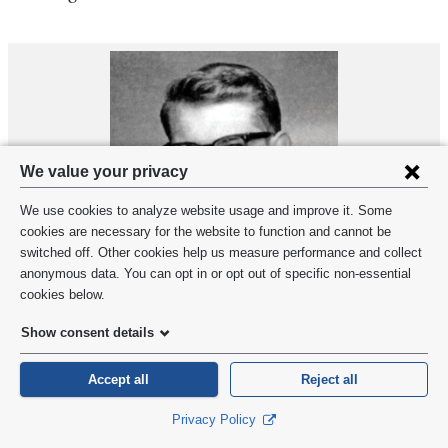
Privacy
We value your privacy
settings
We use cookies to analyze website usage and improve it. Some
and
cookies are necessary for the website to function and cannot be
switched off. Other cookies help us measure performance and collect
cookie
anonymous data. You can opt in or opt out of specific non-essential
consent
cookies below.
David Borkenhagen’66
Show consent details
1966
Accept all
Reject all
David Borkenhagen
, a cardiologist and philosopher of
Privacy Policy
cosmology, died March 6, 2024, in Wayne, New Jersey.