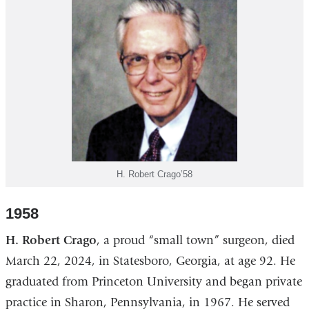
H. Robert Crago’58
1958
H. Robert Crago
, a proud “small town” surgeon, died
March 22, 2024, in Statesboro, Georgia, at age 92. He
graduated from Princeton University and began private
practice in Sharon, Pennsylvania, in 1967. He served