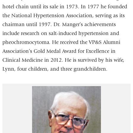
hotel chain until its sale in 1973. In 1977 he founded
the National Hypertension Association, serving as its
chairman until 1997. Dr. Manger’s achievements
include research on salt-induced hypertension and
pheochromocytoma. He received the VP&S Alumni
Association’s Gold Medal Award for Excellence in
Clinical Medicine in 2012. He is survived by his wife,
Lynn, four children, and three grandchildren.