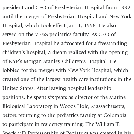
president and CEO of Presbyterian Hospital from 1992
until the merger of Presbyterian Hospital and New York
Hospital, which took effect Jan. 1, 1998. He also
served on the VP&S pediatrics faculty. As CEO of
Presbyterian Hospital he advocated for a freestanding
children’s hospital, a dream realized with the opening
of NYP’s Morgan Stanley Children’s Hospital. He
lobbied for the merger with New York Hospital, which
created one of the largest health care institutions in the
United States. After leaving hospital leadership
positions, he spent six years as director of the Marine
Biological Laboratory in Woods Hole, Massachusetts,
before returning to the pediatrics faculty at Columbia
to participate in residency training. The William T.
Speck MD Professorship of Pediatrics was created in his