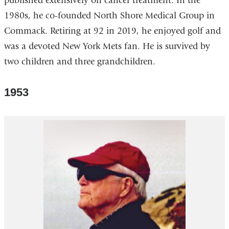
published extensively on cancer treatment. In the
1980s, he co-founded North Shore Medical Group in
Commack. Retiring at 92 in 2019, he enjoyed golf and
was a devoted New York Mets fan. He is survived by
two children and three grandchildren.
1953