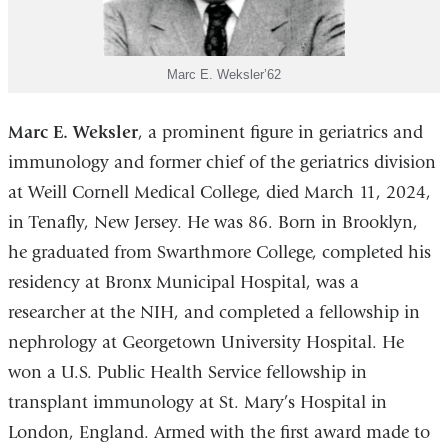
Marc E. Weksler’62
Marc E. Weksler
, a prominent figure in geriatrics and
immunology and former chief of the geriatrics division
at Weill Cornell Medical College, died March 11, 2024,
in Tenafly, New Jersey. He was 86. Born in Brooklyn,
he graduated from Swarthmore College, completed his
residency at Bronx Municipal Hospital, was a
researcher at the NIH, and completed a fellowship in
nephrology at Georgetown University Hospital. He
won a U.S. Public Health Service fellowship in
transplant immunology at St. Mary’s Hospital in
London, England. Armed with the first award made to