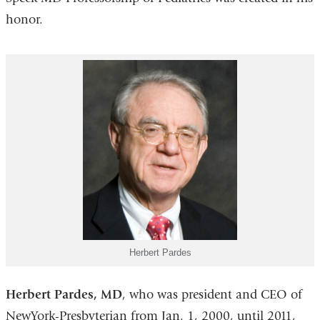
honor.
Herbert Pardes
Herbert Pardes, MD
, who was president and CEO of
NewYork-Presbyterian from Jan. 1, 2000, until 2011,