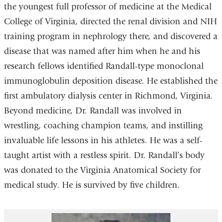
the youngest full professor of medicine at the Medical
College of Virginia, directed the renal division and NIH
training program in nephrology there, and discovered a
disease that was named after him when he and his
research fellows identified Randall-type monoclonal
immunoglobulin deposition disease. He established the
first ambulatory dialysis center in Richmond, Virginia.
Beyond medicine, Dr. Randall was involved in
wrestling, coaching champion teams, and instilling
invaluable life lessons in his athletes. He was a self-
taught artist with a restless spirit. Dr. Randall’s body
was donated to the Virginia Anatomical Society for
medical study. He is survived by five children.