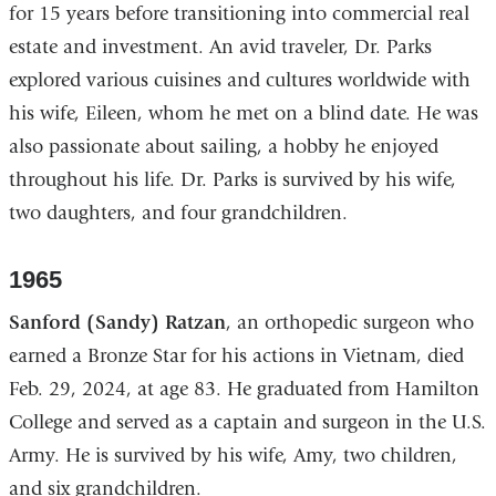
for 15 years before transitioning into commercial real
estate and investment. An avid traveler, Dr. Parks
explored various cuisines and cultures worldwide with
his wife, Eileen, whom he met on a blind date. He was
also passionate about sailing, a hobby he enjoyed
throughout his life. Dr. Parks is survived by his wife,
two daughters, and four grandchildren.
1965
Sanford (Sandy) Ratzan
, an orthopedic surgeon who
earned a Bronze Star for his actions in Vietnam, died
Feb. 29, 2024, at age 83. He graduated from Hamilton
College and served as a captain and surgeon in the U.S.
Army. He is survived by his wife, Amy, two children,
and six grandchildren.