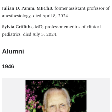
Julian D. Pamm, MBChB
, former assistant professor of
anesthesiology, died April 8, 2024.
Sylvia Griffiths, MD
, professor emeritus of clinical
pediatrics, died July 3, 2024.
Alumni
1946