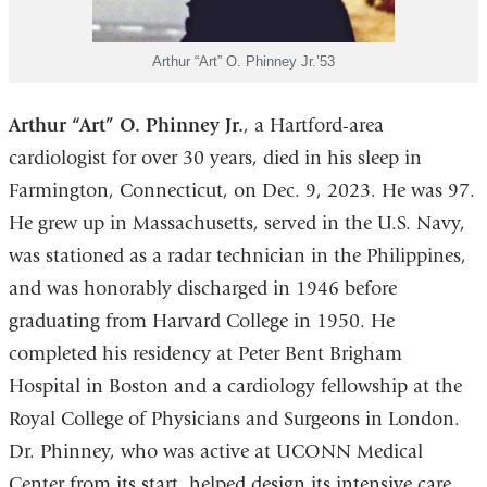
Arthur “Art” O. Phinney Jr.’53
Arthur “Art” O. Phinney Jr.
, a Hartford-area
cardiologist for over 30 years, died in his sleep in
Farmington, Connecticut, on Dec. 9, 2023. He was 97.
He grew up in Massachusetts, served in the U.S. Navy,
was stationed as a radar technician in the Philippines,
and was honorably discharged in 1946 before
graduating from Harvard College in 1950. He
completed his residency at Peter Bent Brigham
Hospital in Boston and a cardiology fellowship at the
Royal College of Physicians and Surgeons in London.
Dr. Phinney, who was active at UCONN Medical
Center from its start, helped design its intensive care