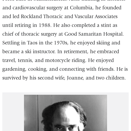
and cardiovascular surgery at Columbia, he founded
and led Rockland Thoracic and Vascular Associates
until retiring in 1988. He also completed a stint as
chief of thoracic surgery at Good Samaritan Hospital.
Settling in Taos in the 1970s, he enjoyed skiing and
became a ski instructor. In retirement, he embraced
travel, tennis, and motorcycle riding. He enjoyed
gardening, cooking, and connecting with friends. He is
survived by his second wife, Joanne, and two children.