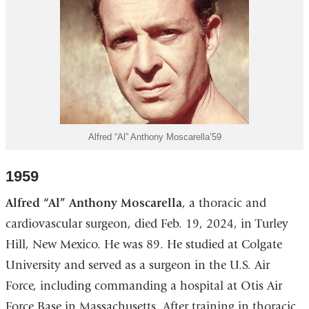
Alfred “Al” Anthony Moscarella’59
1959
Alfred “Al” Anthony Moscarella
, a thoracic and
cardiovascular surgeon, died Feb. 19, 2024, in Turley
Hill, New Mexico. He was 89. He studied at Colgate
University and served as a surgeon in the U.S. Air
Force, including commanding a hospital at Otis Air
Force Base in Massachusetts. After training in thoracic