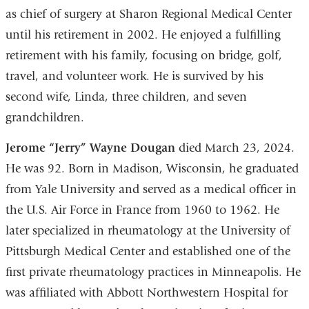
as chief of surgery at Sharon Regional Medical Center
until his retirement in 2002. He enjoyed a fulfilling
retirement with his family, focusing on bridge, golf,
travel, and volunteer work. He is survived by his
second wife, Linda, three children, and seven
grandchildren.
Jerome “Jerry” Wayne Dougan
died March 23, 2024.
He was 92. Born in Madison, Wisconsin, he graduated
from Yale University and served as a medical officer in
the U.S. Air Force in France from 1960 to 1962. He
later specialized in rheumatology at the University of
Pittsburgh Medical Center and established one of the
first private rheumatology practices in Minneapolis. He
was affiliated with Abbott Northwestern Hospital for