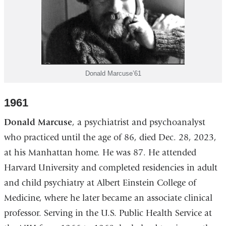
Donald Marcuse’61
1961
Donald Marcuse
, a psychiatrist and psychoanalyst
who practiced until the age of 86, died Dec. 28, 2023,
at his Manhattan home. He was 87. He attended
Harvard University and completed residencies in adult
and child psychiatry at Albert Einstein College of
Medicine, where he later became an associate clinical
professor. Serving in the U.S. Public Health Service at