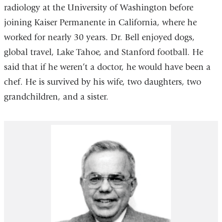
radiology at the University of Washington before
joining Kaiser Permanente in California, where he
worked for nearly 30 years. Dr. Bell enjoyed dogs,
global travel, Lake Tahoe, and Stanford football. He
said that if he weren’t a doctor, he would have been a
chef. He is survived by his wife, two daughters, two
grandchildren, and a sister.