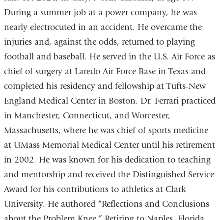
During a summer job at a power company, he was
nearly electrocuted in an accident. He overcame the
injuries and, against the odds, returned to playing
football and baseball. He served in the U.S. Air Force as
chief of surgery at Laredo Air Force Base in Texas and
completed his residency and fellowship at Tufts-New
England Medical Center in Boston. Dr. Ferrari practiced
in Manchester, Connecticut, and Worcester,
Massachusetts, where he was chief of sports medicine
at UMass Memorial Medical Center until his retirement
in 2002. He was known for his dedication to teaching
and mentorship and received the Distinguished Service
Award for his contributions to athletics at Clark
University. He authored “Reflections and Conclusions
about the Problem Knee.” Retiring to Naples, Florida,