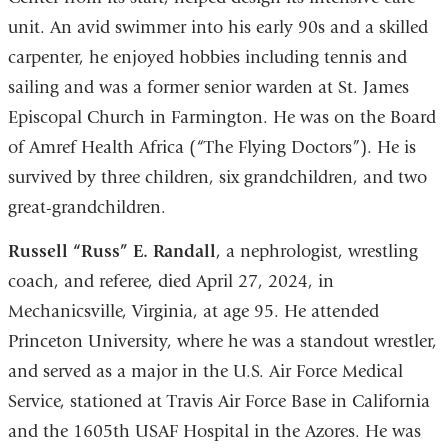
unit. An avid swimmer into his early 90s and a skilled
carpenter, he enjoyed hobbies including tennis and
sailing and was a former senior warden at St. James
Episcopal Church in Farmington. He was on the Board
of Amref Health Africa (“The Flying Doctors”). He is
survived by three children, six grandchildren, and two
great-grandchildren.
Russell “Russ” E. Randall
, a nephrologist, wrestling
coach, and referee, died April 27, 2024, in
Mechanicsville, Virginia, at age 95. He attended
Princeton University, where he was a standout wrestler,
and served as a major in the U.S. Air Force Medical
Service, stationed at Travis Air Force Base in California
and the 1605th USAF Hospital in the Azores. He was