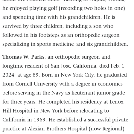
he enjoyed playing golf (recording two holes in one)
and spending time with his grandchildren. He is
survived by three children, including a son who
followed in his footsteps as an orthopedic surgeon
specializing in sports medicine, and six grandchildren.
Thomas W. Parks
, an orthopedic surgeon and
longtime resident of San Jose, California, died Feb. 1,
2024, at age 89. Born in New York City, he graduated
from Cornell University with a degree in economics
before serving in the Navy as lieutenant junior grade
for three years. He completed his residency at Lenox
Hill Hospital in New York before relocating to
California in 1969. He established a successful private
practice at Alexian Brothers Hospital (now Regional)