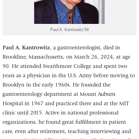
Paul A. Kantrowitz’58
Paul A. Kantrowitz
, a gastroenterologist, died in
Brookline, Massachusetts, on March 26, 2024, at age
90. He attended Swarthmore College and spent two
years as a physician in the U.S. Army before moving to
Brooklyn in the early 1960s. He founded the
gastroenterology department at Mount Auburn
Hospital in 1967 and practiced there and at the MIT
clinic until 2015. Active in national professional
organizations, he found great fulfillment in patient
care, even after retirement, teaching interviewing and