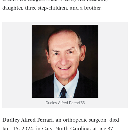
daughter, three step-children, and a brother.
Dudley Alfred Ferrari’63
Dudley Alfred Ferrari
, an orthopedic surgeon, died
Jan. 15, 2024, in Cary, North Carolina, at age 87.