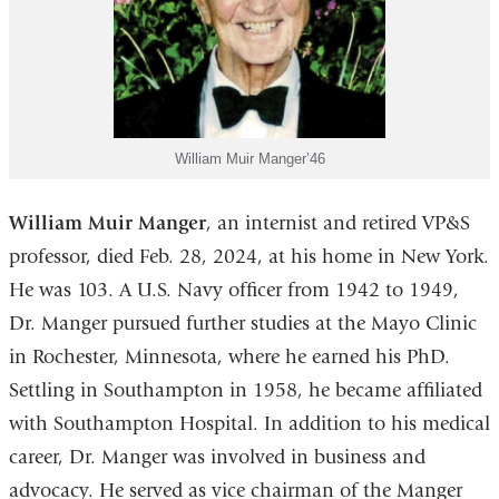
William Muir Manger’46
William Muir Manger
, an internist and retired VP&S
professor, died Feb. 28, 2024, at his home in New York.
He was 103. A U.S. Navy officer from 1942 to 1949,
Dr. Manger pursued further studies at the Mayo Clinic
in Rochester, Minnesota, where he earned his PhD.
Settling in Southampton in 1958, he became affiliated
with Southampton Hospital. In addition to his medical
career, Dr. Manger was involved in business and
advocacy. He served as vice chairman of the Manger