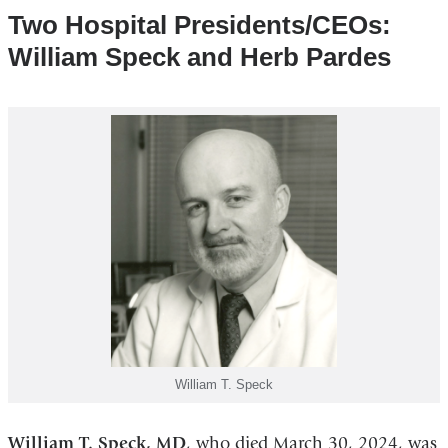
Two Hospital Presidents/CEOs:
William Speck and Herb Pardes
William T. Speck
William T. Speck, MD
, who died March 30, 2024, was