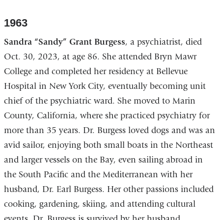
1963
Sandra “Sandy” Grant Burgess
, a psychiatrist, died
Oct. 30, 2023, at age 86. She attended Bryn Mawr
College and completed her residency at Bellevue
Hospital in New York City, eventually becoming unit
chief of the psychiatric ward. She moved to Marin
County, California, where she practiced psychiatry for
more than 35 years. Dr. Burgess loved dogs and was an
avid sailor, enjoying both small boats in the Northeast
and larger vessels on the Bay, even sailing abroad in
the South Pacific and the Mediterranean with her
husband, Dr. Earl Burgess. Her other passions included
cooking, gardening, skiing, and attending cultural
events. Dr. Burgess is survived by her husband,