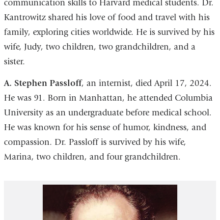
communication skills to Harvard medical students. Dr.
Kantrowitz shared his love of food and travel with his
family, exploring cities worldwide. He is survived by his
wife, Judy, two children, two grandchildren, and a
sister.
A. Stephen Passloff
, an internist, died April 17, 2024.
He was 91. Born in Manhattan, he attended Columbia
University as an undergraduate before medical school.
He was known for his sense of humor, kindness, and
compassion. Dr. Passloff is survived by his wife,
Marina, two children, and four grandchildren.