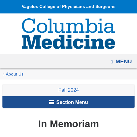
Navigation
Skip
Vagelos College of Physicians and Surgeons
options
to
have
content
changed
to
accommodate
mobile
OPEN
MENU
and
tablet
You
In
Home
Columbia
Archives
Fall
About Us
devices,
Memoriam
are
Medicine
2024
due
Fall 2024
Magazine
here
to
Section Menu
a
page
width
In Memoriam
reduction.