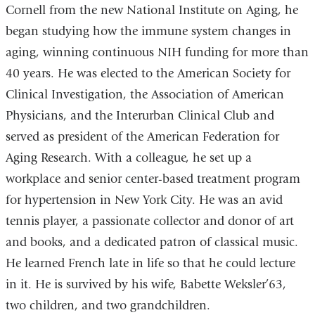
Cornell from the new National Institute on Aging, he
began studying how the immune system changes in
aging, winning continuous NIH funding for more than
40 years. He was elected to the American Society for
Clinical Investigation, the Association of American
Physicians, and the Interurban Clinical Club and
served as president of the American Federation for
Aging Research. With a colleague, he set up a
workplace and senior center-based treatment program
for hypertension in New York City. He was an avid
tennis player, a passionate collector and donor of art
and books, and a dedicated patron of classical music.
He learned French late in life so that he could lecture
in it. He is survived by his wife, Babette Weksler’63,
two children, and two grandchildren.