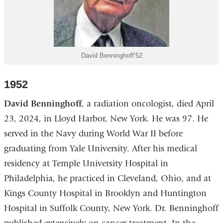
David Benninghoff’52
1952
David Benninghoff
, a radiation oncologist, died April
23, 2024, in Lloyd Harbor, New York. He was 97. He
served in the Navy during World War II before
graduating from Yale University. After his medical
residency at Temple University Hospital in
Philadelphia, he practiced in Cleveland, Ohio, and at
Kings County Hospital in Brooklyn and Huntington
Hospital in Suffolk County, New York. Dr. Benninghoff