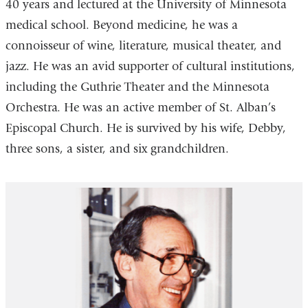
40 years and lectured at the University of Minnesota
medical school. Beyond medicine, he was a
connoisseur of wine, literature, musical theater, and
jazz. He was an avid supporter of cultural institutions,
including the Guthrie Theater and the Minnesota
Orchestra. He was an active member of St. Alban’s
Episcopal Church. He is survived by his wife, Debby,
three sons, a sister, and six grandchildren.