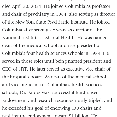
died April 30, 2024. He joined Columbia as professor
and chair of psychiatry in 1984, also serving as director
of the New York State Psychiatric Institute. He joined
Columbia after serving six years as director of the
National Institute of Mental Health. He was named
dean of the medical school and vice president of
Columbia’s four health sciences schools in 1989. He
served in those roles until being named president and
CEO of NYP. He later served as executive vice chair of
the hospital’s board. As dean of the medical school
and vice president for Columbia’s health sciences
schools, Dr. Pardes was a successful fund-raiser:
Endowment and research resources nearly tripled, and
he exceeded his goal of endowing 100 chairs and
pushing the endowment toward $1 billion. He