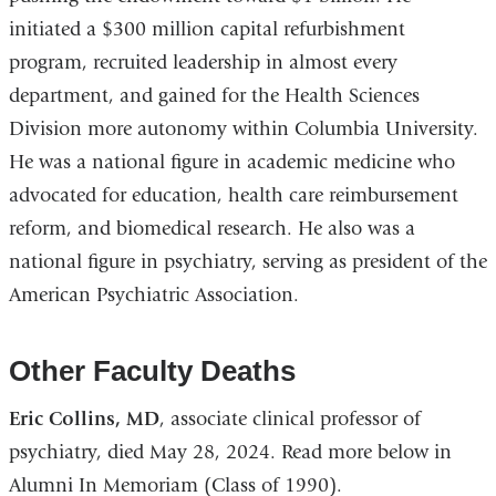
initiated a $300 million capital refurbishment
program, recruited leadership in almost every
department, and gained for the Health Sciences
Division more autonomy within Columbia University.
He was a national figure in academic medicine who
advocated for education, health care reimbursement
reform, and biomedical research. He also was a
national figure in psychiatry, serving as president of the
American Psychiatric Association.
Other Faculty Deaths
Eric Collins, MD
, associate clinical professor of
psychiatry, died May 28, 2024. Read more below in
Alumni In Memoriam (Class of 1990).