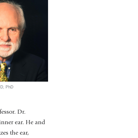
MD, PhD
essor. Dr.
 inner ear. He and
zes the ear,