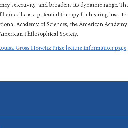
ency selectivity, and broadens its dynamic range. The
 hair cells as a potential therapy for hearing loss. D
tional Academy of Sciences, the American Academy 
 American Philosophical Society.
Louisa Gross Horwitz Prize lecture information page