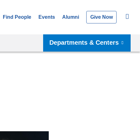
Find People
Events
Alumni
Give Now
Departments & Centers