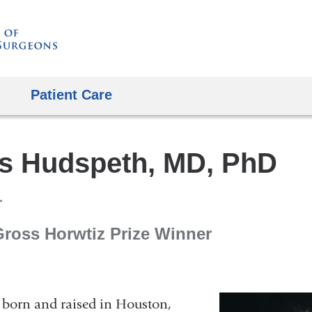
Skip
to
content
Patient Care
s Hudspeth, MD, PhD
Gross Horwtiz Prize Winner
born and raised in Houston,