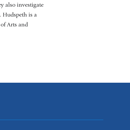
y also investigate
r. Hudspeth is a
of Arts and