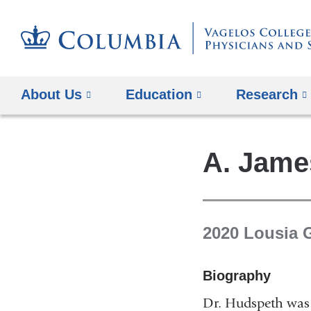
About Us
Education
Research
A. Jame
2020 Lousia 
Biography
Dr. Hudspeth was 