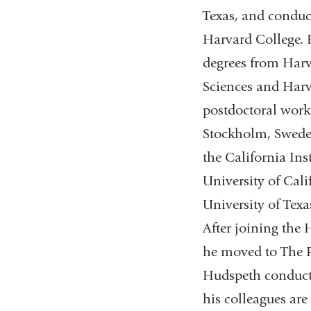
Texas, and conduc
Harvard College.
degrees from Harv
Sciences and Harv
postdoctoral work
Stockholm, Sweden
the California Ins
University of Cali
University of Tex
After joining the
he moved to The Ro
Hudspeth conducts 
his colleagues are 