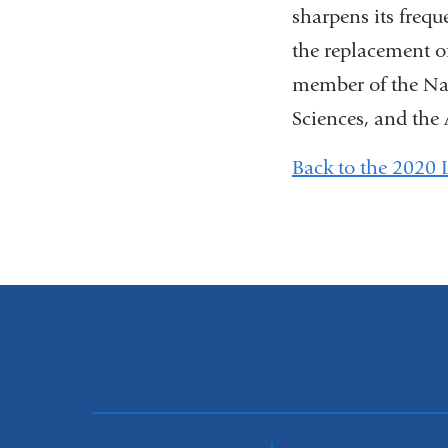
sharpens its frequ
the replacement of
member of the Na
Sciences, and the
Back to the 2020 