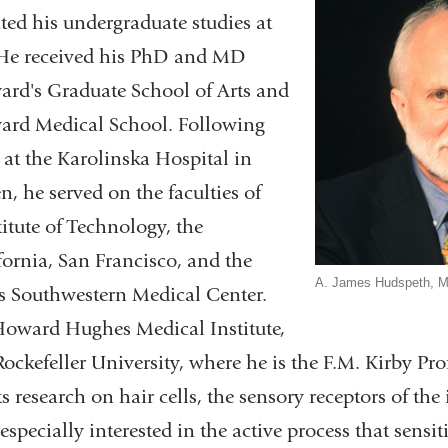
ted his undergraduate studies at
 He received his PhD and MD
ard's Graduate School of Arts and
ard Medical School. Following
 at the Karolinska Hospital in
, he served on the faculties of
titute of Technology, the
fornia, San Francisco, and the
A. James Hudspeth, 
as Southwestern Medical Center.
 Howard Hughes Medical Institute,
ckefeller University, where he is the F.M. Kirby Prof
research on hair cells, the sensory receptors of the
especially interested in the active process that sensiti