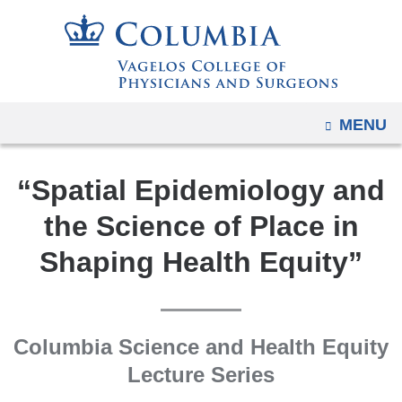
Navigation
Skip
options
to
have
content
changed
to
OPEN
MENU
accommodate
mobile
and
“Spatial Epidemiology and
tablet
the Science of Place in
devices,
Shaping Health Equity”
due
to
a
page
Columbia Science and Health Equity
width
Lecture Series
reduction.