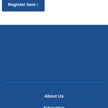
Register here
(link
is
external
and
opens
in
a
new
window)
About Us