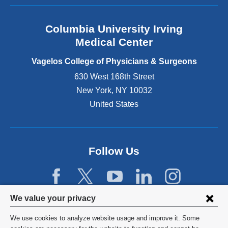
a
n
Columbia University Irving
d
o
Medical Center
p
e
Vagelos College of Physicians & Surgeons
n
630 West 168th Street
s
New York
,
NY
10032
i
n
United States
a
n
e
w
Follow Us
w
i
n
d
Privacy
We value your privacy
o
w
settings
We use cookies to analyze website usage and improve it. Some
)
©
2026
Columbia University