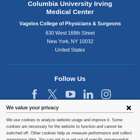
Columbia University Irving
d
o
Medical Center
p
e
Vagelos College of Physicians & Surgeons
n
630 West 168th Street
s
New York
,
NY
10032
i
n
United States
a
n
e
w
Follow Us
w
i
n
d
Privacy
We value your privacy
o
w
settings
We use cookies to analyze website usage and improve it. Some
)
and
©
2026
Columbia University
cookies are necessary for the website to function and cannot be
switched off. Other cookies help us measure performance and collect
cookie
Privacy Policy
anonymous data. You can opt in or opt out of specific non-essential