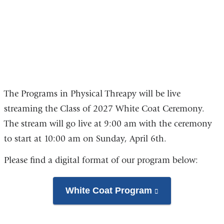
of
2027
The Programs in Physical Threapy will be live
streaming the Class of 2027 White Coat Ceremony.
The stream will go live at 9:00 am with the ceremony
to start at 10:00 am on Sunday, April 6th.
Please find a digital format of our program below:
White Coat Program
(link
is
external