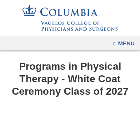
Navigation
Skip
options
to
have
content
changed
to
OPEN
MENU
accommodate
mobile
and
Programs in Physical
tablet
Therapy - White Coat
devices,
Ceremony Class of 2027
due
to
a
White
page
Coat
width
Ceremony
reduction.
Class