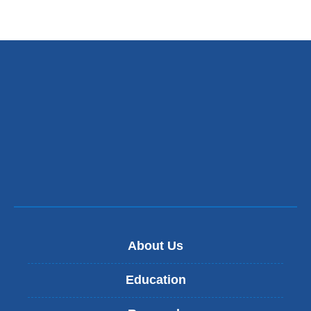
and
opens
in
a
new
window)
About Us
Education