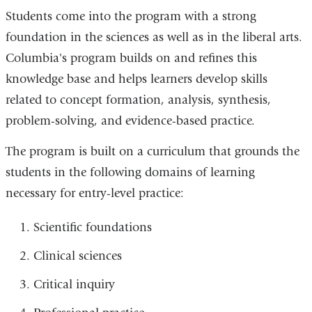
Students come into the program with a strong
foundation in the sciences as well as in the liberal arts.
Columbia's program builds on and refines this
knowledge base and helps learners develop skills
related to concept formation, analysis, synthesis,
problem-solving, and evidence-based practice.
The program is built on a curriculum that grounds the
students in the following domains of learning
necessary for entry-level practice:
Scientific foundations
Clinical sciences
Critical inquiry