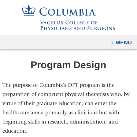
Navigation
Skip
options
to
have
content
changed
to
OPEN
MENU
accommodate
mobile
and
Program Design
tablet
devices,
The purpose of Columbia’s DPT program is the
due
preparation of competent physical therapists who, by
to
virtue of their graduate education, can enter the
a
page
health-care arena primarily as clinicians but with
width
beginning skills in research, administration, and
reduction.
education.