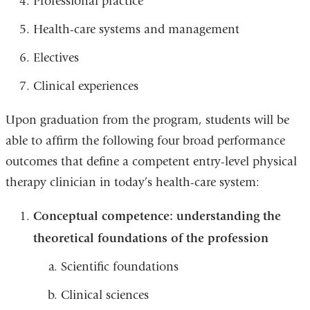
Professional practice
Health-care systems and management
Electives
Clinical experiences
Upon graduation from the program, students will be
able to affirm the following four broad performance
outcomes that define a competent entry-level physical
therapy clinician in today’s health-care system:
Conceptual competence: understanding the
theoretical foundations of the profession
Scientific foundations
Clinical sciences