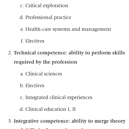
Critical exploration
Professional practice
Health-care systems and management
Electives
Technical competence: ability to perform skills
required by the profession
Clinical sciences
Electives
Integrated clinical experiences
Clinical education I, II
Integrative competence: ability to merge theory