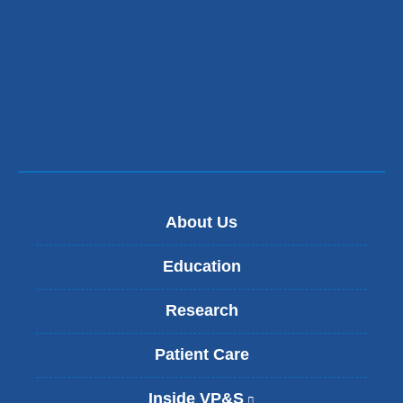
About Us
Education
Research
Patient Care
Inside VP&S
(