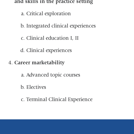
and skills in the practice setting
Critical exploration
Integrated clinical experiences
Clinical education I, II
Clinical experiences
Career marketability
Advanced topic courses
Electives
Terminal Clinical Experience