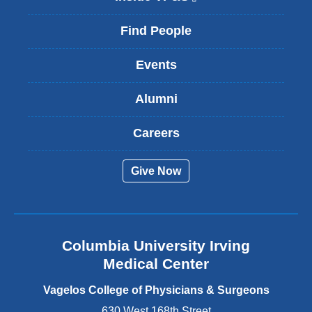
l
i
Find People
n
k
Events
i
s
Alumni
e
x
t
Careers
e
r
Give Now
n
a
l
a
n
Columbia University Irving
d
o
Medical Center
p
e
Vagelos College of Physicians & Surgeons
n
630 West 168th Street