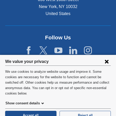
s
New York
,
NY
10032
i
n
United States
a
n
e
w
Follow Us
w
i
n
d
Privacy
We value your privacy
o
w
settings
We use cookies to analyze website usage and improve it. Some
)
and
©
2026
Columbia University
cookies are necessary for the website to function and cannot be
switched off. Other cookies help us measure performance and collect
cookie
Privacy Policy
anonymous data. You can opt in or opt out of specific non-essential
consent
cookies below.
Terms and Conditions
Show consent details
HIPAA
Accept all
Reject all