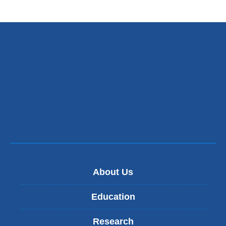
About Us
Education
Research