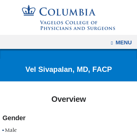
Navigation
Skip
options
to
have
content
changed
to
OPEN
MENU
accommodate
mobile
and
Vel Sivapalan, MD, FACP
tablet
devices,
due
to
Overview
a
page
Gender
width
reduction.
Male