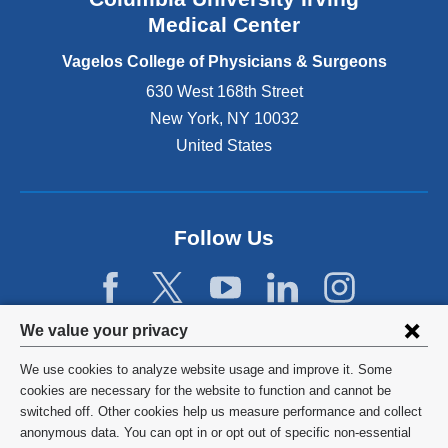
o
Medical Center
p
e
Vagelos College of Physicians & Surgeons
n
630 West 168th Street
s
New York
,
NY
10032
i
n
United States
a
n
e
w
Follow Us
w
i
n
d
Privacy
We value your privacy
o
w
settings
We use cookies to analyze website usage and improve it. Some
)
and
©
2026
Columbia University
cookies are necessary for the website to function and cannot be
switched off. Other cookies help us measure performance and collect
cookie
Privacy Policy
anonymous data. You can opt in or opt out of specific non-essential