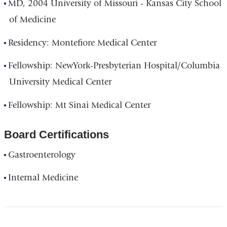
MD, 2004 University of Missouri - Kansas City School
of Medicine
Residency: Montefiore Medical Center
Fellowship: NewYork-Presbyterian Hospital/Columbia
University Medical Center
Fellowship: Mt Sinai Medical Center
Board Certifications
Gastroenterology
Internal Medicine