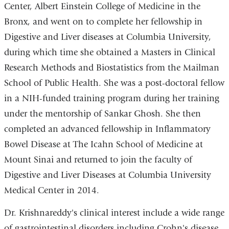
Center, Albert Einstein College of Medicine in the
Bronx, and went on to complete her fellowship in
Digestive and Liver diseases at Columbia University,
during which time she obtained a Masters in Clinical
Research Methods and Biostatistics from the Mailman
School of Public Health. She was a post-doctoral fellow
in a NIH-funded training program during her training
under the mentorship of Sankar Ghosh. She then
completed an advanced fellowship in Inflammatory
Bowel Disease at The Icahn School of Medicine at
Mount Sinai and returned to join the faculty of
Digestive and Liver Diseases at Columbia University
Medical Center in 2014.
Dr. Krishnareddy's clinical interest include a wide range
of gastrointestinal disorders including Crohn's disease,