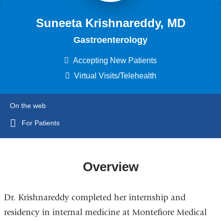
Suneeta Krishnareddy, MD
Gastroenterology
Accepting New Patients
Virtual Visits/Telehealth
On the web
For Patients
Overview
Dr. Krishnareddy completed her internship and
residency in internal medicine at Montefiore Medical