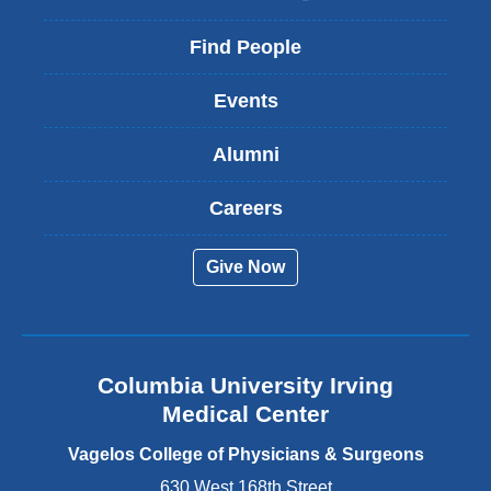
l
i
Find People
n
k
Events
i
s
Alumni
e
x
t
Careers
e
r
Give Now
n
a
l
a
n
Columbia University Irving
d
o
Medical Center
p
e
Vagelos College of Physicians & Surgeons
n
630 West 168th Street