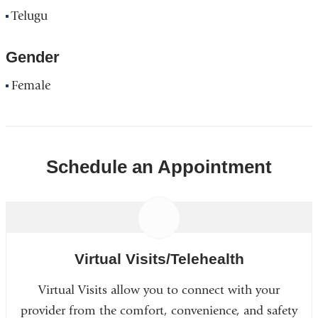
Telugu
Gender
Female
Schedule an Appointment
Virtual Visits/Telehealth
Virtual Visits allow you to connect with your
provider from the comfort, convenience, and safety