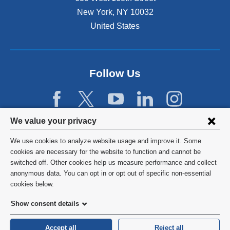
s
New York
,
NY
10032
i
n
United States
a
n
e
w
Follow Us
w
i
n
d
Privacy
We value your privacy
o
w
settings
We use cookies to analyze website usage and improve it. Some
)
and
©
2026
Columbia University
cookies are necessary for the website to function and cannot be
switched off. Other cookies help us measure performance and collect
cookie
Privacy Policy
anonymous data. You can opt in or opt out of specific non-essential
consent
cookies below.
Terms and Conditions
Show consent details
HIPAA
Accept all
Reject all