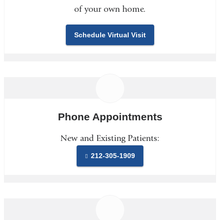
of your own home.
Schedule Virtual Visit
Phone Appointments
New and Existing Patients:
212-305-1909