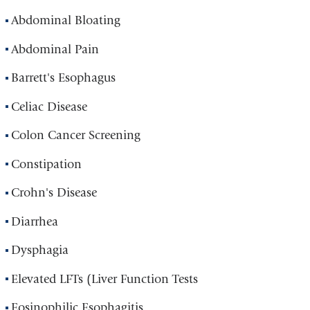
Abdominal Bloating
Abdominal Pain
Barrett's Esophagus
Celiac Disease
Colon Cancer Screening
Constipation
Crohn's Disease
Diarrhea
Dysphagia
Elevated LFTs (Liver Function Tests
Eosinophilic Esophagitis