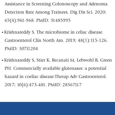
Assistance in Screening Colonoscopy and Adenoma
Detection Rate Among Trainees. Dig Dis Sci. 2020;
65(4):961-968. PMID: 31485995
Krishnareddy S. The microbiome in celiac disease.
Gastroenterol Clin North Am. 2019; 48(1):115-126.
PMID: 30711204
Krishnareddy S, Stier K, Recanati M, Lebwohl B, Green
PH. Commercially available glutenases: a potential
hazard in coeliac disease.Therap Adv Gastroenterol.
2017; 10(6):473-481. PMID: 28567117