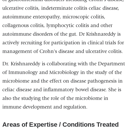
ulcerative colitis, indeterminate colitis celiac disease,
autoimmune enteropathy, microscopic colitis,
collagenous colitis, lymphocytic colitis and other
autoimmune disorders of the gut. Dr Krishnareddy is
actively recruiting for participation in clinical trials for
management of Crohn's disease and ulcerative colitis.
Dr. Krishnareddy is collaborating with the Department
of Immunology and Microbiology in the study of the
microbiome and the effect on disease pathogenesis in
celiac disease and inflammatory bowel disease. She is
also the studying the role of the microbiome in
immune development and regulation.
Areas of Expertise / Conditions Treated