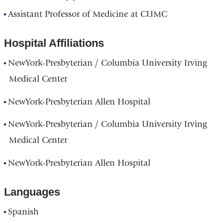
Assistant Professor of Medicine at CUMC
Hospital Affiliations
NewYork-Presbyterian / Columbia University Irving
Medical Center
NewYork-Presbyterian Allen Hospital
NewYork-Presbyterian / Columbia University Irving
Medical Center
NewYork-Presbyterian Allen Hospital
Languages
Spanish