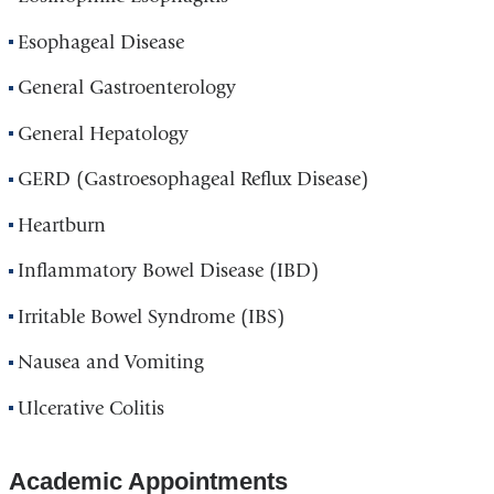
Esophageal Disease
General Gastroenterology
General Hepatology
GERD (Gastroesophageal Reflux Disease)
Heartburn
Inflammatory Bowel Disease (IBD)
Irritable Bowel Syndrome (IBS)
Nausea and Vomiting
Ulcerative Colitis
Academic Appointments