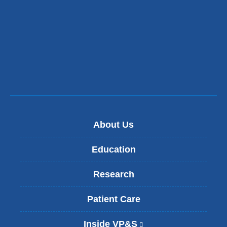
About Us
Education
Research
Patient Care
Inside VP&S
(