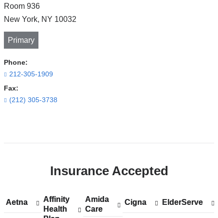
Room 936
New York
,
NY
10032
Primary
Phone:
212-305-1909
Fax:
(212) 305-3738
Open
location
CUIMC/Harkness
Insurance Accepted
Pavilion
in
Google
Affinity
Show
Affinity
Amida
Show
Amida
Aetna
Show
Aetna
Cigna
Show
Cigna
ElderServe
Show
ElderServe
Maps
Health
accepted
Health
Care
accepted
Care
accepted
accepted
accepted