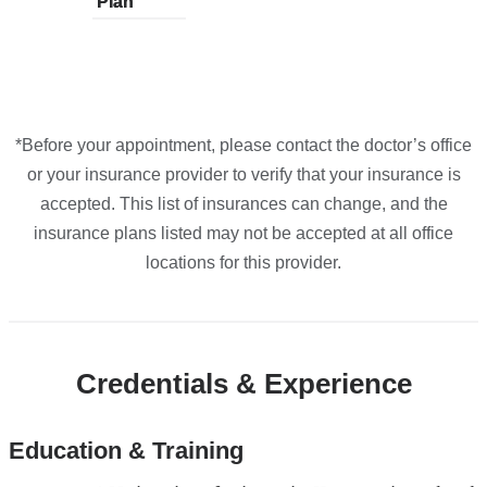
Plan
plans
Plan
plans
plans
plans
plans
from
from
from
from
from
*Before your appointment, please contact the doctor’s office
or your insurance provider to verify that your insurance is
accepted. This list of insurances can change, and the
insurance plans listed may not be accepted at all office
locations for this provider.
Credentials & Experience
Education & Training