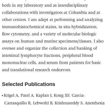
both in my laboratory and as interdisciplinary
collaborations with investigators at Columbia and at
other centers. I am adept at performing and analyzing
immunohistochemical stains, in situ hybridization,
flow cytometry, and a variety of molecular biologic
assays on human and murine specimens/tissues. I also
oversee and organize the collection and banking of
intestinal lymphocyte fractions, peripheral blood
mononuclear cells, and serum from patients for basic
and translational research endeavors.
Selected Publications
Krigel A, Patel A, Kaplan J, Kong XF, Garcia-
Carrasquillo R, Lebwohl B, Krishnareddy S. Anesthesia