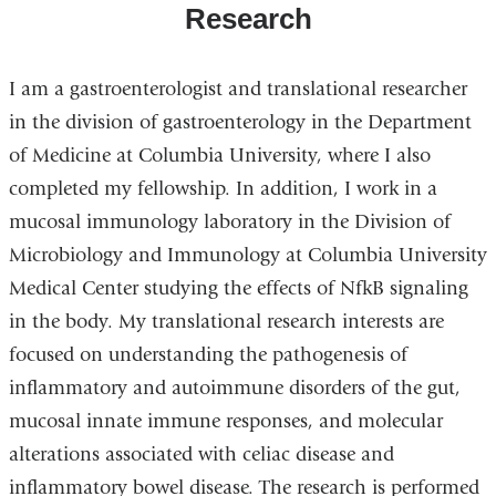
Research
I am a gastroenterologist and translational researcher
in the division of gastroenterology in the Department
of Medicine at Columbia University, where I also
completed my fellowship. In addition, I work in a
mucosal immunology laboratory in the Division of
Microbiology and Immunology at Columbia University
Medical Center studying the effects of NfkB signaling
in the body. My translational research interests are
focused on understanding the pathogenesis of
inflammatory and autoimmune disorders of the gut,
mucosal innate immune responses, and molecular
alterations associated with celiac disease and
inflammatory bowel disease. The research is performed