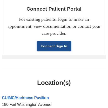
Connect Patient Portal
For existing patients, login to make an
appointment, view documentation or contact your
care provider.
Connect Sign In
Location(s)
CUIMC/Harkness Pavilion
180 Fort Washington Avenue