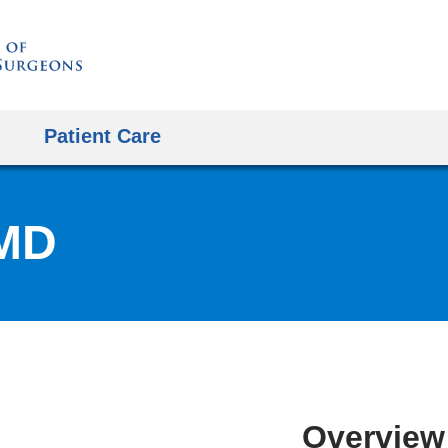
Skip
to
content
Patient Care
 MD
Overview