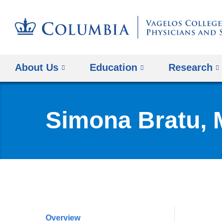
About Us
Education
Research
Simona Bratu,
Overview