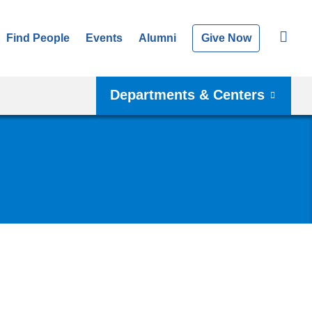
Find People
Events
Alumni
Give Now
Departments & Centers