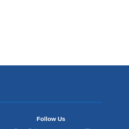
Follow Us