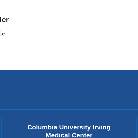
er
le
Columbia University Irving
Medical Center