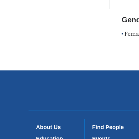
Profile
Navigation
Gend
Fema
About Us
Find People
Education
Events