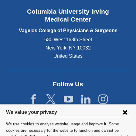
n
Columbia University Irving
d
o
Medical Center
p
e
Vagelos College of Physicians & Surgeons
n
630 West 168th Street
s
New York
,
NY
10032
i
n
United States
a
n
e
w
Follow Us
w
i
n
d
Privacy
We value your privacy
o
w
settings
We use cookies to analyze website usage and improve it. Some
)
and
©
2026
Columbia University
cookies are necessary for the website to function and cannot be