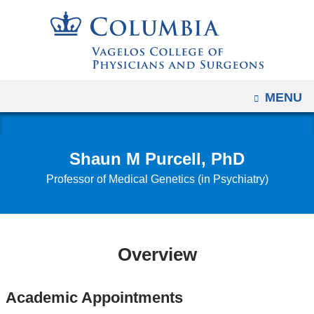
Navigation
Skip
options
to
have
content
changed
to
OPEN
MENU
accommodate
mobile
and
Shaun M Purcell, PhD
tablet
Professor of Medical Genetics (in Psychiatry)
devices,
due
to
a
Overview
page
width
reduction.
Academic Appointments