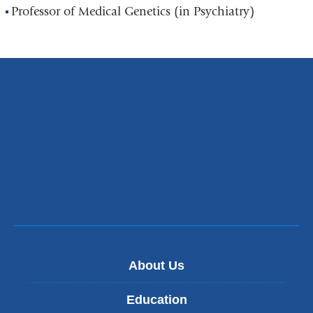
Professor of Medical Genetics (in Psychiatry)
About Us
Education