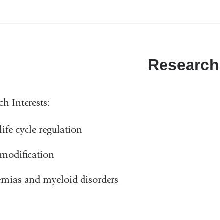
Research
ch Interests:
ife cycle regulation
modification
mias and myeloid disorders