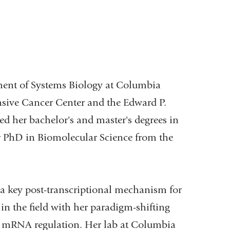
tment of Systems Biology at Columbia
sive Cancer Center and the Edward P.
d her bachelor's and master's degrees in
er PhD in Biomolecular Science from the
 a key post-transcriptional mechanism for
in the field with her paradigm-shifting
6A mRNA regulation. Her lab at Columbia