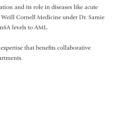
ion and its role in diseases like acute
 Weill Cornell Medicine under Dr. Samie
 m6A levels to AML.
xpertise that benefits collaborative
artments.