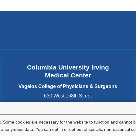
Columbia University Irving
Medical Center
Vagelos College of Physicians & Surgeons
630 West 168th Street
New York
,
NY
10032
United States
. Some cookies are necessary for the website to function and cannot be
nonymous data. You can opt in or opt out of specific non-essential co