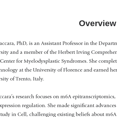
Overview
accara, PhD, is an Assistant Professor in the Depar
sity and a member of the Herbert Irving Comprehen
Center for Myelodysplastic Syndromes. She complete
hnology at the University of Florence and earned h
ity of Trento, Italy.
ccara’s research focuses on m6A epitranscriptomics,
xpression regulation. She made significant advances 
tudy in Cell, challenging existing beliefs about m