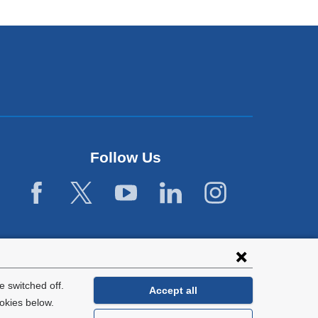
Follow Us
 switched off.
Accept all
okies below.