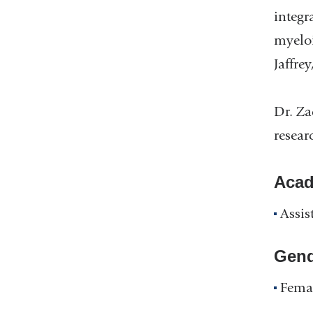
integr
myeloi
Jaffre
Dr. Za
resear
Acad
Assis
Gend
Fema