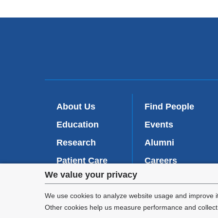
About Us
Find People
Education
Events
Research
Alumni
Patient Care
Careers
Privacy
We value your privacy
Inside VP&S
(
Give Now
l
settings
We use cookies to analyze website usage and improve it
i
Other cookies help us measure performance and collect a
n
and