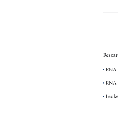
Resear
RNA l
RNA 
Leuke