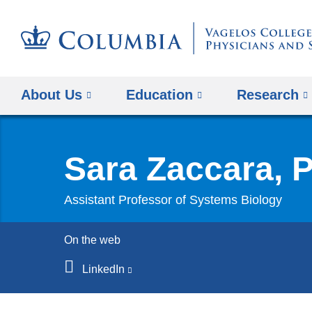
About Us
Education
Research
Sara Zaccara, 
Assistant Professor of Systems Biology
On the web
LinkedIn
(link
is
external