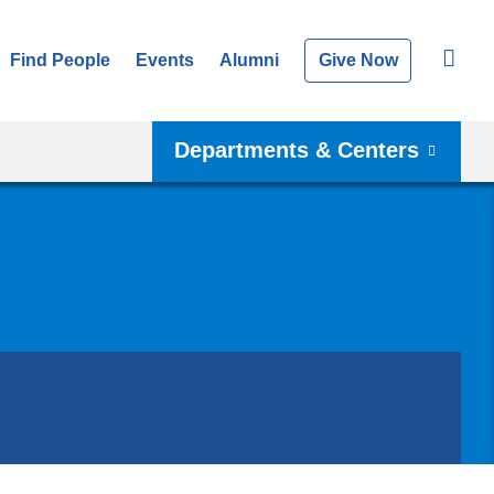
Find People
Events
Alumni
Give Now
Departments & Centers