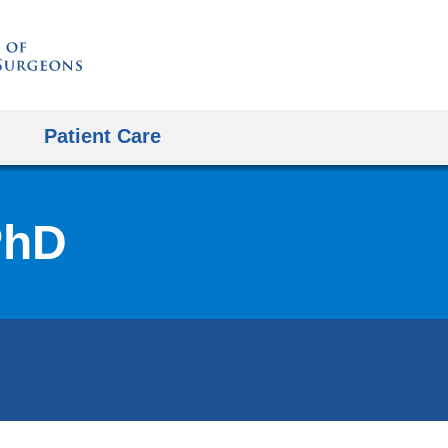
Skip
to
content
Patient Care
PhD