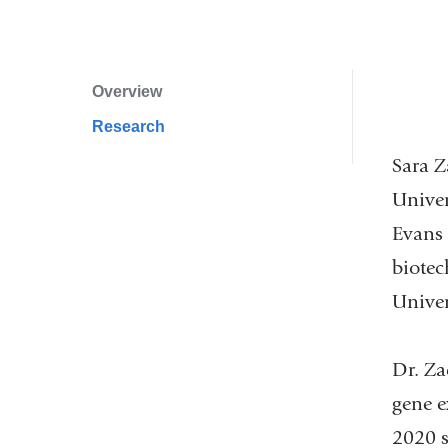
and
opens
in
Overview
Profile
a
Research
Navigation
new
window)
Sara Z
Univer
Evans 
biotec
Univers
Dr. Za
gene e
2020 s