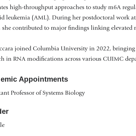
ates high-throughput approaches to study m6A regulat
d leukemia (AML). During her postdoctoral work at
y, she contributed to major findings linking elevated
ccara joined Columbia University in 2022, bringing e
ch in RNA modifications across various CUIMC dep
emic Appointments
tant Professor of Systems Biology
er
le