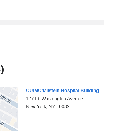
)
CUIMC/Milstein Hospital Building
177 Ft. Washington Avenue
New York
,
NY
10032