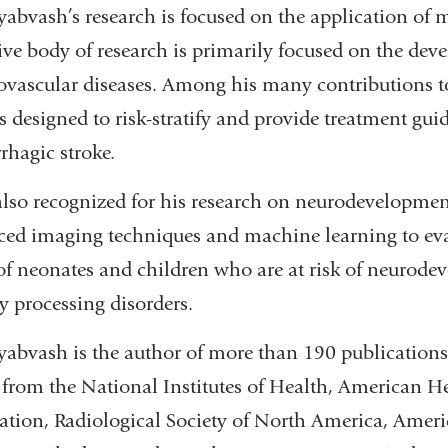
yabvash’s research is focused on the application of
ive body of research is primarily focused on the deve
ovascular diseases. Among his many contributions to
 designed to risk-stratify and provide treatment gui
hagic stroke.
also recognized for his research on neurodevelopmen
ed imaging techniques and machine learning to eval
of neonates and children who are at risk of neurode
y processing disorders.
yabvash is the author of more than 190 publications 
 from the National Institutes of Health, American H
tion, Radiological Society of North America, Ameri