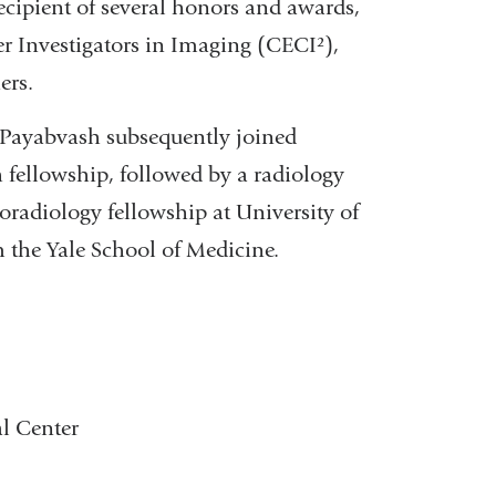
cipient of several honors and awards,
er Investigators in Imaging (CECI²),
ers.
. Payabvash subsequently joined
 fellowship, followed by a radiology
oradiology fellowship at University of
 the Yale School of Medicine.
l Center