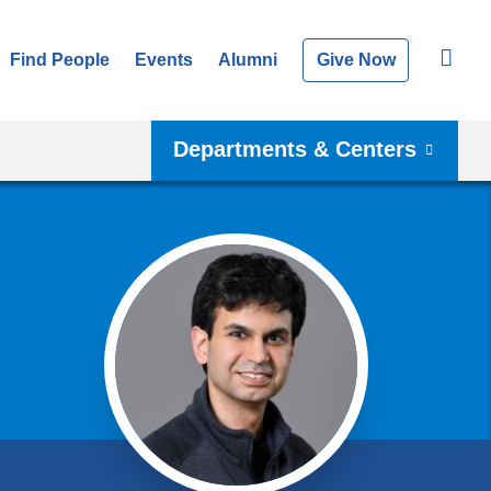
Find People
Events
Alumni
Give Now
Departments & Centers