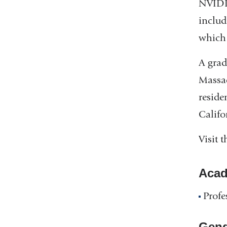
NVIDIA
includ
which 
A grad
Massac
reside
Califo
Visit 
Acad
Profe
Gend