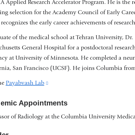
 Applied Research Accelerator Program. He is the re
ing selection for the Academy Council of Early Care
recognizes the early career achievements of research
uate of the medical school at Tehran University, Dr
husetts General Hospital for a postdoctoral research
ncy at University of Minnesota. He completed a neur
rnia, San Francisco (UCSF). He joins Columbia from
the
Payabvash Lab
(link
is
emic Appointments
external
and
ssor of Radiology at the Columbia University Medica
opens
in
er