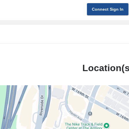
Connect Sign In
Location(s
ilstein
l
g