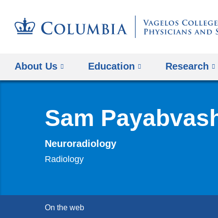
About Us
Education
Research
Sam Payabvas
Neuroradiology
Radiology
On the web