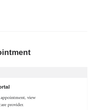
ointment
rtal
n appointment, view
are provider.