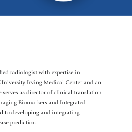
ied radiologist with expertise in
University Irving Medical Center and an
serves as director of clinical translation
Imaging Biomarkers and Integrated
d to developing and integrating
ase prediction.