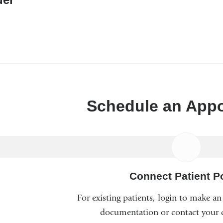
a
new
window)
Schedule an App
Connect Patient Po
For existing patients, login to make a
documentation or contact your c