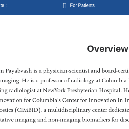
te
(link
For Patients
is
external
and
opens
in
Overview
a
new
m Payabvash is a physician-scientist and board-certif
window)
maging. He is a professor of radiology at Columbia 
ing radiologist at NewYork-Presbyterian Hospital. He 
novation for Columbia's Center for Innovation in 
stics (CIMBID), a multidisciplinary center dedicate
tative imaging and non-imaging biomarkers for dise