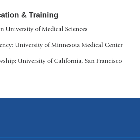
ation & Training
n University of Medical Sciences
ency: University of Minnesota Medical Center
wship: University of California, San Francisco