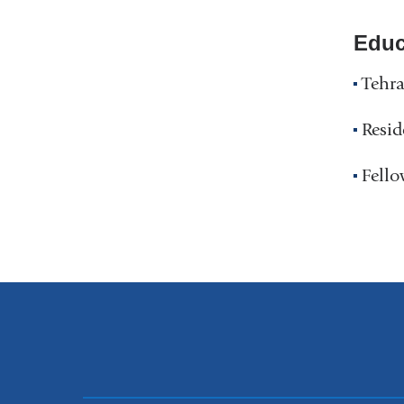
Educ
Tehra
Resid
Fello