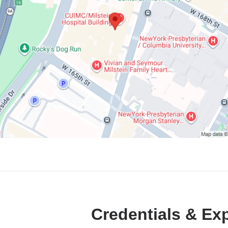
Credentials & Ex