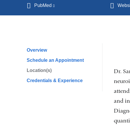
PubMed
(link
Websi
is
external
and
opens
in
Overview
Profile
a
Schedule an Appointment
Navigation
new
Location(s)
window)
Dr. Sa
neuroi
Credentials & Experience
attend
and in
Diagno
quanti