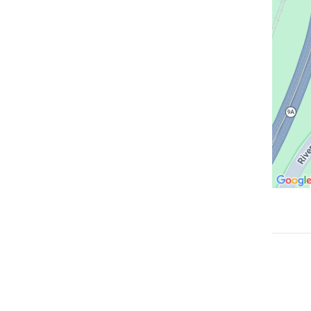
Google
Maps