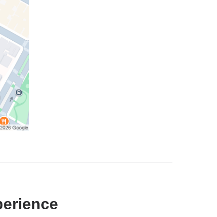
perience