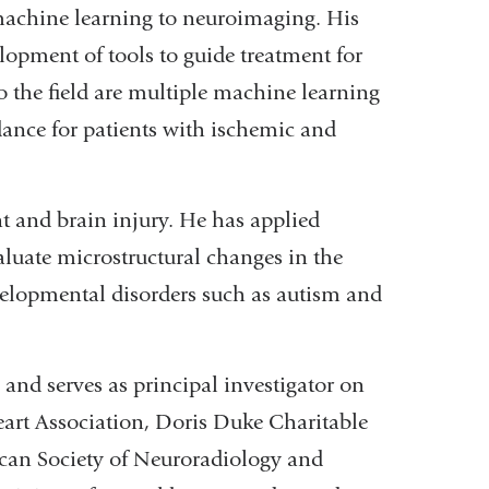
 machine learning to neuroimaging. His
lopment of tools to guide treatment for
 the field are multiple machine learning
dance for patients with ischemic and
t and brain injury. He has applied
uate microstructural changes in the
velopmental disorders such as autism and
and serves as principal investigator on
eart Association, Doris Duke Charitable
can Society of Neuroradiology and