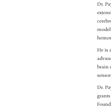
Dr. Pa
extens
cerebr
models
hemorr
He is 
advanc
brain 
sensor
Dr. Pa
grants
Founda