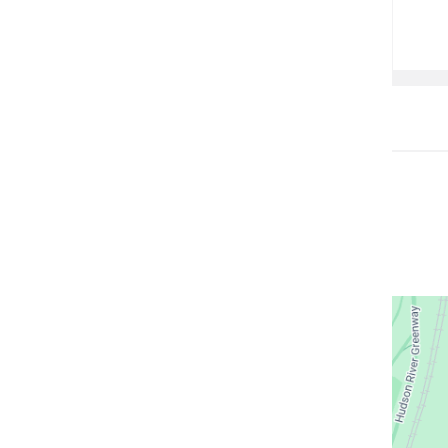
Open
location
CUIMC/M
Hospita
Buildin
in