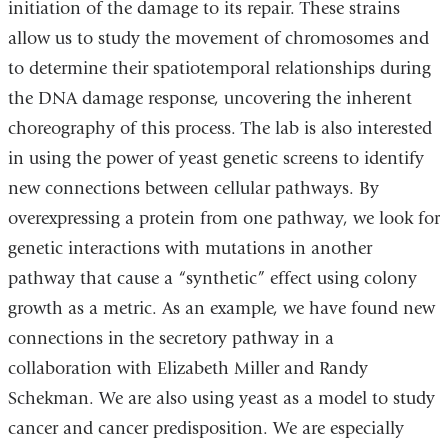
initiation of the damage to its repair. These strains
allow us to study the movement of chromosomes and
to determine their spatiotemporal relationships during
the DNA damage response, uncovering the inherent
choreography of this process. The lab is also interested
in using the power of yeast genetic screens to identify
new connections between cellular pathways. By
overexpressing a protein from one pathway, we look for
genetic interactions with mutations in another
pathway that cause a “synthetic” effect using colony
growth as a metric. As an example, we have found new
connections in the secretory pathway in a
collaboration with Elizabeth Miller and Randy
Schekman. We are also using yeast as a model to study
cancer and cancer predisposition. We are especially