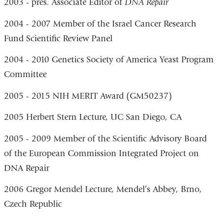
2003 - pres. Associate Editor of
DNA Repair
2004 - 2007 Member of the Israel Cancer Research
Fund Scientific Review Panel
2004 - 2010 Genetics Society of America Yeast Program
Committee
2005 - 2015 NIH MERIT Award (GM50237)
2005 Herbert Stern Lecture, UC San Diego, CA
2005 - 2009 Member of the Scientific Advisory Board
of the European Commission Integrated Project on
DNA Repair
2006 Gregor Mendel Lecture, Mendel’s Abbey, Brno,
Czech Republic