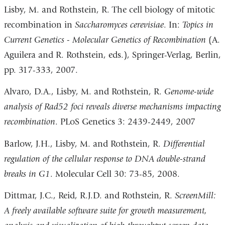
Lisby, M. and Rothstein, R. The cell biology of mitotic
recombination in
Saccharomyces cerevisiae
. In:
Topics in
Current Genetics - Molecular Genetics of Recombination
(A.
Aguilera and R. Rothstein, eds.), Springer-Verlag, Berlin,
pp. 317-333, 2007.
Alvaro, D.A., Lisby, M. and Rothstein, R.
Genome-wide
analysis of Rad52 foci reveals diverse mechanisms impacting
recombination
. PLoS Genetics 3: 2439-2449, 2007
Barlow, J.H., Lisby, M. and Rothstein, R.
Differential
regulation of the cellular response to DNA double-strand
breaks in G1
. Molecular Cell 30: 73-85, 2008.
Dittmar, J.C., Reid, R.J.D. and Rothstein, R.
ScreenMill:
A freely available software suite for growth measurement,