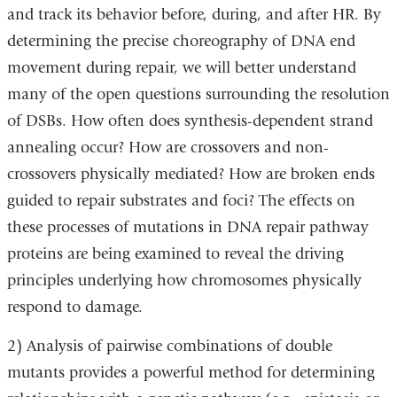
and track its behavior before, during, and after HR. By
determining the precise choreography of DNA end
movement during repair, we will better understand
many of the open questions surrounding the resolution
of DSBs. How often does synthesis-dependent strand
annealing occur? How are crossovers and non-
crossovers physically mediated? How are broken ends
guided to repair substrates and foci? The effects on
these processes of mutations in DNA repair pathway
proteins are being examined to reveal the driving
principles underlying how chromosomes physically
respond to damage.
2) Analysis of pairwise combinations of double
mutants provides a powerful method for determining