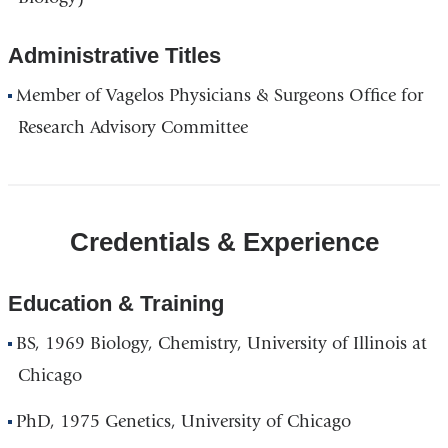
Administrative Titles
Member of Vagelos Physicians & Surgeons Office for
Research Advisory Committee
Credentials & Experience
Education & Training
BS, 1969 Biology, Chemistry, University of Illinois at
Chicago
PhD, 1975 Genetics, University of Chicago