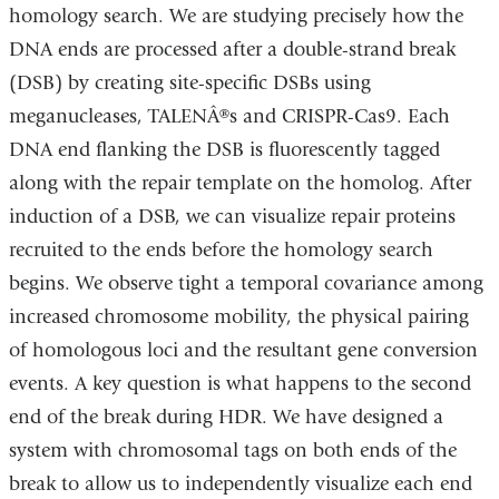
homology search. We are studying precisely how the
DNA ends are processed after a double-strand break
(DSB) by creating site-specific DSBs using
meganucleases, TALENÂ®s and CRISPR-Cas9. Each
DNA end flanking the DSB is fluorescently tagged
along with the repair template on the homolog. After
induction of a DSB, we can visualize repair proteins
recruited to the ends before the homology search
begins. We observe tight a temporal covariance among
increased chromosome mobility, the physical pairing
of homologous loci and the resultant gene conversion
events. A key question is what happens to the second
end of the break during HDR. We have designed a
system with chromosomal tags on both ends of the
break to allow us to independently visualize each end