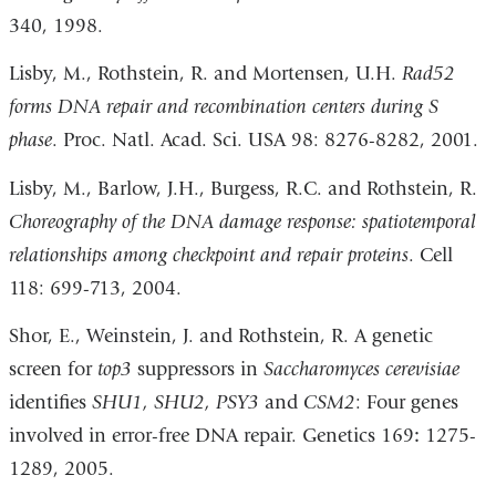
340, 1998.
Lisby, M., Rothstein, R. and Mortensen, U.H.
Rad52
forms DNA repair and recombination centers during S
phase
. Proc. Natl. Acad. Sci. USA 98: 8276-8282, 2001.
Lisby, M., Barlow, J.H., Burgess, R.C. and Rothstein, R.
Choreography of the DNA damage response: spatiotemporal
relationships among checkpoint and repair proteins
. Cell
118: 699-713, 2004.
Shor, E., Weinstein, J. and Rothstein, R. A genetic
screen for
top3
suppressors in
Saccharomyces cerevisiae
identifies
SHU1, SHU2, PSY3
and
CSM2
: Four genes
involved in error-free DNA repair. Genetics 169
:
1275-
1289, 2005.