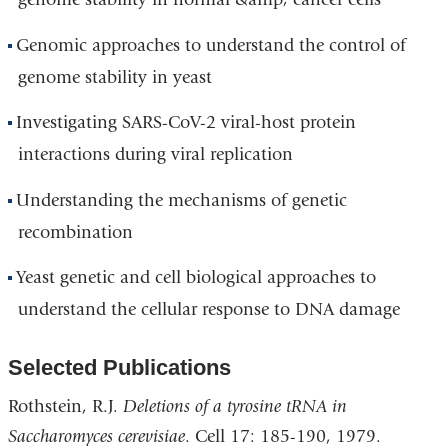
Genomic approaches to understand the control of
genome stability in yeast
Investigating SARS-CoV-2 viral-host protein
interactions during viral replication
Understanding the mechanisms of genetic
recombination
Yeast genetic and cell biological approaches to
understand the cellular response to DNA damage
Selected Publications
Rothstein, R.J.
Deletions of a tyrosine tRNA in
Saccharomyces cerevisiae
. Cell 17: 185-190, 1979.