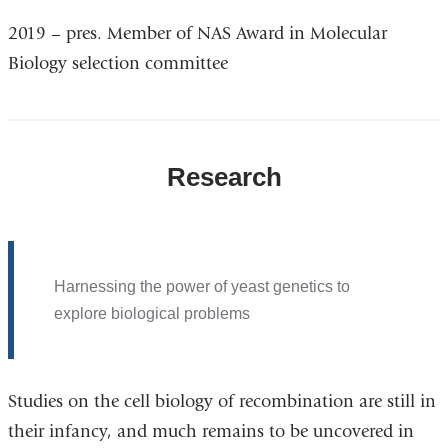
2019 – pres. Member of NAS Award in Molecular
Biology selection committee
Research
Harnessing the power of yeast genetics to
explore biological problems
Studies on the cell biology of recombination are still in
their infancy, and much remains to be uncovered in