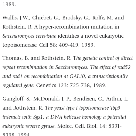
1989.
Wallis, J.W., Chrebet, G., Brodsky, G., Rolfe, M. and
Rothstein, R. A hyper-recombination mutation in
Saccharomyces cerevisiae
identifies a novel eukaryotic
topoisomerase. Cell 58: 409-419, 1989.
Thomas, B. and Rothstein, R. T
he genetic control of direct
repeat recombination in Saccharomyces: The effect of rad52
and rad1 on recombination at GAL10, a transcriptionally
regulated gene.
Genetics 123: 725-738, 1989.
Gangloff, S., McDonald, J. P., Bendixen, C., Arthur, L.
and Rothstein, R.
The yeast type I topoisomerase Top3
interacts with Sgs1, a DNA helicase homolog: a potential
eukaryotic reverse gyrase
. Molec. Cell. Biol. 14: 8391-
8398, 1994.