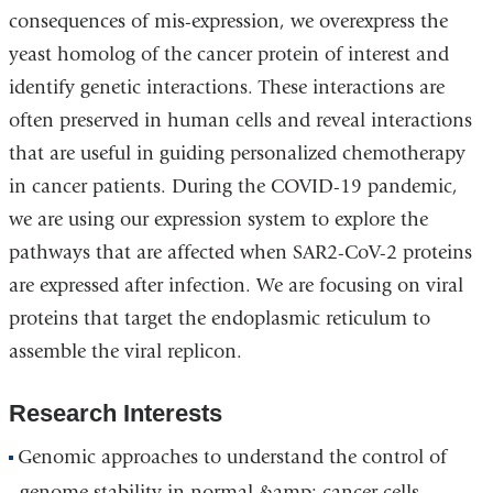
consequences of mis-expression, we overexpress the
yeast homolog of the cancer protein of interest and
identify genetic interactions. These interactions are
often preserved in human cells and reveal interactions
that are useful in guiding personalized chemotherapy
in cancer patients. During the COVID-19 pandemic,
we are using our expression system to explore the
pathways that are affected when SAR2-CoV-2 proteins
are expressed after infection. We are focusing on viral
proteins that target the endoplasmic reticulum to
assemble the viral replicon.
Research Interests
Genomic approaches to understand the control of
genome stability in normal &amp; cancer cells