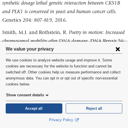
synthetic dosage lethal genetic interaction between CKS1B
and PLK1 is conserved in yeast and human cancer cells.
Genetics 204: 807-819, 2016.
Smith, M.J. and Rothstein, R.
Poetry in motion: Increased
chromosomal mobility after DNA damage
. DNA Repair 56:
Privacy
We value your privacy
102-108, 2017.
settings
We use cookies to analyze website usage and improve it. Some
Miné-Hattab, J., Recamier, V., Izeddin, I., Rothstein, R.,
and
cookies are necessary for the website to function and cannot be
Darzacq, X.
Multi-scale tracking reveals scale-dependent
switched off. Other cookies help us measure performance and collect
cookie
anonymous data. You can opt in or opt out of specific non-essential
chromatin dynamics after DNA damage
. Mol Biol Cell.
consent
cookies below.
E17-05-0317. doi: 10.1091, 2017.
Show consent details
Billon, P., Bryant, E.E., Joseph, S.A., Nambiar, T.S.,
Hayward, S.B., Rothstein R. and Ciccia, A.
CRISPR-
Accept all
Reject all
mediated base editing enables efficient disruption of
Privacy Policy
eukaryotic genes through induction of STOP codons.
Molec.