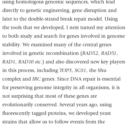
using homologous genomic sequences, which lead
directly to genetic engineering, gene disruption and
later to the double-strand break repair model. Using
the tools that we developed, I next turned my attention
to both study and search for genes involved in genome
stability. We examined many of the central genes
involved in genetic recombination (
RAD52
,
RAD51
,
RAD1
,
RAD10
etc
.) and also discovered new key players
in this process, including
TOP3
,
SGS1
, the Shu
complex and
IRC
genes. Since DNA repair is essential
for preserving genome integrity in all organisms, it is
not surprising that most of these genes are
evolutionarily conserved. Several years ago, using
fluorescently tagged proteins, we developed yeast
strains that allow us to follow events from the