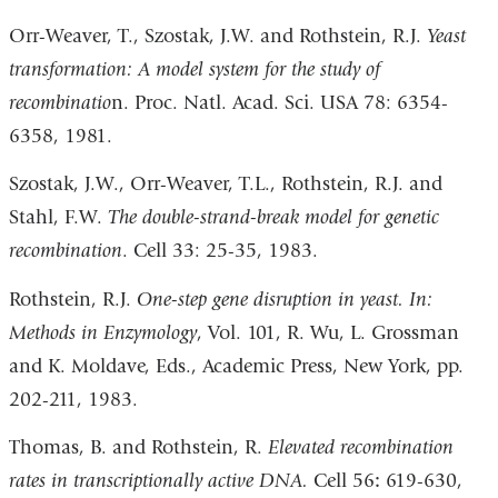
Orr-Weaver, T., Szostak, J.W. and Rothstein, R.J.
Yeast
transformation: A model system for the study of
recombinatio
n. Proc. Natl. Acad. Sci. USA 78: 6354-
6358, 1981.
Szostak, J.W., Orr-Weaver, T.L., Rothstein, R.J. and
Stahl, F.W.
The double-strand-break model for genetic
recombination
. Cell 33: 25-35, 1983.
Rothstein, R.J.
On
e-step gene disruption in yeast. In:
Methods in Enzymolog
y
, Vol. 101, R. Wu, L. Grossman
and K. Moldave, Eds., Academic Press, New York, pp.
202-211, 1983.
Thomas, B. and Rothstein, R.
Elevated recombination
rates in transcriptionally active DNA.
Cell 56
:
619-630,