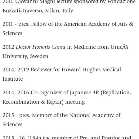
2010 Giovanni Magni lecture sponsored by Fondazione
Buzzati-Traverso, Milan, Italy
2011 - pres. Fellow of the American Academy of Arts &
Sciences
2012
Doctor
Honoris Causa
in Medicine from UmeÃ¥
University, Sweden
2014, 2019 Reviewer for Howard Hughes Medical
Institute
2014, 2016 Co-organizer of Japanese 3R (Replication,
Recombination & Repair) meeting
2015 - pres. Member of the National Academy of
Sciences
2015, ’16, ‘18
Ad hoc
member of Pre- and Postdoc and