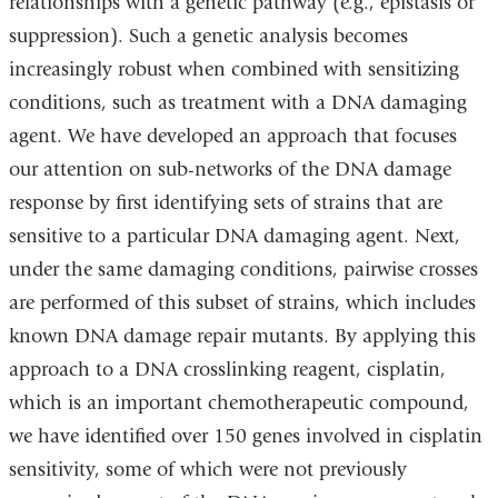
relationships with a genetic pathway (e.g., epistasis or
suppression). Such a genetic analysis becomes
increasingly robust when combined with sensitizing
conditions, such as treatment with a DNA damaging
agent. We have developed an approach that focuses
our attention on sub-networks of the DNA damage
response by first identifying sets of strains that are
sensitive to a particular DNA damaging agent. Next,
under the same damaging conditions, pairwise crosses
are performed of this subset of strains, which includes
known DNA damage repair mutants. By applying this
approach to a DNA crosslinking reagent, cisplatin,
which is an important chemotherapeutic compound,
we have identified over 150 genes involved in cisplatin
sensitivity, some of which were not previously