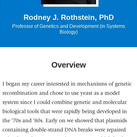
Rodney J. Rothstein, PhD
Professor of Genetics and Development (in Systems
Biology)
Overview
I began my career interested in mechanisms of genetic
recombination and chose to use yeast as a model
system since I could combine genetic and molecular
biological tools that were rapidly being developed in
the ‘70s and ‘80s. Early on we showed that plasmids
containing double-strand DNA breaks were repaired