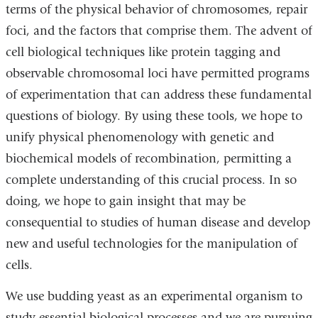
terms of the physical behavior of chromosomes, repair
foci, and the factors that comprise them. The advent of
cell biological techniques like protein tagging and
observable chromosomal loci have permitted programs
of experimentation that can address these fundamental
questions of biology. By using these tools, we hope to
unify physical phenomenology with genetic and
biochemical models of recombination, permitting a
complete understanding of this crucial process. In so
doing, we hope to gain insight that may be
consequential to studies of human disease and develop
new and useful technologies for the manipulation of
cells.
We use budding yeast as an experimental organism to
study essential biological processes and we are pursuing