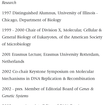
Research
1997 Distinguished Alumnus, University of Illinois -
Chicago, Department of Biology
1999 - 2000 Chair of Division X, Molecular, Cellular &
General Biology of Eukaryotes, of the American Society
of Microbiology
2001 Erasmus Lecture, Erasmus University Rotterdam,
Netherlands
2002 Co-chair Keystone Symposium on Molecular
Mechanisms in DNA Replication & Recombination
2002 - pres. Member of Editorial Board of
Genes &
Genetic Systems