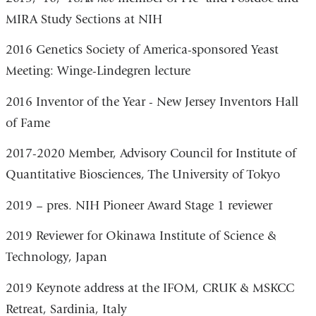
MIRA Study Sections at NIH
2016 Genetics Society of America-sponsored Yeast
Meeting: Winge-Lindegren lecture
2016 Inventor of the Year - New Jersey Inventors Hall
of Fame
2017-2020 Member, Advisory Council for Institute of
Quantitative Biosciences, The University of Tokyo
2019 – pres. NIH Pioneer Award Stage 1 reviewer
2019 Reviewer for Okinawa Institute of Science &
Technology, Japan
2019 Keynote address at the IFOM, CRUK & MSKCC
Retreat, Sardinia, Italy