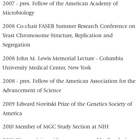
2007 - pres. Fellow of the American Academy of
Microbiology
2008 Co-chair FASEB Summer Research Conference on
Yeast Chromosome Structure, Replication and
Segregation
2008 John M. Lewis Memorial Lecture - Columbia
University Medical Center, New York
2008 - pres. Fellow of the American Association for the
Advancement of Science
2009 Edward Novitski Prize of the Genetics Society of
America
2010 Member of MGC Study Section at NIH