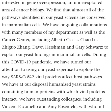
interested in gene overexpression, an underexploited
area of cancer biology. We find that almost all of the
pathways identified in our yeast screens are conserved
in mammalian cells. We have on-going collaborations
with many members of my department as well as the
Cancer Center, including Alberto Ciccia, Chao Lu,
Zhiguo Zhang, Dawn Hershman and Gary Schwartz to
exploit our yeast findings in mammalian cells. During
this COVID-19 pandemic, we have turned our
attention to using our yeast expertise to explore the
way SARS-CoV-2 viral proteins affect host pathways.
We have at our disposal humanized yeast strains
containing human proteins with which viral proteins
interact. We have outstanding colleagues, including
Vincent Racaniello and Amy Rosenfeld, with whom I