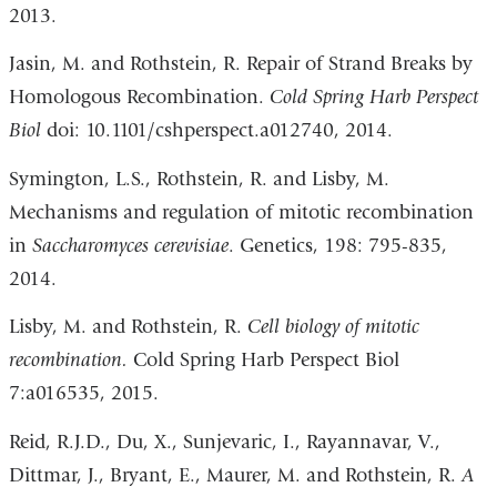
2013.
Jasin, M. and Rothstein, R. Repair of Strand Breaks by
Homologous Recombination.
Cold Spring Harb Perspect
Biol
doi: 10.1101/cshperspect.a012740, 2014.
Symington, L.S., Rothstein, R. and Lisby, M.
Mechanisms and regulation of mitotic recombination
in
Saccharomyces cerevisiae
. Genetics, 198: 795-835,
2014.
Lisby, M. and Rothstein, R.
Cell biology of mitotic
recombination.
Cold Spring Harb Perspect Biol
7:a016535, 2015.
Reid, R.J.D., Du, X., Sunjevaric, I., Rayannavar, V.,
Dittmar, J., Bryant, E., Maurer, M. and Rothstein, R.
A