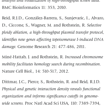
analysis and visualization of high-throughput screen data.
BMC Bioinformatics 11: 353, 2010.
Reid, R.J.D., González-Barrera, S., Sunjevaric, I., Alvaro,
D., Ciccone, S., Wagner, M. and Rothstein, R.
Selective
ploidy ablation, a high-throughput plasmid transfer protocol,
identifies new genes affecting topoisomerase I-induced DNA
damage.
Genome Research 21: 477-486, 2011.
Miné-Hattab, J. and Rothstein, R.
Increased chromosome
mobility facilitates homology search during recombination
.
Nature Cell Biol., 14: 510-517, 2012.
Dittmar, J.C., Pierce, S., Rothstein, R. and Reid, R.J.D.
Physical and genetic interaction density reveals functional
organization and informs significance cutoffs in genome-
wide screens.
Proc Natl Acad Sci USA, 110: 7389-7394,