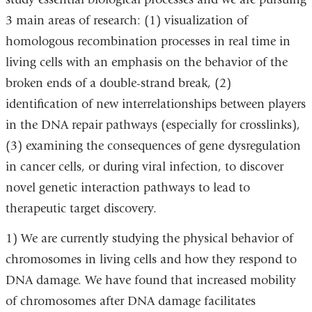
3 main areas of research: (1) visualization of
homologous recombination processes in real time in
living cells with an emphasis on the behavior of the
broken ends of a double-strand break, (2)
identification of new interrelationships between players
in the DNA repair pathways (especially for crosslinks),
(3) examining the consequences of gene dysregulation
in cancer cells, or during viral infection, to discover
novel genetic interaction pathways to lead to
therapeutic target discovery.
1) We are currently studying the physical behavior of
chromosomes in living cells and how they respond to
DNA damage. We have found that increased mobility
of chromosomes after DNA damage facilitates