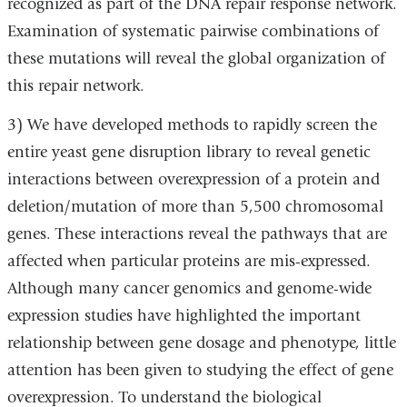
recognized as part of the DNA repair response network.
Examination of systematic pairwise combinations of
these mutations will reveal the global organization of
this repair network.
3) We have developed methods to rapidly screen the
entire yeast gene disruption library to reveal genetic
interactions between overexpression of a protein and
deletion/mutation of more than 5,500 chromosomal
genes. These interactions reveal the pathways that are
affected when particular proteins are mis-expressed.
Although many cancer genomics and genome-wide
expression studies have highlighted the important
relationship between gene dosage and phenotype, little
attention has been given to studying the effect of gene
overexpression. To understand the biological