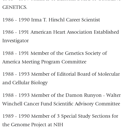
GENETICS.
1986 - 1990 Irma T. Hirschl Career Scientist
1986 - 1991 American Heart Association Established
Investigator
1988 - 1991 Member of the Genetics Society of
America Meeting Program Committee
1988 - 1993 Member of Editorial Board of Molecular
and Cellular Biology
1988 - 1993 Member of the Damon Runyon - Walter
Winchell Cancer Fund Scientific Advisory Committee
1989 - 1990 Member of 3 Special Study Sections for
the Genome Project at NIH