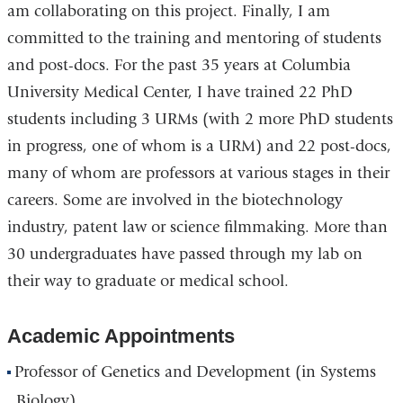
am collaborating on this project. Finally, I am
committed to the training and mentoring of students
and post-docs. For the past 35 years at Columbia
University Medical Center, I have trained 22 PhD
students including 3 URMs (with 2 more PhD students
in progress, one of whom is a URM) and 22 post-docs,
many of whom are professors at various stages in their
careers. Some are involved in the biotechnology
industry, patent law or science filmmaking. More than
30 undergraduates have passed through my lab on
their way to graduate or medical school.
Academic Appointments
Professor of Genetics and Development (in Systems
Biology)