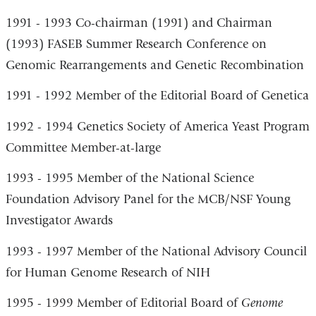
1991 - 1993 Co-chairman (1991) and Chairman
(1993) FASEB Summer Research Conference on
Genomic Rearrangements and Genetic Recombination
1991 - 1992 Member of the Editorial Board of Genetica
1992 - 1994 Genetics Society of America Yeast Program
Committee Member-at-large
1993 - 1995 Member of the National Science
Foundation Advisory Panel for the MCB/NSF Young
Investigator Awards
1993 - 1997 Member of the National Advisory Council
for Human Genome Research of NIH
1995 - 1999 Member of Editorial Board of
Genome