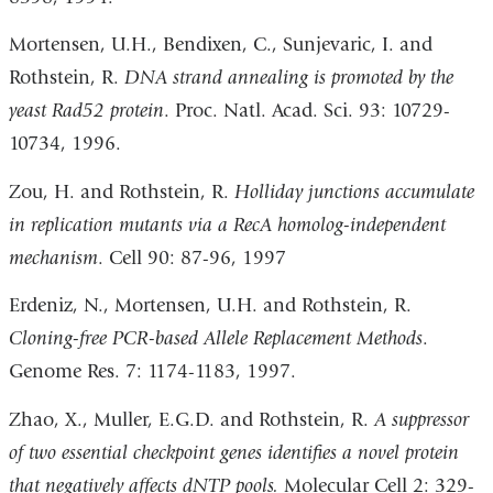
Mortensen, U.H., Bendixen, C., Sunjevaric, I. and
Rothstein, R.
DNA strand annealing is promoted by the
yeast Rad52 protein
. Proc. Natl. Acad. Sci. 93: 10729-
10734, 1996.
Zou, H. and Rothstein, R.
Holliday junctions accumulate
in replication mutants via a RecA homolog-independent
mechanism
. Cell 90: 87-96, 1997
Erdeniz, N., Mortensen, U.H. and Rothstein, R.
Cloning-free PCR-based Allele Replacement Methods
.
Genome Res. 7: 1174-1183, 1997.
Zhao, X., Muller, E.G.D. and Rothstein, R.
A suppressor
of two essential checkpoint genes identifies a novel protein
that negatively affects dNTP pools.
Molecular Cell 2: 329-