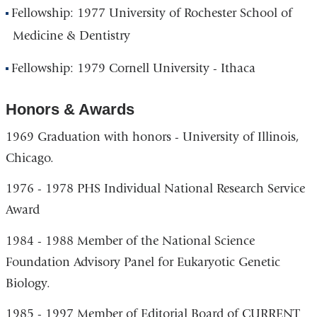
Fellowship: 1977 University of Rochester School of
Medicine & Dentistry
Fellowship: 1979 Cornell University - Ithaca
Honors & Awards
1969 Graduation with honors - University of Illinois,
Chicago.
1976 - 1978 PHS Individual National Research Service
Award
1984 - 1988 Member of the National Science
Foundation Advisory Panel for Eukaryotic Genetic
Biology.
1985 - 1997 Member of Editorial Board of CURRENT