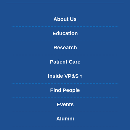
About Us
Education
Research
Patient Care
Inside VP&S
(
l
i
Find People
n
k
Events
i
s
Alumni
e
x