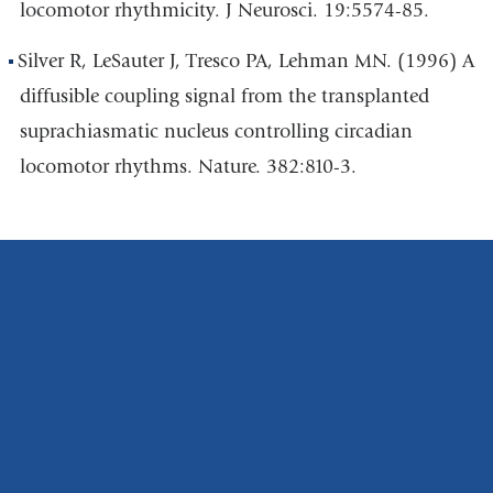
locomotor rhythmicity. J Neurosci. 19:5574-85.
Silver R, LeSauter J, Tresco PA, Lehman MN. (1996) A
diffusible coupling signal from the transplanted
suprachiasmatic nucleus controlling circadian
locomotor rhythms. Nature. 382:810-3.