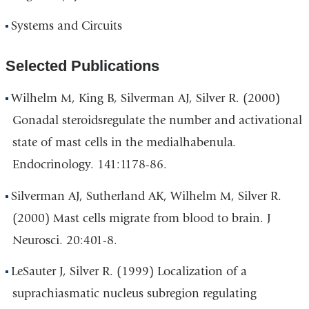
Systems and Circuits
Selected Publications
Wilhelm M, King B, Silverman AJ, Silver R. (2000)
Gonadal steroidsregulate the number and activational
state of mast cells in the medialhabenula.
Endocrinology. 141:1178-86.
Silverman AJ, Sutherland AK, Wilhelm M, Silver R.
(2000) Mast cells migrate from blood to brain. J
Neurosci. 20:401-8.
LeSauter J, Silver R. (1999) Localization of a
suprachiasmatic nucleus subregion regulating