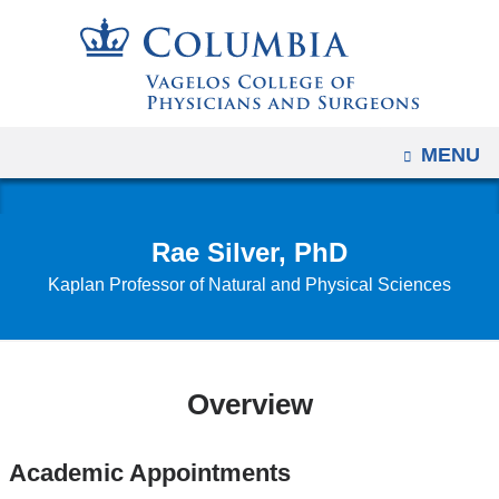
Navigation
Skip
options
to
have
content
changed
to
OPEN
MENU
accommodate
mobile
and
Rae Silver, PhD
tablet
Kaplan Professor of Natural and Physical Sciences
devices,
due
to
a
Overview
page
width
reduction.
Academic Appointments