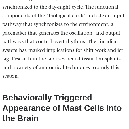
synchronized to the day-night cycle. The functional
components of the "biological clock" include an input
pathway that synchronizes to the environment, a
pacemaker that generates the oscillation, and output
pathways that control overt rhythms. The circadian
system has marked implications for shift work and jet
lag. Research in the lab uses neural tissue transplants
and a variety of anatomical techniques to study this
system.
Behaviorally Triggered
Appearance of Mast Cells into
the Brain