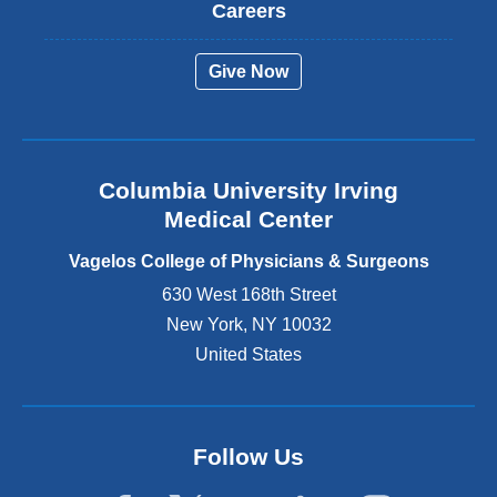
t
Careers
e
r
Give Now
n
a
l
a
n
Columbia University Irving
d
o
Medical Center
p
e
Vagelos College of Physicians & Surgeons
n
630 West 168th Street
s
New York
,
NY
10032
i
n
United States
a
n
e
w
Follow Us
w
i