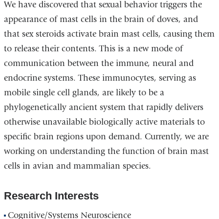
We have discovered that sexual behavior triggers the
appearance of mast cells in the brain of doves, and
that sex steroids activate brain mast cells, causing them
to release their contents. This is a new mode of
communication between the immune, neural and
endocrine systems. These immunocytes, serving as
mobile single cell glands, are likely to be a
phylogenetically ancient system that rapidly delivers
otherwise unavailable biologically active materials to
specific brain regions upon demand. Currently, we are
working on understanding the function of brain mast
cells in avian and mammalian species.
Research Interests
Cognitive/Systems Neuroscience