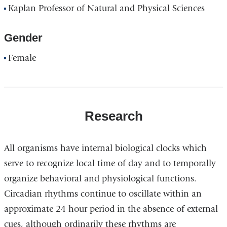
Kaplan Professor of Natural and Physical Sciences
Gender
Female
Research
All organisms have internal biological clocks which
serve to recognize local time of day and to temporally
organize behavioral and physiological functions.
Circadian rhythms continue to oscillate within an
approximate 24 hour period in the absence of external
cues, although ordinarily these rhythms are