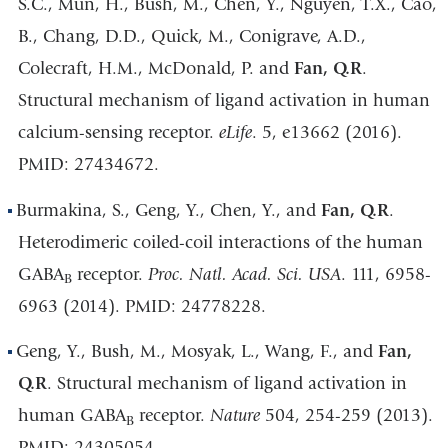
S.C., Mun, H., Bush, M., Chen, Y., Nguyen, T.X., Cao,
B., Chang, D.D., Quick, M., Conigrave, A.D.,
Colecraft, H.M., McDonald, P. and
Fan, Q.R
.
Structural mechanism of ligand activation in human
calcium-sensing receptor.
eLife
. 5, e13662 (2016).
PMID: 27434672.
Burmakina, S., Geng, Y., Chen, Y., and
Fan, Q.R
.
Heterodimeric coiled-coil interactions of the human
GABA
receptor.
Proc. Natl. Acad. Sci. USA
. 111, 6958-
B
6963 (2014). PMID: 24778228.
Geng, Y., Bush, M., Mosyak, L., Wang, F., and
Fan,
Q.R
. Structural mechanism of ligand activation in
human GABA
receptor.
Nature
504, 254-259 (2013).
B
PMID: 24305054.