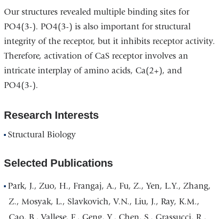
Our structures revealed multiple binding sites for
PO4(3-). PO4(3-) is also important for structural
integrity of the receptor, but it inhibits receptor activity.
Therefore, activation of CaS receptor involves an
intricate interplay of amino acids, Ca(2+), and
PO4(3-).
Research Interests
Structural Biology
Selected Publications
Park, J., Zuo, H., Frangaj, A., Fu, Z., Yen, L.Y., Zhang,
Z., Mosyak, L., Slavkovich, V.N., Liu, J., Ray, K.M.,
Cao, B., Vallese, F., Geng, Y., Chen, S., Grassucci, R.,