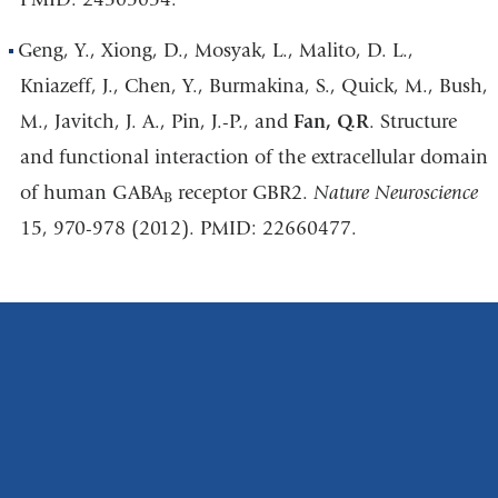
Geng, Y., Xiong, D., Mosyak, L., Malito, D. L.,
Kniazeff, J., Chen, Y., Burmakina, S., Quick, M., Bush,
M., Javitch, J. A., Pin, J.-P., and
Fan, Q.R
. Structure
and functional interaction of the extracellular domain
of human GABA
receptor GBR2.
Nature Neuroscience
B
15, 970-978 (2012). PMID: 22660477.