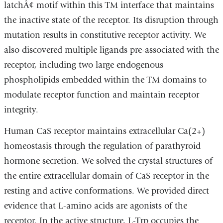
latchÂ¢ motif within this TM interface that maintains
the inactive state of the receptor. Its disruption through
mutation results in constitutive receptor activity. We
also discovered multiple ligands pre-associated with the
receptor, including two large endogenous
phospholipids embedded within the TM domains to
modulate receptor function and maintain receptor
integrity.
Human CaS receptor maintains extracellular Ca(2+)
homeostasis through the regulation of parathyroid
hormone secretion. We solved the crystal structures of
the entire extracellular domain of CaS receptor in the
resting and active conformations. We provided direct
evidence that L-amino acids are agonists of the
receptor. In the active structure, L-Trp occupies the