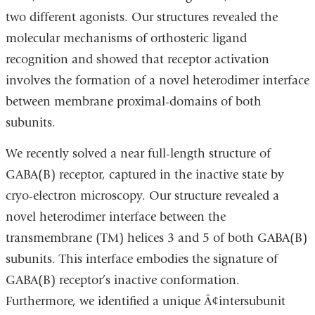
two different agonists. Our structures revealed the
molecular mechanisms of orthosteric ligand
recognition and showed that receptor activation
involves the formation of a novel heterodimer interface
between membrane proximal-domains of both
subunits.
We recently solved a near full-length structure of
GABA(B) receptor, captured in the inactive state by
cryo-electron microscopy. Our structure revealed a
novel heterodimer interface between the
transmembrane (TM) helices 3 and 5 of both GABA(B)
subunits. This interface embodies the signature of
GABA(B) receptor’s inactive conformation.
Furthermore, we identified a unique Â¢intersubunit