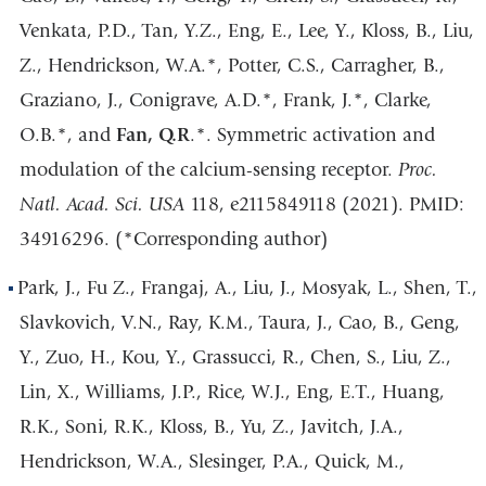
Venkata, P.D., Tan, Y.Z., Eng, E., Lee, Y., Kloss, B., Liu,
Z., Hendrickson, W.A.*, Potter, C.S., Carragher, B.,
Graziano, J., Conigrave, A.D.*, Frank, J.*, Clarke,
O.B.*, and
Fan, Q.R
.*. Symmetric activation and
modulation of the calcium-sensing receptor.
Proc.
Natl. Acad. Sci. USA
118, e2115849118 (2021). PMID:
34916296. (*Corresponding author)
Park, J., Fu Z., Frangaj, A., Liu, J., Mosyak, L., Shen, T.,
Slavkovich, V.N., Ray, K.M., Taura, J., Cao, B., Geng,
Y., Zuo, H., Kou, Y., Grassucci, R., Chen, S., Liu, Z.,
Lin, X., Williams, J.P., Rice, W.J., Eng, E.T., Huang,
R.K., Soni, R.K., Kloss, B., Yu, Z., Javitch, J.A.,
Hendrickson, W.A., Slesinger, P.A., Quick, M.,