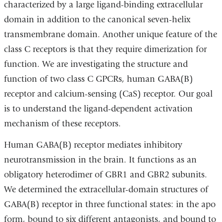
characterized by a large ligand-binding extracellular
domain in addition to the canonical seven-helix
transmembrane domain. Another unique feature of the
class C receptors is that they require dimerization for
function. We are investigating the structure and
function of two class C GPCRs, human GABA(B)
receptor and calcium-sensing (CaS) receptor. Our goal
is to understand the ligand-dependent activation
mechanism of these receptors.
Human GABA(B) receptor mediates inhibitory
neurotransmission in the brain. It functions as an
obligatory heterodimer of GBR1 and GBR2 subunits.
We determined the extracellular-domain structures of
GABA(B) receptor in three functional states: in the apo
form, bound to six different antagonists, and bound to