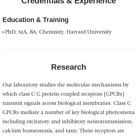
Credentials & Experience
Education & Training
PhD, MA, BA, Chemistry, Harvard University
Research
Our laboratory studies the molecular mechanisms by
which class C G protein-coupled receptors (GPCRs)
transmit signals across biological membranes. Class C
GPCRs mediate a number of key biological phenomena
including excitatory and inhibitory neurotransmission,
calcium homeostasis, and taste. These receptors are