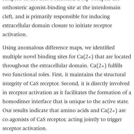
orthosteric agonist-binding site at the interdomain
cleft, and is primarily responsible for inducing
extracellular domain closure to initiate receptor
activation.
Using anomalous difference maps, we identified
multiple novel binding sites for Ca(2+) that are located
throughout the extracellular domain. Ca(2+) fulfills
two functional roles. First, it maintains the structural
integrity of CaS receptor. Second, it is directly involved
in receptor activation as it facilitates the formation of a
homodimer interface that is unique to the active state.
Our results indicate that amino acids and Ca(2+) are
co-agonists of CaS receptor, acting jointly to trigger
receptor activation.