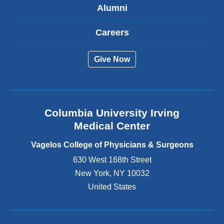
Alumni
e
x
t
Careers
e
r
Give Now
n
a
l
a
n
Columbia University Irving
d
o
Medical Center
p
e
Vagelos College of Physicians & Surgeons
n
630 West 168th Street
s
New York
,
NY
10032
i
n
United States
a
n
e