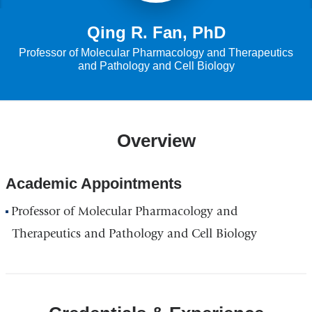
Qing R. Fan, PhD
Professor of Molecular Pharmacology and Therapeutics
and Pathology and Cell Biology
Overview
Academic Appointments
Professor of Molecular Pharmacology and
Therapeutics and Pathology and Cell Biology