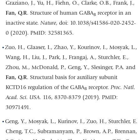
Graziano, J., Yu, H., Fiehn, O., Clarke, O.B., Frank, J.,
Fan, Q.R
. Structure of human GABA
receptor in an
B
inactive state.
Nature
, doi: 10.1038/s41586-020-2452-
0 (2020). PMID: 32581365.
Zuo, H., Glaaser, I., Zhao, Y., Kourinov, I., Mosyak, L.,
Wang, H., Liu, J., Park, J., Frangaj, A., Sturchler, E.,
Zhou, M., McDonald, P., Geng, Y., Slesinger, P.A. and
Fan, Q.R
. Structural basis for auxiliary subunit
KCTD16 regulation of the GABA
receptor.
Proc. Natl.
B
Acad. Sci. USA.
116, 8370-8379 (2019). PMID:
30971491.
Geng, Y., Mosyak, L., Kurinov, I., Zuo, H., Sturchler, E.
Cheng, T.C., Subramanyam, P., Brown, A.P., Brennan,