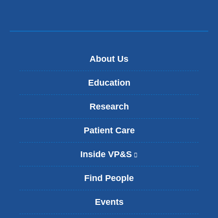
About Us
Education
Research
Patient Care
Inside VP&S
(
l
i
Find People
n
k
Events
i
s