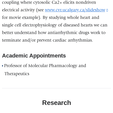
coupling where cytosolic Ca2+ elicits nondriven
electrical activity (see
www.cvr.ucalgary.ca/slideshow
(l
for movie example). By studying whole heart and
is
single cell electrophysiology of diseased hearts we can
ex
better understand how antiarrhythmic drugs work to
a
terminate and/or prevent cardiac arrhythmias.
op
in
Academic Appointments
a
n
Professor of Molecular Pharmacology and
w
Therapeutics
Research