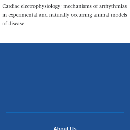
Cardiac electrophysiology; mechanisms of arrhythmias
in experimental and naturally occurring animal models
of disease
About Us