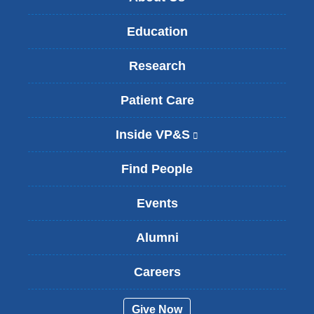
Education
Research
Patient Care
Inside VP&S
(
l
i
Find People
n
k
Events
i
s
Alumni
e
x
t
Careers
e
r
Give Now
n