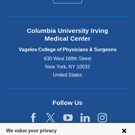
a
l
a
n
Columbia University Irving
d
o
Medical Center
p
e
Vagelos College of Physicians & Surgeons
n
630 West 168th Street
s
New York
,
NY
10032
i
n
United States
a
n
e
w
Follow Us
w
i
n
d
Privacy
We value your privacy
o