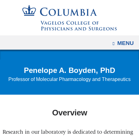
Navigation
Skip
options
to
have
content
changed
to
OPEN
MENU
accommodate
mobile
and
Penelope A. Boyden, PhD
tablet
Professor of Molecular Pharmacology and Therapeutics
devices,
due
to
a
Overview
page
width
reduction.
Research in our laboratory is dedicated to determining