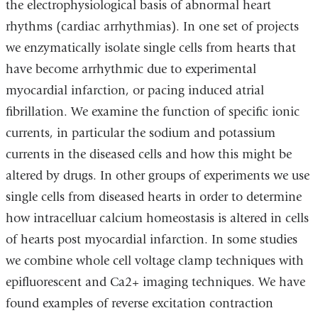
the electrophysiological basis of abnormal heart
rhythms (cardiac arrhythmias). In one set of projects
we enzymatically isolate single cells from hearts that
have become arrhythmic due to experimental
myocardial infarction, or pacing induced atrial
fibrillation. We examine the function of specific ionic
currents, in particular the sodium and potassium
currents in the diseased cells and how this might be
altered by drugs. In other groups of experiments we use
single cells from diseased hearts in order to determine
how intracelluar calcium homeostasis is altered in cells
of hearts post myocardial infarction. In some studies
we combine whole cell voltage clamp techniques with
epifluorescent and Ca2+ imaging techniques. We have
found examples of reverse excitation contraction