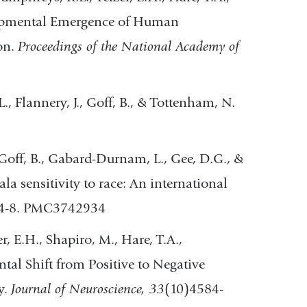
elopmental Emergence of Human
on.
Proceedings of the National Academy of
., Flannery, J., Goff, B., & Tottenham, N.
, Goff, B., Gabard-Durnam, L., Gee, D.G., &
a sensitivity to race: An international
84-8. PMC3742934
r, E.H., Shapiro, M., Hare, T.A.,
al Shift from Positive to Negative
y.
Journal of Neuroscience, 33
(10)4584-