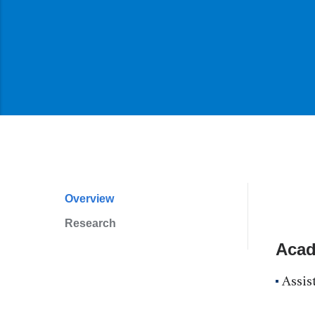
Overview
Profile
Research
Navigation
Acad
Assis