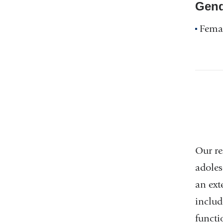
Gend
Fema
Our re
adoles
an ext
includ
functi