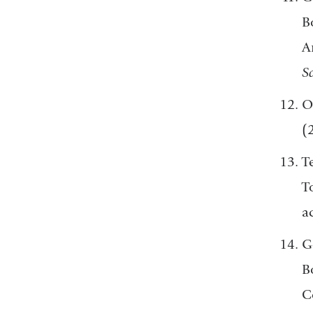
B
A
Sc
O
(
T
T
a
Ge
B
C