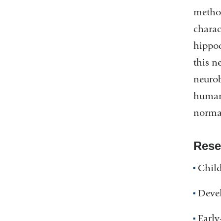
method
charac
hippoc
this n
neuro
human 
normat
Rese
Chil
Devel
Early