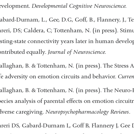
evelopment.
Developmental Cognitive Neuroscience.
abard-Durnam, L., Gee, D.G, Goff, B., Flannery, J., T
areri, DS; Caldera, C; Tottenham, N. (in press). Stimu
esting-state connectivity years later in human develo
ontributed equally.
Journal of Neuroscience.
allaghan, B. & Tottenham, N. (in press). The Stress Ac
ife adversity on emotion circuits and behavior.
Curren
allaghan, B. & Tottenham, N. (in press). The Neuro-E
pecies analysis of parental effects on emotion circui
dverse caregiving.
Neuropsychopharmacology Reviews
.
areri DS, Gabard-Durnam L, Goff B, Flannery J, Gee