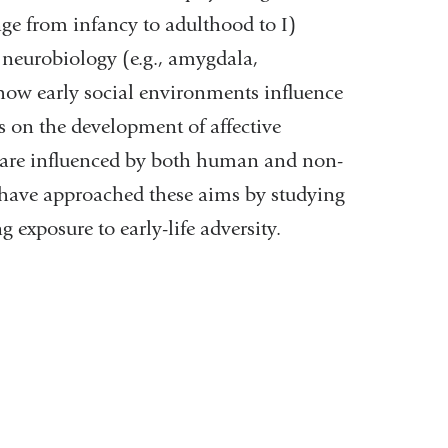
ge from infancy to adulthood to I)
 neurobiology (e.g., amygdala,
 how early social environments influence
ess on the development of affective
are influenced by both human and non-
 have approached these aims by studying
xposure to early-life adversity.