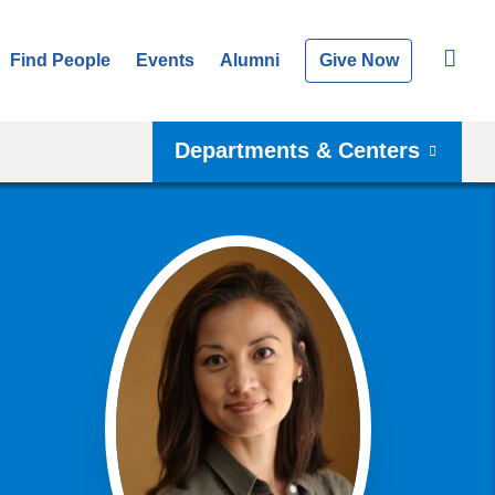
Find People
Events
Alumni
Give Now
Departments & Centers