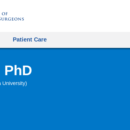
Skip
to
content
Patient Care
, PhD
 University)