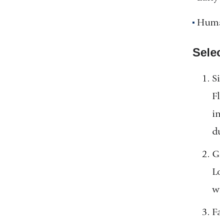
Huma
Sele
S
F
i
d
G
L
w
F