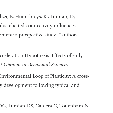
elzer, E; Humphreys, K., Lumian, D;
lus-elicited connectivity influences
pment: a prospective study. *authors
celeration Hypothesis: Effects of early-
t Opinion in Behavioral Sciences.
nvironmental Loop of Plasticity: A cross-
try development following typical and
 DG, Lumian DS, Caldera C, Tottenham N.