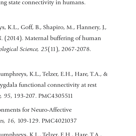
ing state connectivity in humans.
K.L., Goff, B., Shapiro, M., Flannery, J.,
 N. (2014). Maternal buffering of human
ological Science, 25
(11), 2067-2078.
umphreys, K.L., Telzer, E.H., Hare, T.A., &
ala functional connectivity at rest
, 95
, 193-207. PMC4305511
onments for Neuro-Affective
es, 16,
109-129. PMC4021037
umphreys, K.L., Telzer, E.H., Hare, T.A.,