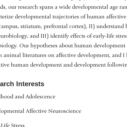
s, our research spans a wide developmental age ran
terize developmental trajectories of human affective
ampus, striatum, prefrontal cortex), II) understand
eurobiology, and III) identify effects of early-life str
biology. Our hypotheses about human development 
animal literatures on affective development, and I
ive human development and development following e
arch Interests
dhood and Adolescence
opmental Affective Neuroscience
-Life Stress