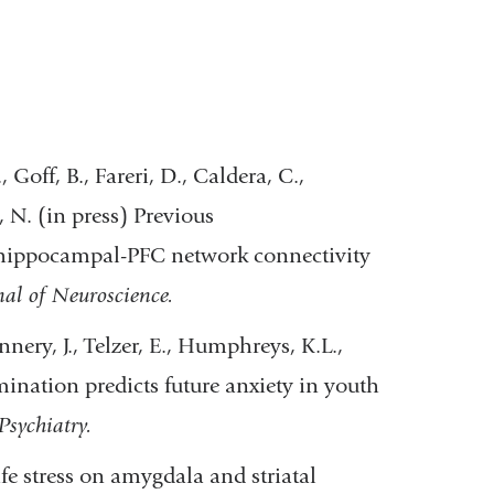
Goff, B., Fareri, D., Caldera, C.,
 N. (in press) Previous
a-hippocampal-PFC network connectivity
nal of Neuroscience.
nery, J., Telzer, E., Humphreys, K.L.,
mination predicts future anxiety in youth
Psychiatry.
life stress on amygdala and striatal