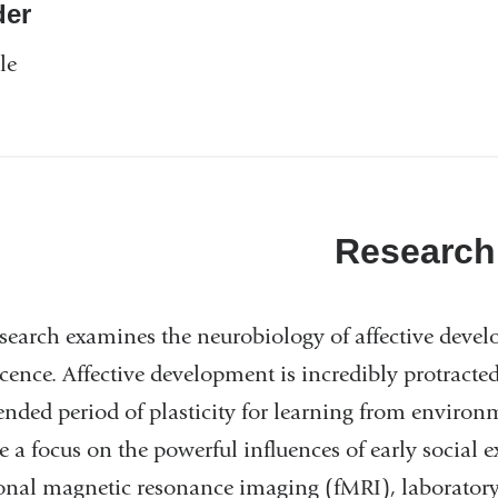
er
le
Research
search examines the neurobiology of affective dev
cence. Affective development is incredibly protract
ended period of plasticity for learning from environ
e a focus on the powerful influences of early social
onal magnetic resonance imaging (fMRI), laboratory