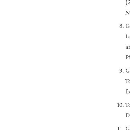
(
N
G
L
a
P
G
T
f
T
D
G