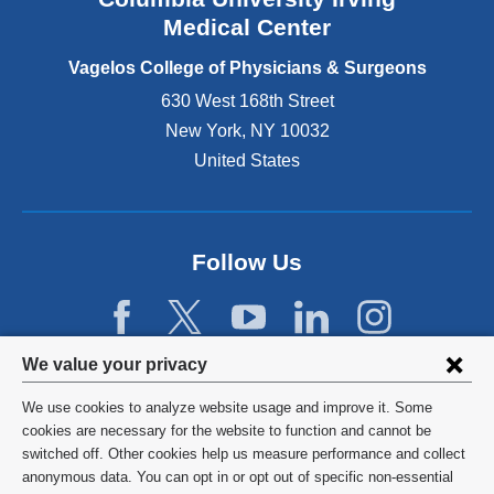
o
Medical Center
p
e
Vagelos College of Physicians & Surgeons
n
630 West 168th Street
s
New York
,
NY
10032
i
n
United States
a
n
e
w
Follow Us
w
i
n
d
Privacy
We value your privacy
o
w
settings
We use cookies to analyze website usage and improve it. Some
)
and
©
2026
Columbia University
cookies are necessary for the website to function and cannot be
switched off. Other cookies help us measure performance and collect
cookie
Privacy Policy
anonymous data. You can opt in or opt out of specific non-essential