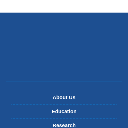
About Us
Education
Research