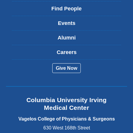
l
i
Find People
n
k
Events
i
s
Alumni
e
x
t
Careers
e
r
Give Now
n
a
l
a
n
Columbia University Irving
d
o
Medical Center
p
e
Vagelos College of Physicians & Surgeons
n
630 West 168th Street
s