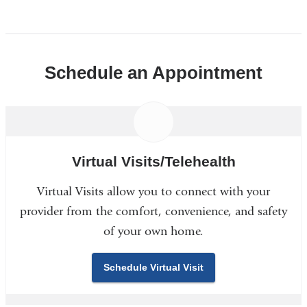
Schedule an Appointment
Virtual Visits/Telehealth
Virtual Visits allow you to connect with your
provider from the comfort, convenience, and safety
of your own home.
Schedule Virtual Visit