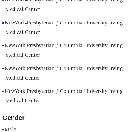
Medical Center
NewYork-Presbyterian / Columbia University Irving
Medical Center
NewYork-Presbyterian / Columbia University Irving
Medical Center
NewYork-Presbyterian / Columbia University Irving
Medical Center
NewYork-Presbyterian / Columbia University Irving
Medical Center
Gender
Male