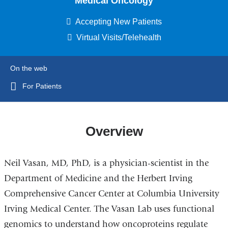
Medical Oncology
Accepting New Patients
Virtual Visits/Telehealth
On the web
For Patients
Overview
Neil Vasan, MD, PhD, is a physician-scientist in the
Department of Medicine and the Herbert Irving
Comprehensive Cancer Center at Columbia University
Irving Medical Center. The Vasan Lab uses functional
genomics to understand how oncoproteins regulate