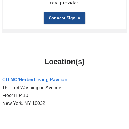
care provider.
Connect Sign In
Location(s)
CUIMC/Herbert Irving Pavilion
161 Fort Washington Avenue
Floor HIP 10
New York
,
NY
10032
Open