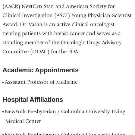
(AACR) NextGen Star, and
American Society for
Clinical Investigation (ASCI)
Young Physician-Scientist
Award.
Dr. Vasan is an active clinical oncologist
treating patients with breast cancer
and serves as a
standing member of the Oncologic Drugs Advisory
Committee (ODAC) for the FDA.
Academic Appointments
Assistant Professor of Medicine
Hospital Affiliations
NewYork-Presbyterian / Columbia University Irving
Medical Center
NewYork-Presbyterian / Columbia University Irving