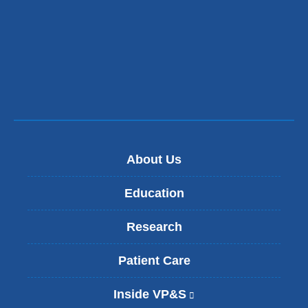
About Us
Education
Research
Patient Care
Inside VP&S
(