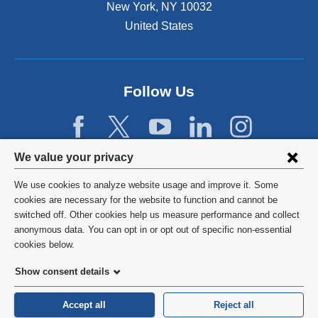
New York
,
NY
10032
i
n
United States
a
n
e
w
Follow Us
w
i
n
d
Privacy
We value your privacy
o
w
settings
We use cookies to analyze website usage and improve it. Some
)
and
©
2026
Columbia University
cookies are necessary for the website to function and cannot be
switched off. Other cookies help us measure performance and collect
cookie
Privacy Policy
anonymous data. You can opt in or opt out of specific non-essential
consent
cookies below.
Terms and Conditions
Show consent details
HIPAA
Accept all
Reject all