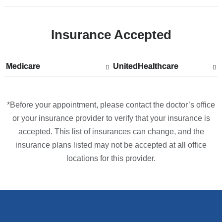
location
CUIMC/Herbert
Insurance Accepted
Irving
Pavilion
in
Medicare
Show
Medicare
UnitedHealthcare
Show
UnitedHealthcare
Google
accepted
accepted
plans
plans
Maps
from
from
*Before your appointment, please contact the doctor’s office
or your insurance provider to verify that your insurance is
accepted. This list of insurances can change, and the
insurance plans listed may not be accepted at all office
locations for this provider.