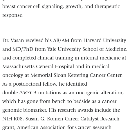
breast cancer cell signaling, growth, and therapeutic
response.
Dr. Vasan received his AB/AM from Harvard University
and MD/PhD from Yale University School of Medicine,
and completed clinical training in internal medicine at
Massachusetts General Hospital and in medical
oncology at Memorial Sloan Kettering Cancer Center.
As a postdoctoral fellow, he identified
double
PIK3CA
mutations as an oncogenic alteration,
which has gone from bench to bedside as a cancer
genomic biomarker. His research awards include the
NIH K08, Susan G. Komen Career Catalyst Research
grant, American Association for Cancer Research