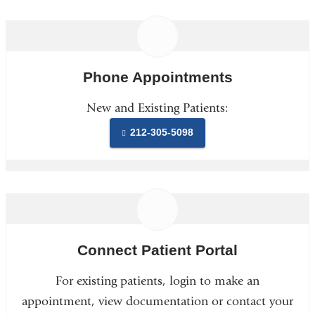
Phone Appointments
New and Existing Patients:
212-305-5098
Connect Patient Portal
For existing patients, login to make an
appointment, view documentation or contact your