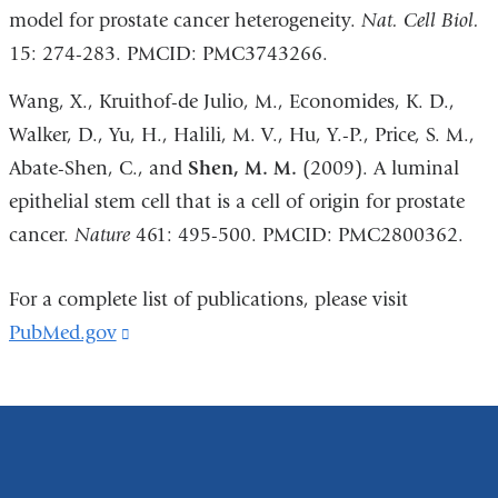
model for prostate cancer heterogeneity.
Nat. Cell Biol.
15: 274-283. PMCID: PMC3743266.
Wang, X., Kruithof-de Julio, M., Economides, K. D.,
Walker, D., Yu, H., Halili, M. V., Hu, Y.-P., Price, S. M.,
Abate-Shen, C., and
Shen, M. M.
(2009). A luminal
epithelial stem cell that is a cell of origin for prostate
cancer.
Nature
461: 495-500. PMCID: PMC2800362.
For a complete list of publications, please visit
PubMed.gov
(link
is
external
and
opens