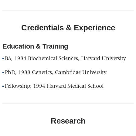
Credentials & Experience
Education & Training
BA, 1984 Biochemical Sciences, Harvard University
PhD, 1988 Genetics, Cambridge University
Fellowship: 1994 Harvard Medical School
Research