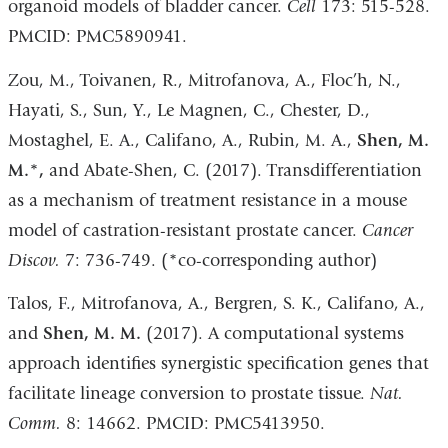
organoid models of bladder cancer.
Cell
173: 515-528.
PMCID: PMC5890941.
Zou, M., Toivanen, R., Mitrofanova, A., Floc’h, N.,
Hayati, S., Sun, Y., Le Magnen, C., Chester, D.,
Mostaghel, E. A., Califano, A., Rubin, M. A.,
Shen, M.
M.*,
and Abate-Shen, C. (2017). Transdifferentiation
as a mechanism of treatment resistance in a mouse
model of castration-resistant prostate cancer.
Cancer
Discov.
7: 736-749. (*co-corresponding author)
Talos, F., Mitrofanova, A., Bergren, S. K., Califano, A.,
and
Shen, M. M.
(2017). A computational systems
approach identifies synergistic specification genes that
facilitate lineage conversion to prostate tissue.
Nat.
Comm.
8: 14662. PMCID: PMC5413950.