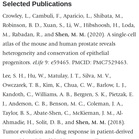
Selected Publications
Crowley, L., Cambuli, F., Aparicio, L., Shibata, M.,
Robinson, B. D., Xuan, S., Li, W., Hibshoosh, H., Loda,
M., Rabadan, R., and
Shen, M. M.
(2020). A single-cell
atlas of the mouse and human prostate reveals
heterogeneity and conservation of epithelial
progenitors.
eLife
9: e59465. PMCID: PMC7529463.
Lee, S. H., Hu, W., Matulay, J. T., Silva, M. V.,
Owczarek, T. B., Kim, K., Chua, C. W., Barlow, L. J.,
Kandoth, C., Williams, A. B., Bergren, S. K., Pietzak, E.
J., Anderson, C. B., Benson, M. C., Coleman, J. A.,
Taylor, B. S., Abate-Shen, C., McKiernan, J. M., Al-
Ahmadie, H., Solit, D. B., and
Shen, M. M.
(2018).
Tumor evolution and drug response in patient-derived