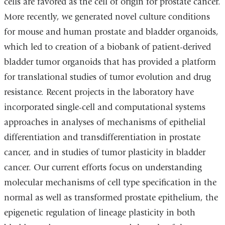
cells are favored as the cell of origin for prostate cancer.
More recently, we generated novel culture conditions
for mouse and human prostate and bladder organoids,
which led to creation of a biobank of patient-derived
bladder tumor organoids that has provided a platform
for translational studies of tumor evolution and drug
resistance. Recent projects in the laboratory have
incorporated single-cell and computational systems
approaches in analyses of mechanisms of epithelial
differentiation and transdifferentiation in prostate
cancer, and in studies of tumor plasticity in bladder
cancer. Our current efforts focus on understanding
molecular mechanisms of cell type specification in the
normal as well as transformed prostate epithelium, the
epigenetic regulation of lineage plasticity in both