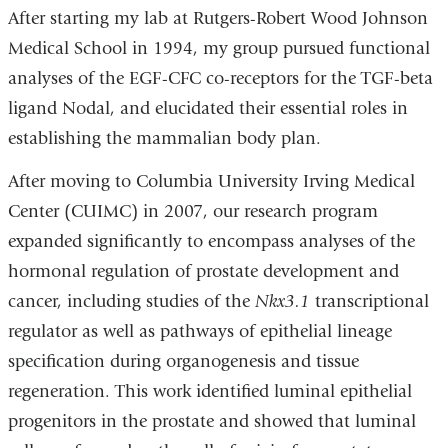
After starting my lab at Rutgers-Robert Wood Johnson
Medical School in 1994, my group pursued functional
analyses of the EGF-CFC co-receptors for the TGF-beta
ligand Nodal, and elucidated their essential roles in
establishing the mammalian body plan.
After moving to Columbia University Irving Medical
Center (CUIMC) in 2007, our research program
expanded significantly to encompass analyses of the
hormonal regulation of prostate development and
cancer, including studies of the
Nkx3.1
transcriptional
regulator as well as pathways of epithelial lineage
specification during organogenesis and tissue
regeneration. This work identified luminal epithelial
progenitors in the prostate and showed that luminal