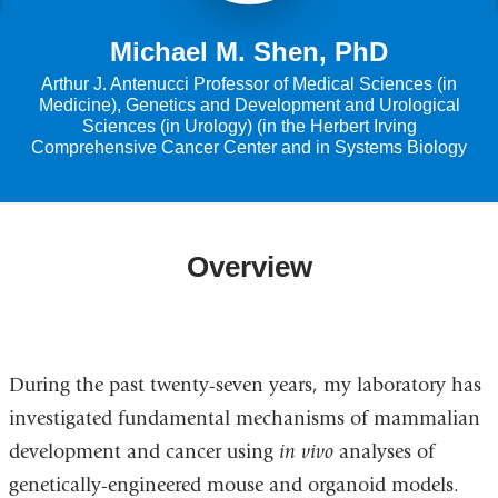
Michael M. Shen, PhD
Arthur J. Antenucci Professor of Medical Sciences (in
Medicine), Genetics and Development and Urological
Sciences (in Urology) (in the Herbert Irving
Comprehensive Cancer Center and in Systems Biology
Overview
During the past twenty-seven years, my laboratory has
investigated fundamental mechanisms of mammalian
development and cancer using
in vivo
analyses of
genetically-engineered mouse and organoid models.