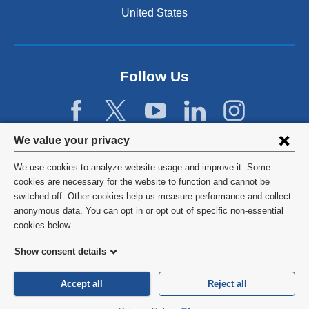
n
United States
a
n
e
w
Follow Us
w
i
n
d
Privacy
We value your privacy
o
w
settings
We use cookies to analyze website usage and improve it. Some
)
and
©
2026
Columbia University
cookies are necessary for the website to function and cannot be
switched off. Other cookies help us measure performance and collect
cookie
Privacy Policy
anonymous data. You can opt in or opt out of specific non-essential
consent
cookies below.
Terms and Conditions
Show consent details
HIPAA
Accept all
Reject all
General Information:
212-305-2862