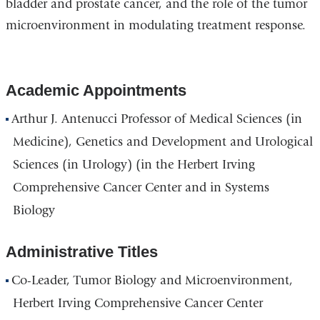
bladder and prostate cancer, and the role of the tumor
microenvironment in modulating treatment response.
Academic Appointments
Arthur J. Antenucci Professor of Medical Sciences (in
Medicine), Genetics and Development and Urological
Sciences (in Urology) (in the Herbert Irving
Comprehensive Cancer Center and in Systems
Biology
Administrative Titles
Co-Leader, Tumor Biology and Microenvironment,
Herbert Irving Comprehensive Cancer Center