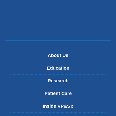
in
a
new
window)
About Us
Education
Research
Patient Care
Inside VP&S
(
l