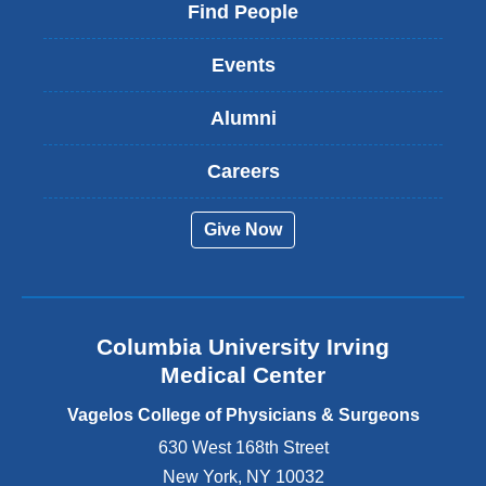
i
Find People
n
k
Events
i
s
Alumni
e
x
t
Careers
e
r
Give Now
n
a
l
a
n
Columbia University Irving
d
o
Medical Center
p
e
Vagelos College of Physicians & Surgeons
n
630 West 168th Street
s
New York
,
NY
10032
i