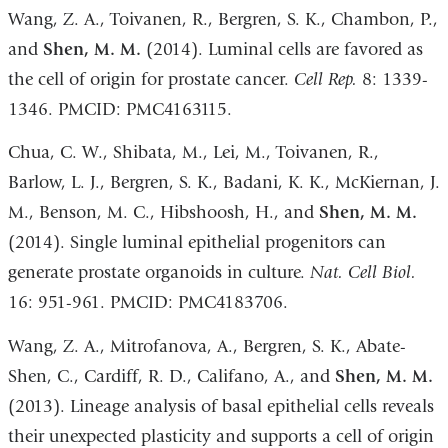
Wang, Z. A., Toivanen, R., Bergren, S. K., Chambon, P.,
and
Shen, M. M.
(2014). Luminal cells are favored as
the cell of origin for prostate cancer.
Cell Rep.
8: 1339-
1346. PMCID: PMC4163115.
Chua, C. W., Shibata, M., Lei, M., Toivanen, R.,
Barlow, L. J., Bergren, S. K., Badani, K. K., McKiernan, J.
M., Benson, M. C., Hibshoosh, H., and
Shen, M. M.
(2014). Single luminal epithelial progenitors can
generate prostate organoids in culture.
Nat. Cell Biol.
16: 951-961. PMCID: PMC4183706.
Wang, Z. A., Mitrofanova, A., Bergren, S. K., Abate-
Shen, C., Cardiff, R. D., Califano, A., and
Shen, M. M.
(2013). Lineage analysis of basal epithelial cells reveals
their unexpected plasticity and supports a cell of origin