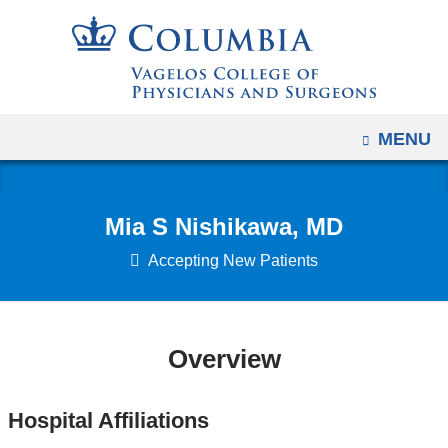
Navigation
Skip
options
to
have
content
changed
to
OPEN
MENU
accommodate
mobile
and
Mia S Nishikawa, MD
tablet
devices,
Accepting New Patients
due
to
a
Overview
page
width
Hospital Affiliations
reduction.