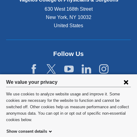
n
630 West 168th Street
s
New York
,
NY
10032
i
n
United States
a
n
e
w
Follow Us
w
i
n
d
Privacy
We value your privacy
o
w
settings
We use cookies to analyze website usage and improve it. Some
)
and
©
2026
Columbia University
cookies are necessary for the website to function and cannot be
switched off. Other cookies help us measure performance and collect
cookie
Privacy Policy
anonymous data. You can opt in or opt out of specific non-essential
consent
cookies below.
Terms and Conditions
Show consent details