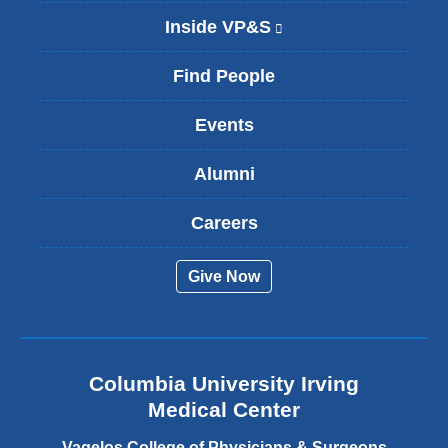
Inside VP&S
(
l
i
Find People
n
k
Events
i
s
Alumni
e
x
t
Careers
e
r
Give Now
n
a
l
a
n
Columbia University Irving
d
o
Medical Center
p
e
Vagelos College of Physicians & Surgeons