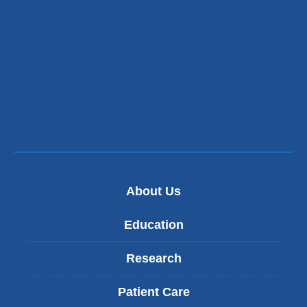
About Us
Education
Research
Patient Care