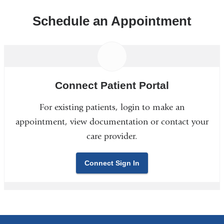
Schedule an Appointment
Connect Patient Portal
For existing patients, login to make an
appointment, view documentation or contact your
care provider.
Connect Sign In