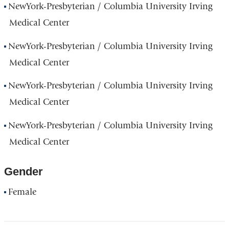
NewYork-Presbyterian / Columbia University Irving
Medical Center
NewYork-Presbyterian / Columbia University Irving
Medical Center
NewYork-Presbyterian / Columbia University Irving
Medical Center
NewYork-Presbyterian / Columbia University Irving
Medical Center
Gender
Female