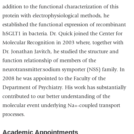
addition to the functional characterization of this
protein with electrophysiological methods, he
established the functional expression of recombinant
hSGLT1 in bacteria. Dr. Quick joined the Center for
Molecular Recognition in 2003 where, together with
Dr. Jonathan Javitch, he studied the structure and
function relationship of members of the
neurotransmitter:sodium symporter (NSS) family. In
2008 he was appointed to the Faculty of the
Department of Psychiatry. His work has substantially
contributed to our better understanding of the
molecular event underlying Na+-coupled transport
processes.
Academic Appointments