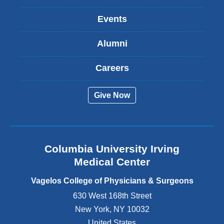
n
k
Events
i
s
Alumni
e
x
t
Careers
e
r
Give Now
n
a
l
a
n
Columbia University Irving
d
o
Medical Center
p
e
Vagelos College of Physicians & Surgeons
n
630 West 168th Street
s
New York
,
NY
10032
i
n
United States