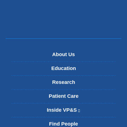
a
new
window)
About Us
Education
Research
Patient Care
Inside VP&S
(
l
i
Find People