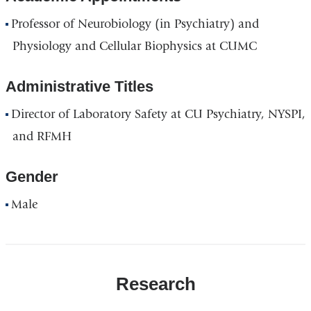
Professor of Neurobiology (in Psychiatry) and
Physiology and Cellular Biophysics at CUMC
Administrative Titles
Director of Laboratory Safety at CU Psychiatry, NYSPI,
and RFMH
Gender
Male
Research