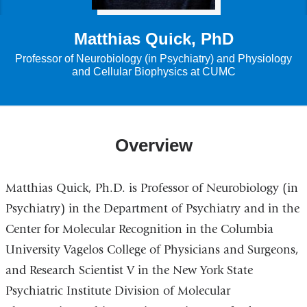
Matthias Quick, PhD
Professor of Neurobiology (in Psychiatry) and Physiology
and Cellular Biophysics at CUMC
Overview
Matthias Quick, Ph.D. is Professor of Neurobiology (in
Psychiatry) in the Department of Psychiatry and in the
Center for Molecular Recognition in the Columbia
University Vagelos College of Physicians and Surgeons,
and Research Scientist V in the New York State
Psychiatric Institute Division of Molecular