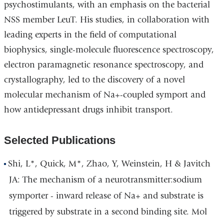
psychostimulants, with an emphasis on the bacterial
NSS member LeuT. His studies, in collaboration with
leading experts in the field of computational
biophysics, single-molecule fluorescence spectroscopy,
electron paramagnetic resonance spectroscopy, and
crystallography, led to the discovery of a novel
molecular mechanism of Na+-coupled symport and
how antidepressant drugs inhibit transport.
Selected Publications
Shi, L*, Quick, M*, Zhao, Y, Weinstein, H & Javitch
JA: The mechanism of a neurotransmitter:sodium
symporter - inward release of Na+ and substrate is
triggered by substrate in a second binding site. Mol