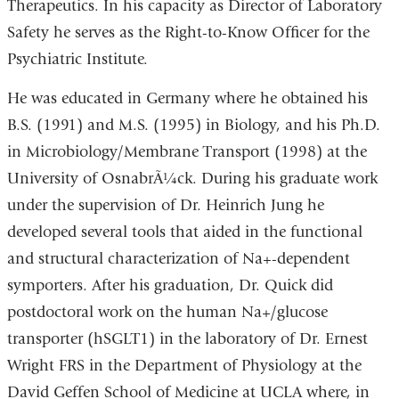
Therapeutics. In his capacity as Director of Laboratory
Safety he serves as the Right-to-Know Officer for the
Psychiatric Institute.
He was educated in Germany where he obtained his
B.S. (1991) and M.S. (1995) in Biology, and his Ph.D.
in Microbiology/Membrane Transport (1998) at the
University of OsnabrÃ¼ck. During his graduate work
under the supervision of Dr. Heinrich Jung he
developed several tools that aided in the functional
and structural characterization of Na+-dependent
symporters. After his graduation, Dr. Quick did
postdoctoral work on the human Na+/glucose
transporter (hSGLT1) in the laboratory of Dr. Ernest
Wright FRS in the Department of Physiology at the
David Geffen School of Medicine at UCLA where, in