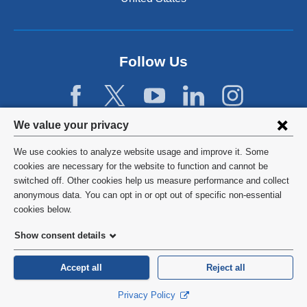
a
n
e
w
Follow Us
w
i
n
d
Privacy
We value your privacy
o
w
settings
We use cookies to analyze website usage and improve it. Some
)
and
©
2026
Columbia University
cookies are necessary for the website to function and cannot be
switched off. Other cookies help us measure performance and collect
cookie
Privacy Policy
anonymous data. You can opt in or opt out of specific non-essential
consent
cookies below.
Terms and Conditions
Show consent details
HIPAA
Accept all
Reject all
General Information:
212-305-2862
Privacy Policy