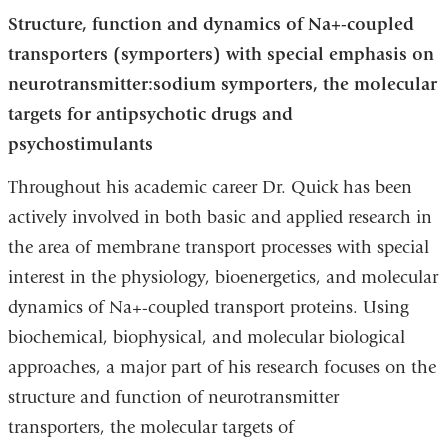
Structure, function and dynamics of Na+-coupled
transporters (symporters) with special emphasis on
neurotransmitter:sodium symporters, the molecular
targets for antipsychotic drugs and
psychostimulants
Throughout his academic career Dr. Quick has been
actively involved in both basic and applied research in
the area of membrane transport processes with special
interest in the physiology, bioenergetics, and molecular
dynamics of Na+-coupled transport proteins. Using
biochemical, biophysical, and molecular biological
approaches, a major part of his research focuses on the
structure and function of neurotransmitter
transporters, the molecular targets of