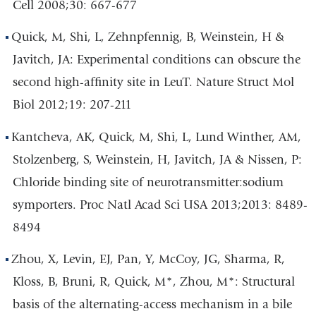
Cell 2008;30: 667-677
Quick, M, Shi, L, Zehnpfennig, B, Weinstein, H &
Javitch, JA: Experimental conditions can obscure the
second high-affinity site in LeuT. Nature Struct Mol
Biol 2012;19: 207-211
Kantcheva, AK, Quick, M, Shi, L, Lund Winther, AM,
Stolzenberg, S, Weinstein, H, Javitch, JA & Nissen, P:
Chloride binding site of neurotransmitter:sodium
symporters. Proc Natl Acad Sci USA 2013;2013: 8489-
8494
Zhou, X, Levin, EJ, Pan, Y, McCoy, JG, Sharma, R,
Kloss, B, Bruni, R, Quick, M*, Zhou, M*: Structural
basis of the alternating-access mechanism in a bile