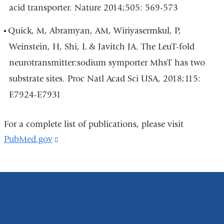
acid transporter. Nature 2014;505: 569-573
Quick, M, Abramyan, AM, Wiriyasermkul, P,
Weinstein, H, Shi, L & Javitch JA. The LeuT-fold
neurotransmitter:sodium symporter MhsT has two
substrate sites. Proc Natl Acad Sci USA, 2018;115:
E7924-E7931
For a complete list of publications, please visit
PubMed.gov
(link
is
external
and
opens
in