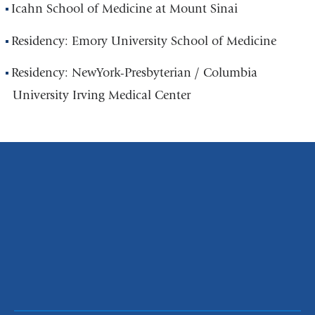
Icahn School of Medicine at Mount Sinai
Residency: Emory University School of Medicine
Residency: NewYork-Presbyterian / Columbia
University Irving Medical Center