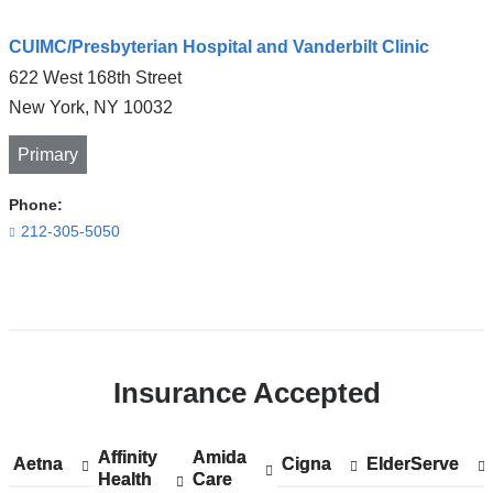
CUIMC/Presbyterian Hospital and Vanderbilt Clinic
622 West 168th Street
New York
,
NY
10032
Primary
Phone:
212-305-5050
Open
location
CUIMC/Presbyterian
Insurance Accepted
Hospital
and
Vanderbilt
Affinity
Show
Affinity
Amida
Show
Amida
Aetna
Show
Aetna
Cigna
Show
Cigna
ElderServe
Show
ElderServe
Clinic
Health
accepted
Health
Care
accepted
Care
accepted
accepted
accepted