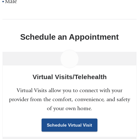
Male
Schedule an Appointment
Virtual Visits/Telehealth
Virtual Visits allow you to connect with your
provider from the comfort, convenience, and safety
of your own home.
Schedule Virtual Visit