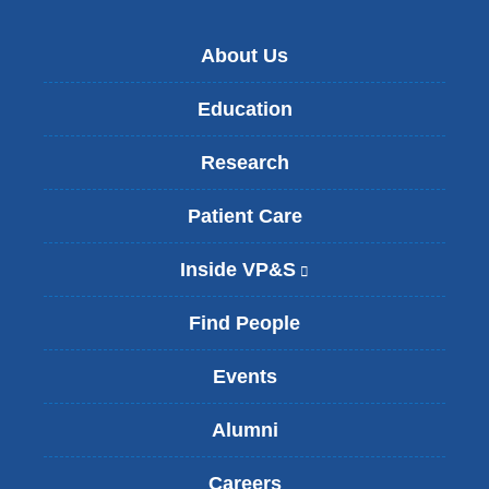
About Us
Education
Research
Patient Care
Inside VP&S
(
l
i
Find People
n
k
Events
i
s
Alumni
e
x
t
Careers