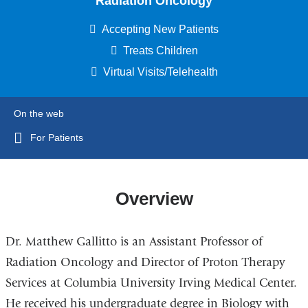
Radiation Oncology
Accepting New Patients
Treats Children
Virtual Visits/Telehealth
On the web
For Patients
Overview
Dr. Matthew Gallitto is an Assistant Professor of
Radiation Oncology and Director of Proton Therapy
Services at Columbia University Irving Medical Center.
He received his undergraduate degree in Biology with