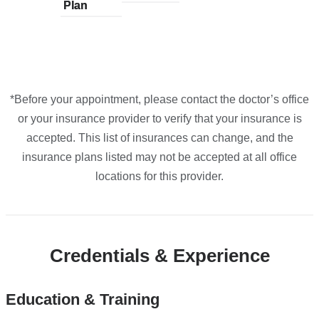
Plan
plans
Plan
plans
plans
plans
plans
in
from
from
from
from
from
Google
Maps
*Before your appointment, please contact the doctor’s office
or your insurance provider to verify that your insurance is
accepted. This list of insurances can change, and the
insurance plans listed may not be accepted at all office
locations for this provider.
Credentials & Experience
Education & Training