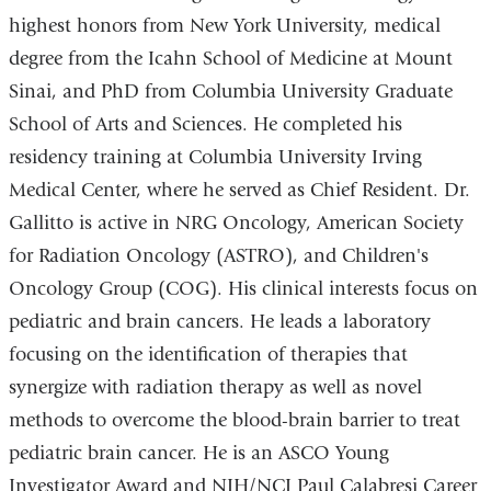
highest honors from New York University, medical
degree from the Icahn School of Medicine at Mount
Sinai, and PhD from Columbia University Graduate
School of Arts and Sciences. He completed his
residency training at Columbia University Irving
Medical Center, where he served as Chief Resident. Dr.
Gallitto is active in NRG Oncology, American Society
for Radiation Oncology (ASTRO), and Children's
Oncology Group (COG). His clinical interests focus on
pediatric and brain cancers. He leads a laboratory
focusing on the identification of therapies that
synergize with radiation therapy as well as novel
methods to overcome the blood-brain barrier to treat
pediatric brain cancer. He is an ASCO Young
Investigator Award and NIH/NCI
Paul Calabresi Career