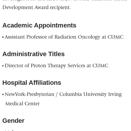
Development Award recipient.
Academic Appointments
Assistant Professor of Radiation Oncology at CUMC
Administrative Titles
Director of Proton Therapy Services at CUMC
Hospital Affiliations
NewYork-Presbyterian / Columbia University Irving
Medical Center
Gender