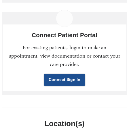
Connect Patient Portal
For existing patients, login to make an
appointment, view documentation or contact your
care provider.
Connect Sign In
Location(s)