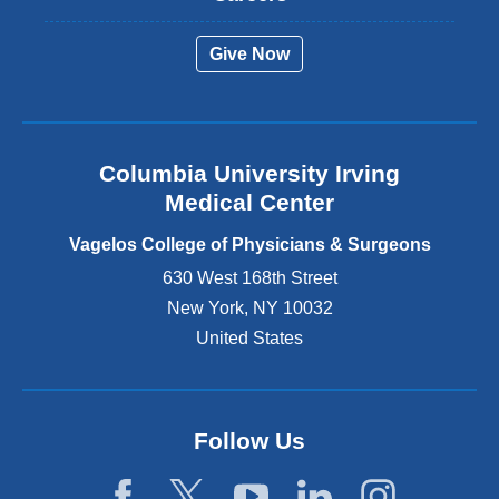
e
r
Give Now
n
a
l
a
n
Columbia University Irving
d
o
Medical Center
p
e
Vagelos College of Physicians & Surgeons
n
630 West 168th Street
s
New York
,
NY
10032
i
n
United States
a
n
e
w
Follow Us
w
i