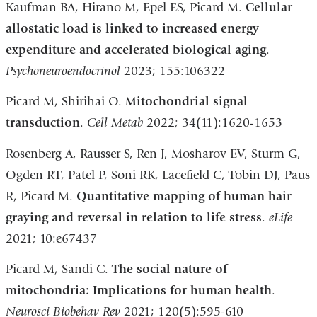
Kaufman BA, Hirano M, Epel ES, Picard M.
Cellular
allostatic load is linked to increased energy
expenditure and accelerated biological aging
.
Psychoneuroendocrinol
2023; 155:106322
Picard M, Shirihai O.
Mitochondrial signal
transduction
.
Cell Metab
2022; 34(11):1620-1653
Rosenberg A, Rausser S, Ren J, Mosharov EV, Sturm G,
Ogden RT, Patel P, Soni RK, Lacefield C, Tobin DJ, Paus
R, Picard M.
Quantitative mapping of human hair
graying and reversal in relation to life stress
.
eLife
2021; 10:e67437
Picard M, Sandi C.
The social nature of
mitochondria: Implications for human health
.
Neurosci Biobehav Rev
2021; 120(5):595-610