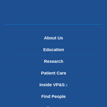
new
window)
About Us
Education
Research
Patient Care
Inside VP&S
(
l
i
Find People
n
k