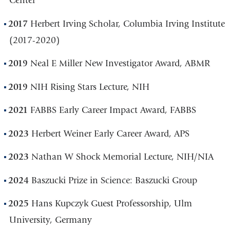
Center
2017
Herbert Irving Scholar, Columbia Irving Institute
(2017-2020)
2019
Neal E Miller New Investigator Award, ABMR
2019
NIH Rising Stars Lecture, NIH
2021
FABBS Early Career Impact Award, FABBS
2023
Herbert Weiner Early Career Award, APS
2023
Nathan W Shock Memorial Lecture, NIH/NIA
2024
Baszucki Prize in Science: Baszucki Group
2025
Hans Kupczyk Guest Professorship, Ulm
University, Germany