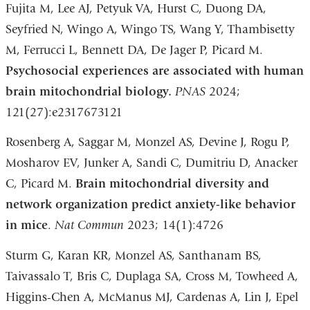
Fujita M, Lee AJ, Petyuk VA, Hurst C, Duong DA,
Seyfried N, Wingo A, Wingo TS, Wang Y, Thambisetty
M, Ferrucci L, Bennett DA, De Jager P, Picard M.
Psychosocial experiences are associated with human
brain mitochondrial biology.
PNAS
2024;
121(27):e2317673121
Rosenberg A, Saggar M, Monzel AS, Devine J, Rogu P,
Mosharov EV, Junker A, Sandi C, Dumitriu D, Anacker
C, Picard M.
Brain mitochondrial diversity and
network organization predict anxiety-like behavior
in mice
.
Nat Commun
2023; 14(1):4726
Sturm G, Karan KR, Monzel AS, Santhanam BS,
Taivassalo T, Bris C, Duplaga SA, Cross M, Towheed A,
Higgins-Chen A, McManus MJ, Cardenas A, Lin J, Epel