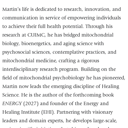
Martin’s life is dedicated to research, innovation, and
communication in service of empowering individuals
to achieve their full health potential. Through his
research at CUIMC, he has bridged mitochondrial
biology, bioenergetics, and aging science with
psychosocial sciences, contemplative practices, and
mitochondrial medicine, crafting a rigorous
interdisciplinary research program. Building on the
field of mitochondrial psychobiology he has pioneered,
Martin now leads the emerging discipline of Healing
Science. He is the author of the forthcoming book
ENERGY
(2027) and founder of the Energy and
Healing Institute (EHI). Partnering with visionary
leaders and domain experts, he develops large-scale,