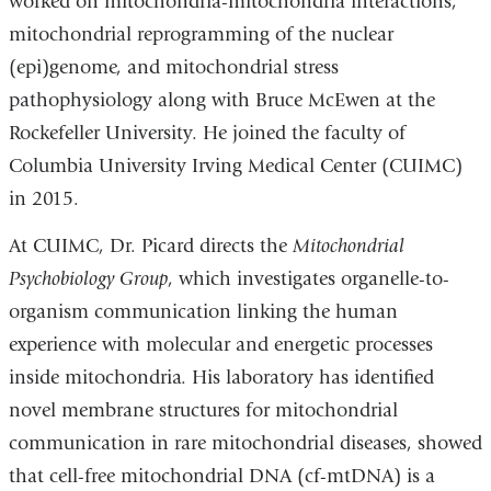
worked on mitochondria-mitochondria interactions,
mitochondrial reprogramming of the nuclear
(epi)genome, and mitochondrial stress
pathophysiology along with Bruce McEwen at the
Rockefeller University. He joined the faculty of
Columbia University Irving Medical Center (CUIMC)
in 2015.
At CUIMC, Dr. Picard directs the
Mitochondrial
Psychobiology Group
, which investigates organelle-to-
organism communication linking the human
experience with molecular and energetic processes
inside mitochondria. His laboratory has identified
novel membrane structures for mitochondrial
communication in rare mitochondrial diseases, showed
that cell-free mitochondrial DNA (cf-mtDNA) is a