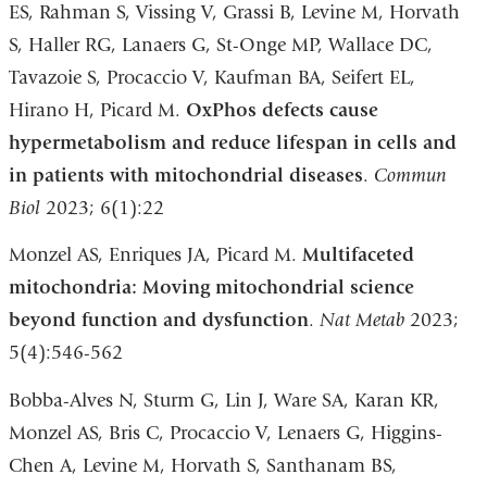
ES, Rahman S, Vissing V, Grassi B, Levine M, Horvath
S, Haller RG, Lanaers G, St-Onge MP, Wallace DC,
Tavazoie S, Procaccio V, Kaufman BA, Seifert EL,
Hirano H, Picard M.
OxPhos defects cause
hypermetabolism and reduce lifespan in cells and
in patients with mitochondrial diseases
.
Commun
Biol
2023; 6(1):22
Monzel AS, Enriques JA, Picard M.
Multifaceted
mitochondria: Moving mitochondrial science
beyond function and dysfunction
.
Nat Metab
2023;
5(4):546-562
Bobba-Alves N, Sturm G, Lin J, Ware SA, Karan KR,
Monzel AS, Bris C, Procaccio V, Lenaers G, Higgins-
Chen A, Levine M, Horvath S, Santhanam BS,