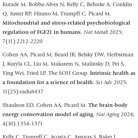
Kurade M, Bobba-Alves N, Kelly C, Behnke A, Conklin
Q, Juster RP, Hirano M, Trumpff C, Picard M.
Mitochondrial and stress-related psychobiological
regulation of FGF21 in humans
.
Nat Metab
2025;
7(11):2212-2220
Cohen AA, Picard M, Beard JR, Belsky DW, Herbstman
J, Kuryla CL, Liu M, Makarem N, Malinsky D, Pei S,
Ying Wei, Fried LP, The SOH Group.
Intrinsic health as
a foundation for a science of health
.
Sci Adv
2025;
11(25):eadu8437
Shaulson ED, Cohen AA, Picard M.
The brain-body
energy conservation model of aging
.
Nat Aging
2024;
4(10):1354-1371
Kelly C, Trumpff C, Acosta C, Assuras S, Baker J,