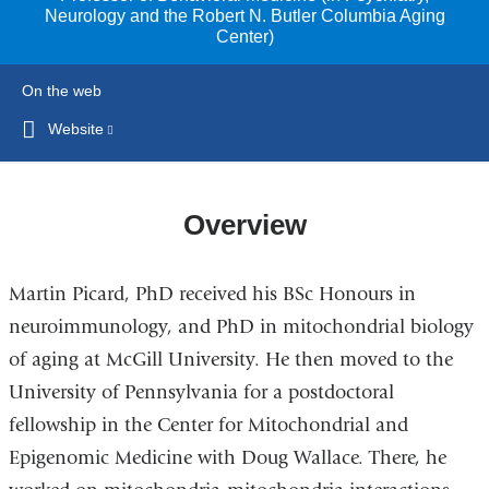
Neurology and the Robert N. Butler Columbia Aging
Center)
On the web
Website
(link
is
external
and
Overview
opens
in
Martin Picard, PhD received his BSc Honours in
a
new
neuroimmunology, and PhD in mitochondrial biology
window)
of aging at McGill University. He then moved to the
University of Pennsylvania for a postdoctoral
fellowship in the Center for Mitochondrial and
Epigenomic Medicine with Doug Wallace. There, he