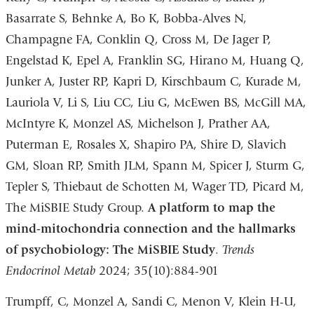
Basarrate S, Behnke A, Bo K, Bobba-Alves N,
Champagne FA, Conklin Q, Cross M, De Jager P,
Engelstad K, Epel A, Franklin SG, Hirano M, Huang Q,
Junker A, Juster RP, Kapri D, Kirschbaum C, Kurade M,
Lauriola V, Li S, Liu CC, Liu G, McEwen BS, McGill MA,
McIntyre K, Monzel AS, Michelson J, Prather AA,
Puterman E, Rosales X, Shapiro PA, Shire D, Slavich
GM, Sloan RP, Smith JLM, Spann M, Spicer J, Sturm G,
Tepler S, Thiebaut de Schotten M, Wager TD, Picard M,
The MiSBIE Study Group.
A platform to map the
mind-mitochondria connection and the hallmarks
of psychobiology: The MiSBIE Study
.
Trends
Endocrinol Metab
2024; 35(10):884-901
Trumpff, C, Monzel A, Sandi C, Menon V, Klein H-U,