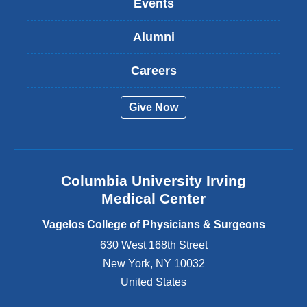
Events
i
s
Alumni
e
x
t
Careers
e
r
Give Now
n
a
l
a
n
Columbia University Irving
d
o
Medical Center
p
e
Vagelos College of Physicians & Surgeons
n
630 West 168th Street
s
New York
,
NY
10032
i
n
United States
a