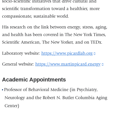
socio-scientific initiatives that drive cultural and
scientific transformation toward a healthier, more
compassionate, sustainable world.
His research on the link between energy, stress, aging,
and health has been covered in The New York Times,
Scientific American, The New Yorker, and on TEDx.
Laboratory website:
https://www.picardlab.org
(link
is
General website:
https://www.martinpicard.energy
(lin
external
is
and
Academic Appointments
exte
opens
and
Professor of Behavioral Medicine (in Psychiatry,
in
open
Neurology and the Robert N. Butler Columbia Aging
a
in
Center)
new
a