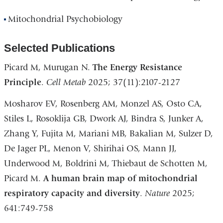
Mitochondrial Psychobiology
Selected Publications
Picard M, Murugan N.
The Energy Resistance
Principle
.
Cell Metab
2025; 37(11):2107-2127
Mosharov EV, Rosenberg AM, Monzel AS, Osto CA,
Stiles L, Rosoklija GB, Dwork AJ, Bindra S, Junker A,
Zhang Y, Fujita M, Mariani MB, Bakalian M, Sulzer D,
De Jager PL, Menon V, Shirihai OS, Mann JJ,
Underwood M, Boldrini M, Thiebaut de Schotten M,
Picard M.
A human brain map of mitochondrial
respiratory capacity and diversity
.
Nature
2025;
641:749-758