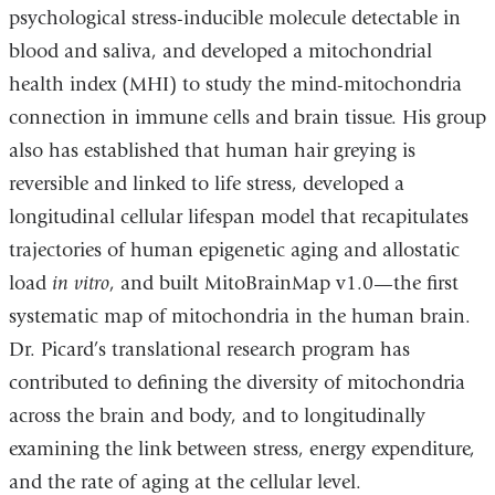
psychological stress-inducible molecule detectable in
blood and saliva, and developed a mitochondrial
health index (MHI) to study the mind-mitochondria
connection in immune cells and brain tissue. His group
also has established that human hair greying is
reversible and linked to life stress, developed a
longitudinal cellular lifespan model that recapitulates
trajectories of human epigenetic aging and allostatic
load
in vitro
, and built MitoBrainMap v1.0—the first
systematic map of mitochondria in the human brain.
Dr. Picard’s translational research program has
contributed to defining the diversity of mitochondria
across the brain and body, and to longitudinally
examining the link between stress, energy expenditure,
and the rate of aging at the cellular level.