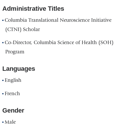
window
new
Administrative Titles
win
Columbia Translational Neuroscience Initiative
(CTNI) Scholar
Co-Director, Columbia Science of Health (SOH)
Program
Languages
English
French
Gender
Male