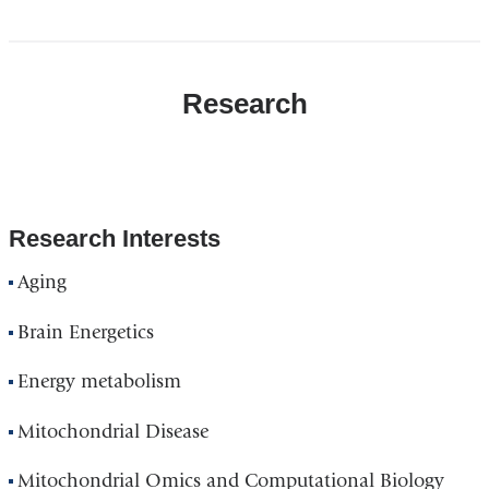
Research
Research Interests
Aging
Brain Energetics
Energy metabolism
Mitochondrial Disease
Mitochondrial Omics and Computational Biology