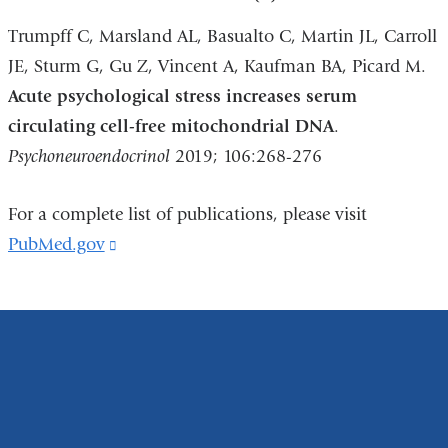
Trumpff C, Marsland AL, Basualto C, Martin JL, Carroll
JE, Sturm G, Gu Z, Vincent A, Kaufman BA, Picard M.
Acute psychological stress increases serum
circulating cell-free mitochondrial DNA
.
Psychoneuroendocrinol
2019; 106:268-276
For a complete list of publications, please visit
PubMed.gov
(link
is
external
and
opens
in
a