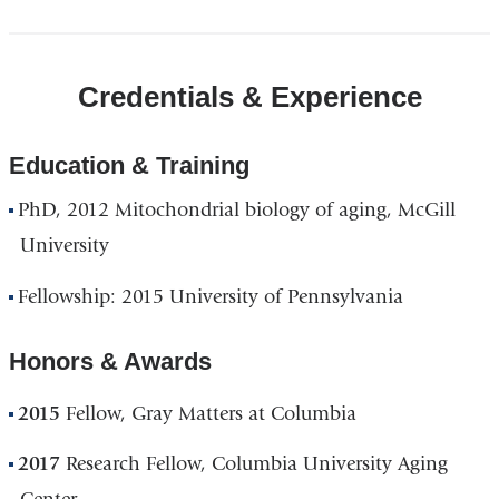
Credentials & Experience
Education & Training
PhD, 2012 Mitochondrial biology of aging, McGill
University
Fellowship: 2015 University of Pennsylvania
Honors & Awards
2015
Fellow, Gray Matters at Columbia
2017
Research Fellow, Columbia University Aging