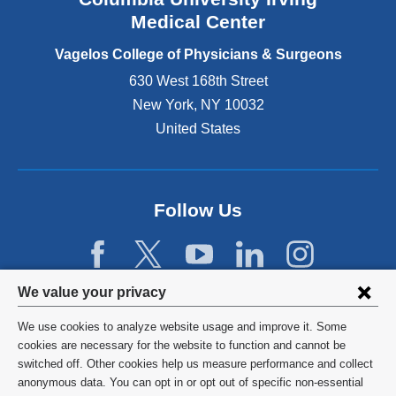
o
Medical Center
p
e
Vagelos College of Physicians & Surgeons
n
630 West 168th Street
s
New York
,
NY
10032
i
n
United States
a
n
e
w
Follow Us
w
i
n
d
Privacy
We value your privacy
o
w
settings
We use cookies to analyze website usage and improve it. Some
)
and
©
2026
Columbia University
cookies are necessary for the website to function and cannot be
switched off. Other cookies help us measure performance and collect
cookie
Privacy Policy
anonymous data. You can opt in or opt out of specific non-essential