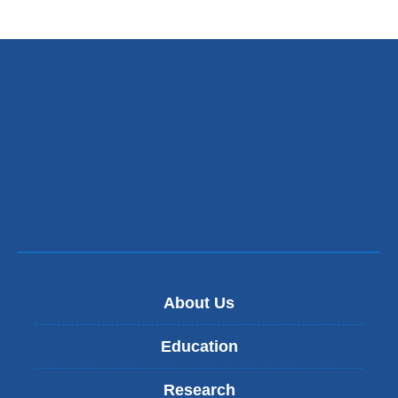
About Us
Education
Research