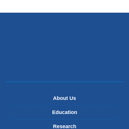
About Us
Education
Research