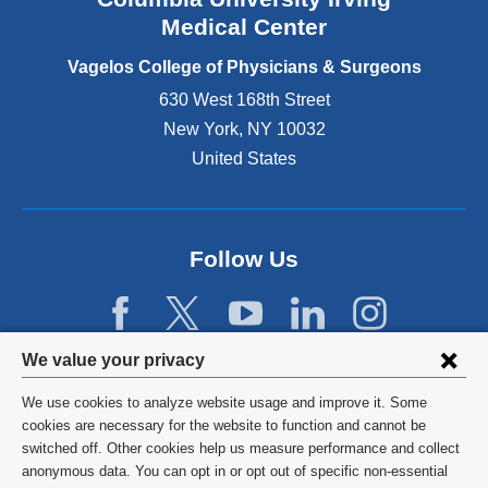
o
Medical Center
p
e
Vagelos College of Physicians & Surgeons
n
630 West 168th Street
s
New York
,
NY
10032
i
n
United States
a
n
e
w
Follow Us
w
i
n
d
Privacy
We value your privacy
o
w
settings
We use cookies to analyze website usage and improve it. Some
)
and
©
2026
Columbia University
cookies are necessary for the website to function and cannot be
switched off. Other cookies help us measure performance and collect
cookie
Privacy Policy
anonymous data. You can opt in or opt out of specific non-essential