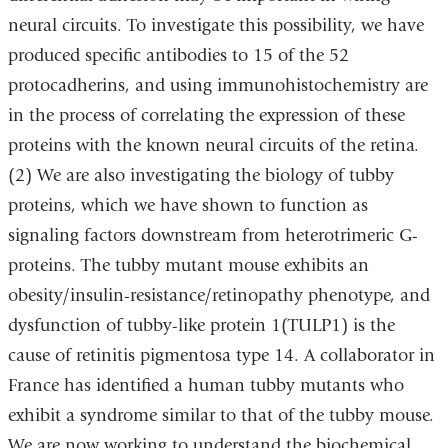
neural circuits. To investigate this possibility, we have
produced specific antibodies to 15 of the 52
protocadherins, and using immunohistochemistry are
in the process of correlating the expression of these
proteins with the known neural circuits of the retina.
(2) We are also investigating the biology of tubby
proteins, which we have shown to function as
signaling factors downstream from heterotrimeric G-
proteins. The tubby mutant mouse exhibits an
obesity/insulin-resistance/retinopathy phenotype, and
dysfunction of tubby-like protein 1(TULP1) is the
cause of retinitis pigmentosa type 14. A collaborator in
France has identified a human tubby mutants who
exhibit a syndrome similar to that of the tubby mouse.
We are now working to understand the biochemical