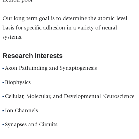
Our long-term goal is to determine the atomic-level
basis for specific adhesion in a variety of neural
systems.
Research Interests
Axon Pathfinding and Synaptogenesis
Biophysics
Cellular, Molecular, and Developmental Neuroscience
Ion Channels
Synapses and Circuits