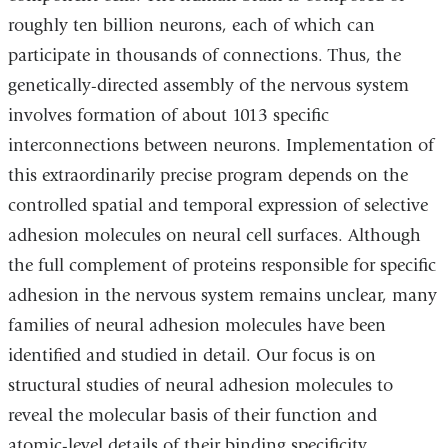
roughly ten billion neurons, each of which can
participate in thousands of connections. Thus, the
genetically-directed assembly of the nervous system
involves formation of about 1013 specific
interconnections between neurons. Implementation of
this extraordinarily precise program depends on the
controlled spatial and temporal expression of selective
adhesion molecules on neural cell surfaces. Although
the full complement of proteins responsible for specific
adhesion in the nervous system remains unclear, many
families of neural adhesion molecules have been
identified and studied in detail. Our focus is on
structural studies of neural adhesion molecules to
reveal the molecular basis of their function and
atomic-level details of their binding specificity.