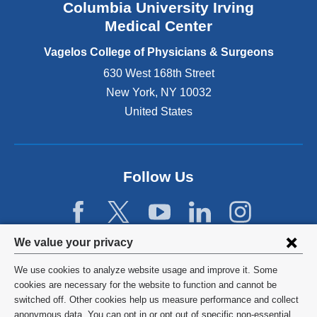
Columbia University Irving
d
o
Medical Center
p
e
Vagelos College of Physicians & Surgeons
n
630 West 168th Street
s
New York
,
NY
10032
i
n
United States
a
n
e
w
Follow Us
w
i
n
d
Privacy
We value your privacy
o
w
settings
We use cookies to analyze website usage and improve it. Some
)
and
©
2026
Columbia University
cookies are necessary for the website to function and cannot be
switched off. Other cookies help us measure performance and collect
cookie
Privacy Policy
anonymous data. You can opt in or opt out of specific non-essential