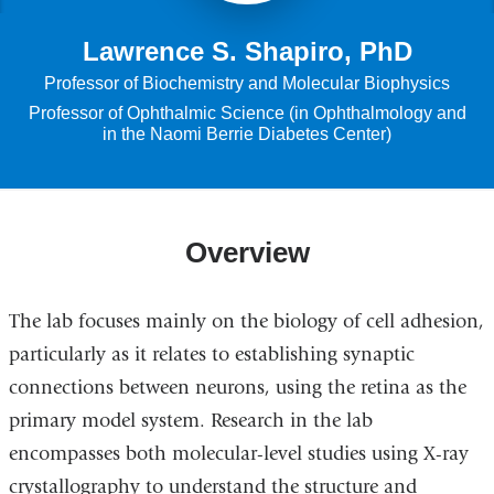
Lawrence S. Shapiro, PhD
Professor of Biochemistry and Molecular Biophysics
Professor of Ophthalmic Science (in Ophthalmology and
in the Naomi Berrie Diabetes Center)
Overview
The lab focuses mainly on the biology of cell adhesion,
particularly as it relates to establishing synaptic
connections between neurons, using the retina as the
primary model system. Research in the lab
encompasses both molecular-level studies using X-ray
crystallography to understand the structure and