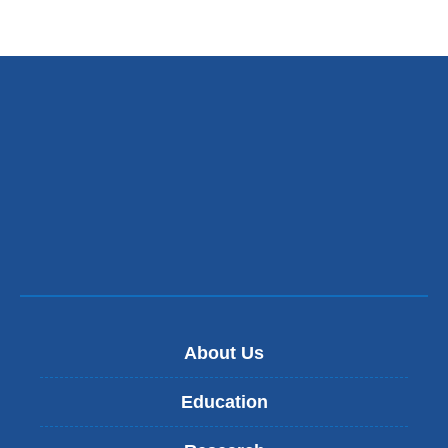
About Us
Education