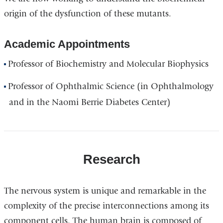
origin of the dysfunction of these mutants.
Academic Appointments
Professor of Biochemistry and Molecular Biophysics
Professor of Ophthalmic Science (in Ophthalmology
and in the Naomi Berrie Diabetes Center)
Research
The nervous system is unique and remarkable in the
complexity of the precise interconnections among its
component cells. The human brain is composed of