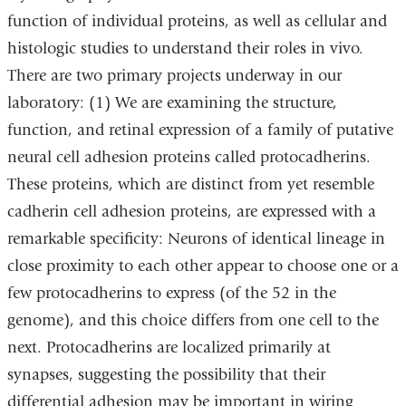
function of individual proteins, as well as cellular and
histologic studies to understand their roles in vivo.
There are two primary projects underway in our
laboratory: (1) We are examining the structure,
function, and retinal expression of a family of putative
neural cell adhesion proteins called protocadherins.
These proteins, which are distinct from yet resemble
cadherin cell adhesion proteins, are expressed with a
remarkable specificity: Neurons of identical lineage in
close proximity to each other appear to choose one or a
few protocadherins to express (of the 52 in the
genome), and this choice differs from one cell to the
next. Protocadherins are localized primarily at
synapses, suggesting the possibility that their
differential adhesion may be important in wiring