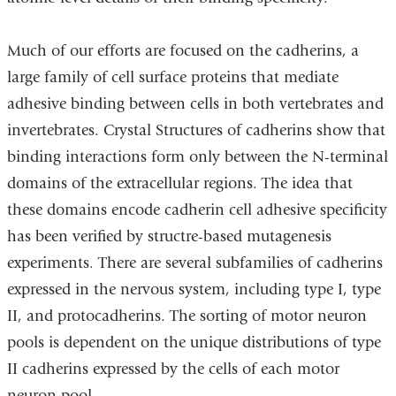
Much of our efforts are focused on the cadherins, a
large family of cell surface proteins that mediate
adhesive binding between cells in both vertebrates and
invertebrates. Crystal Structures of cadherins show that
binding interactions form only between the N-terminal
domains of the extracellular regions. The idea that
these domains encode cadherin cell adhesive specificity
has been verified by structre-based mutagenesis
experiments. There are several subfamilies of cadherins
expressed in the nervous system, including type I, type
II, and protocadherins. The sorting of motor neuron
pools is dependent on the unique distributions of type
II cadherins expressed by the cells of each motor
neuron pool.