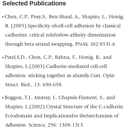
Selected Publications
Chen, C.P., Posy,S., Ben-Shaul, A., Shapiro, L., Honig,
B. (2005).Specificity ofcell-cell adhesion by classical
cadherins: critical roleforlow-affinity dimerization
through beta-strand swapping. PNAS, 102:8531-6
Patel,S.D., Chen, C.P., Bahna, F., Honig, B., and
Shapiro, L.(2003).Cadherin-mediated cell-cell
adhesion: sticking together as afamily.Curr. Opin
Struct. Biol., 13: 690-698.
Boggon, T.J., Murray, J., Chapuis-Flament, S., and
Shapiro, L.(2002).Crystal Structure of the C-cadherin
Ectodomain and Implicationsfor theMechanism of
Adhesion. Science, 296: 1308-1313.