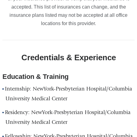
accepted. This list of insurances can change, and the
insurance plans listed may not be accepted at all office
locations for this provider.
Credentials & Experience
Education & Training
Internship: NewYork-Presbyterian Hospital/Columbia
University Medical Center
Residency: NewYork-Presbyterian Hospital/Columbia
University Medical Center
Fellowship: NewYork-Presbyterian Hospital/Columbia