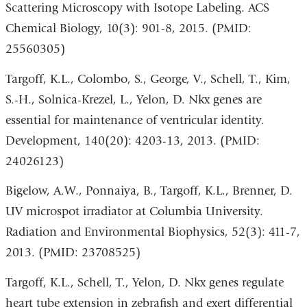
Scattering Microscopy with Isotope Labeling. ACS
Chemical Biology, 10(3): 901-8, 2015. (PMID:
25560305)
Targoff, K.L., Colombo, S., George, V., Schell, T., Kim,
S.-H., Solnica-Krezel, L., Yelon, D. Nkx genes are
essential for maintenance of ventricular identity.
Development, 140(20): 4203-13, 2013. (PMID:
24026123)
Bigelow, A.W., Ponnaiya, B., Targoff, K.L., Brenner, D.
UV microspot irradiator at Columbia University.
Radiation and Environmental Biophysics, 52(3): 411-7,
2013. (PMID: 23708525)
Targoff, K.L., Schell, T., Yelon, D. Nkx genes regulate
heart tube extension in zebrafish and exert differential