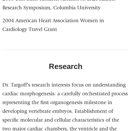
Research Symposium, Columbia University
2004 American Heart Association Women in
Cardiology Travel Grant
Research
Dr. Targoff’s research interests focus on understanding
cardiac morphogenesis: a carefully orchestrated process
representing the first organogenesis milestone in
developing vertebrate embryos. Establishment of
specific molecular and cellular characteristics of the
two major cardiac chambers, the ventricle and the