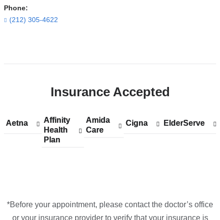
Phone:
(212) 305-4622
Open
location
CUIMC/NewYork-
Insurance Accepted
Presbyterian
Morgan
Stanley
Affinity
Show
Affinity
Amida
Show
Amida
Aetna
Show
Aetna
Cigna
Show
Cigna
ElderServe
Show
ElderServe
Children's
Health
accepted
Health
Care
accepted
Care
accepted
accepted
accepted
Plan
plans
Plan
plans
plans
plans
plans
Hospital
from
from
from
from
from
in
Google
Maps
*Before your appointment, please contact the doctor’s office
or your insurance provider to verify that your insurance is