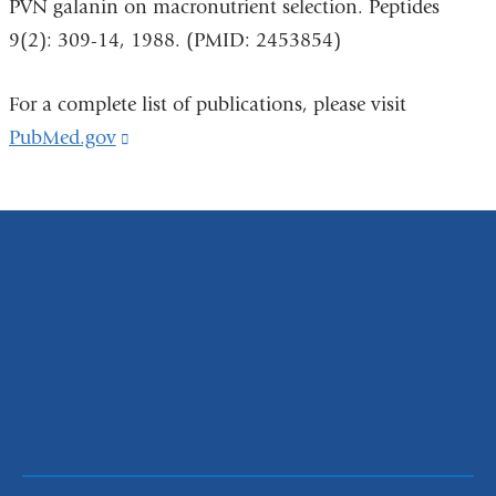
PVN galanin on macronutrient selection. Peptides
9(2): 309-14, 1988. (PMID: 2453854)
For a complete list of publications, please visit
PubMed.gov
(link
is
external
and
opens
in
a
new
window)