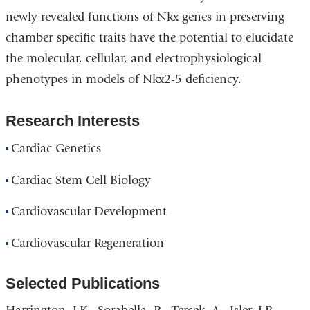
newly revealed functions of Nkx genes in preserving
chamber-specific traits have the potential to elucidate
the molecular, cellular, and electrophysiological
phenotypes in models of Nkx2-5 deficiency.
Research Interests
Cardiac Genetics
Cardiac Stem Cell Biology
Cardiovascular Development
Cardiovascular Regeneration
Selected Publications