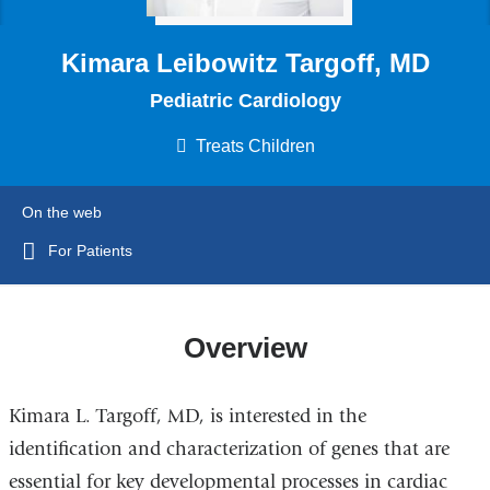
Kimara Leibowitz Targoff, MD
Pediatric Cardiology
Treats Children
On the web
For Patients
Overview
Kimara L. Targoff, MD, is interested in the
identification and characterization of genes that are
essential for key developmental processes in cardiac