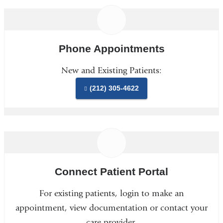
Phone Appointments
New and Existing Patients:
(212) 305-4622
Connect Patient Portal
For existing patients, login to make an
appointment, view documentation or contact your
care provider.