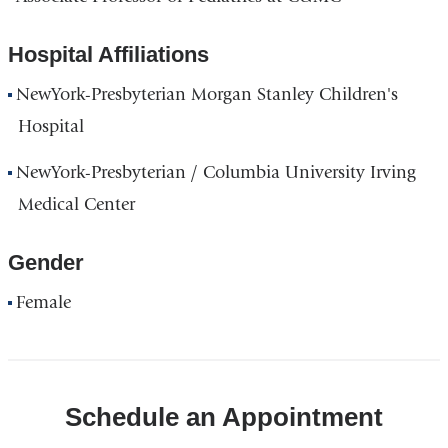
Hospital Affiliations
NewYork-Presbyterian Morgan Stanley Children's
Hospital
NewYork-Presbyterian / Columbia University Irving
Medical Center
Gender
Female
Schedule an Appointment