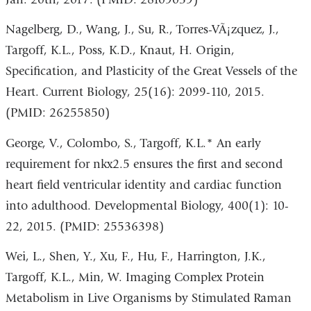
Nagelberg, D., Wang, J., Su, R., Torres-VÃ¡zquez, J.,
Targoff, K.L., Poss, K.D., Knaut, H. Origin,
Specification, and Plasticity of the Great Vessels of the
Heart. Current Biology, 25(16): 2099-110, 2015.
(PMID: 26255850)
George, V., Colombo, S., Targoff, K.L.* An early
requirement for nkx2.5 ensures the first and second
heart field ventricular identity and cardiac function
into adulthood. Developmental Biology, 400(1): 10-
22, 2015. (PMID: 25536398)
Wei, L., Shen, Y., Xu, F., Hu, F., Harrington, J.K.,
Targoff, K.L., Min, W. Imaging Complex Protein
Metabolism in Live Organisms by Stimulated Raman