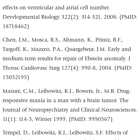
effects on ventricular and atrial cell number.
Developmental Biology 322(2): 314-321, 2008. (PMID:
18718462)
Chen, J.M., Mosca, R.S., Altmann, K., Printz, B.F.,
Targoff, K., Mazzeo, P.A., Quaegebeur, J.M. Early and
medium-term results for repair of Ebstein anomaly. J
Thorac Cardiovasc Surg 127(4): 990-8, 2004. (PMID:
15052195)
Mazure, C.M., Leibowitz, K.J., Bowers, Jr., M.B. Drug-
responsive mania in a man with a brain tumor. The
Journal of Neuropsychiatry and Clinical Neurosciences.
11(1): 114-5, Winter 1999. (PMID: 9990567)
Tempel, D., Leibowitz, K.J., Leibowitz, S.F. Effects of