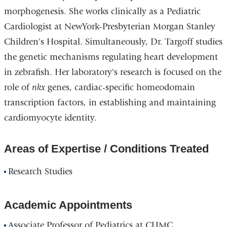
morphogenesis. She works clinically as a Pediatric
Cardiologist at NewYork-Presbyterian Morgan Stanley
Children's Hospital. Simultaneously, Dr. Targoff studies
the genetic mechanisms regulating heart development
in zebrafish. Her laboratory's research is focused on the
role of
nkx
genes, cardiac-specific homeodomain
transcription factors, in establishing and maintaining
cardiomyocyte identity.
Areas of Expertise / Conditions Treated
Research Studies
Academic Appointments
Associate Professor of Pediatrics at CUMC