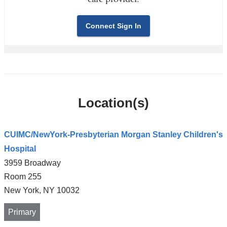
Connect Sign In
Location(s)
CUIMC/NewYork-Presbyterian Morgan Stanley Children's
Hospital
3959 Broadway
Room 255
New York
,
NY
10032
Primary