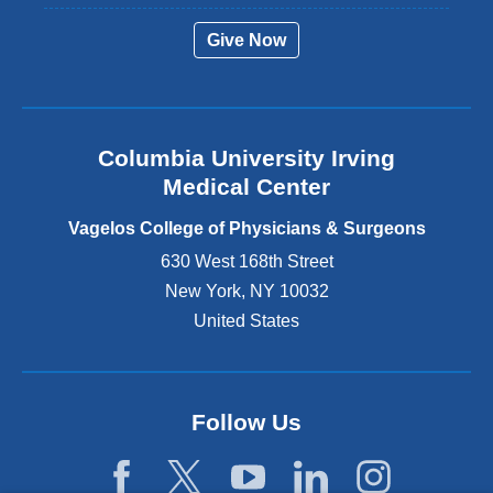
r
Give Now
n
a
l
a
n
Columbia University Irving
d
o
Medical Center
p
e
Vagelos College of Physicians & Surgeons
n
630 West 168th Street
s
New York
,
NY
10032
i
n
United States
a
n
e
w
Follow Us
w
i
n