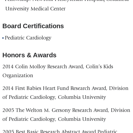
University Medical Center
Board Certifications
Pediatric Cardiology
Honors & Awards
2014 Colin Molloy Research Award, Colin’s Kids
Organization
2014 First Babies Heart Fund Research Award, Division
of Pediatric Cardiology, Columbia University
2005 The Welton M. Gersony Research Award, Division
of Pediatric Cardiology, Columbia University
2005 Best Basic Research Abstract Award,Pediatric