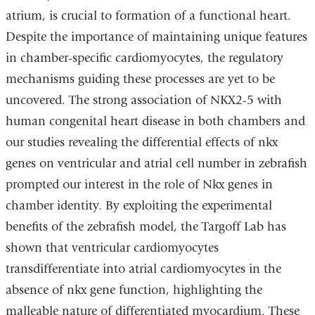
atrium, is crucial to formation of a functional heart.
Despite the importance of maintaining unique features
in chamber-specific cardiomyocytes, the regulatory
mechanisms guiding these processes are yet to be
uncovered. The strong association of NKX2-5 with
human congenital heart disease in both chambers and
our studies revealing the differential effects of nkx
genes on ventricular and atrial cell number in zebrafish
prompted our interest in the role of Nkx genes in
chamber identity. By exploiting the experimental
benefits of the zebrafish model, the Targoff Lab has
shown that ventricular cardiomyocytes
transdifferentiate into atrial cardiomyocytes in the
absence of nkx gene function, highlighting the
malleable nature of differentiated myocardium. These