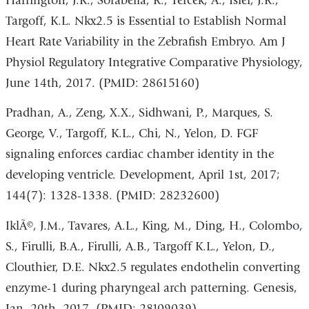
Harrington, J.K., Sorabella, R., Tercek, A., Isler, J.R.,
Targoff, K.L. Nkx2.5 is Essential to Establish Normal
Heart Rate Variability in the Zebrafish Embryo. Am J
Physiol Regulatory Integrative Comparative Physiology,
June 14th, 2017. (PMID: 28615160)
Pradhan, A., Zeng, X.X., Sidhwani, P., Marques, S.
George, V., Targoff, K.L., Chi, N., Yelon, D. FGF
signaling enforces cardiac chamber identity in the
developing ventricle. Development, April 1st, 2017;
144(7): 1328-1338. (PMID: 28232600)
IklÃ©, J.M., Tavares, A.L., King, M., Ding, H., Colombo,
S., Firulli, B.A., Firulli, A.B., Targoff K.L., Yelon, D.,
Clouthier, D.E. Nkx2.5 regulates endothelin converting
enzyme-1 during pharyngeal arch patterning. Genesis,
Jan. 20th, 2017. (PMID: 28109039)