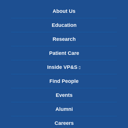
About Us
Education
Research
Patient Care
Inside VP&S
(
l
i
Find People
n
k
Events
i
s
Alumni
e
x
t
Careers
e