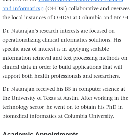
and Informatics
(link
(OHDSI) collaborative and oversees
the local instances of OHDSI at Columbia and NYPH.
is
external
Dr. Natarajan's research interests are focused on
and
operationalizing clinical informatics solutions. His
opens
specific area of interest is in applying scalable
in
information retrieval and text processing methods on
a
clinical data in order to build applications that will
new
support both health professionals and researchers.
window)
Dr. Natarajan received his BS in computer science at
the University of Texas at Austin. After working in the
technology sector, he went on to obtain his PhD in
biomedical informatics at Columbia University.
Academic Appointments