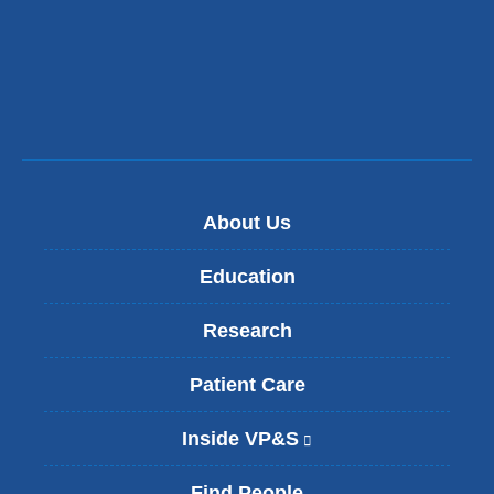
About Us
Education
Research
Patient Care
Inside VP&S
(
l
i
Find People