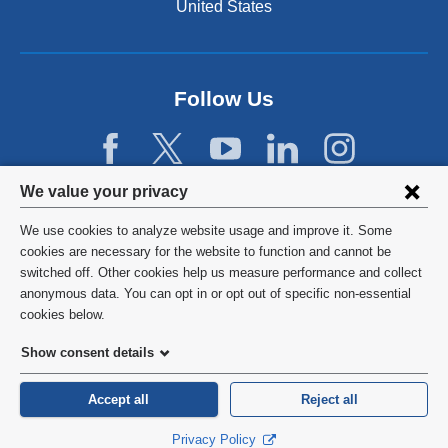
n
United States
a
n
e
w
Follow Us
w
i
n
d
Privacy
We value your privacy
o
w
settings
We use cookies to analyze website usage and improve it. Some
)
and
©
2026
Columbia University
cookies are necessary for the website to function and cannot be
switched off. Other cookies help us measure performance and collect
cookie
Privacy Policy
anonymous data. You can opt in or opt out of specific non-essential
consent
cookies below.
Terms and Conditions
Show consent details
HIPAA
Accept all
Reject all
General Information:
212-305-2862
Privacy Policy