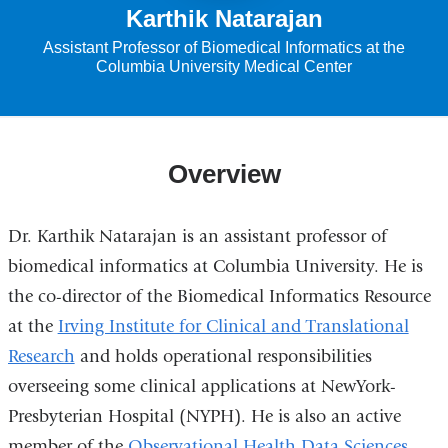
Karthik Natarajan
Assistant Professor of Biomedical Informatics at the
Columbia University Medical Center
Overview
Dr. Karthik Natarajan is an assistant professor of
biomedical informatics at Columbia University.
He is
the co-director of the Biomedical Informatics Resource
at the
Irving Institute for Clinical and Translational
Research
and holds operational responsibilities
overseeing some clinical applications at NewYork-
Presbyterian Hospital (NYPH). He is also an active
member of the
Observational Health Data Sciences