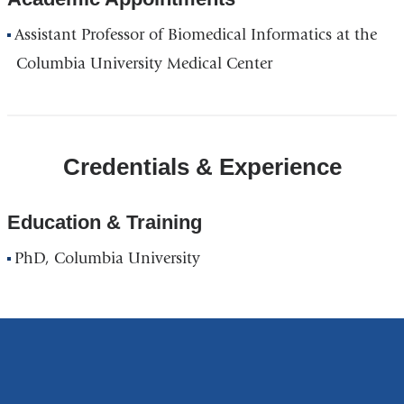
Assistant Professor of Biomedical Informatics at the
Columbia University Medical Center
Credentials & Experience
Education & Training
PhD, Columbia University