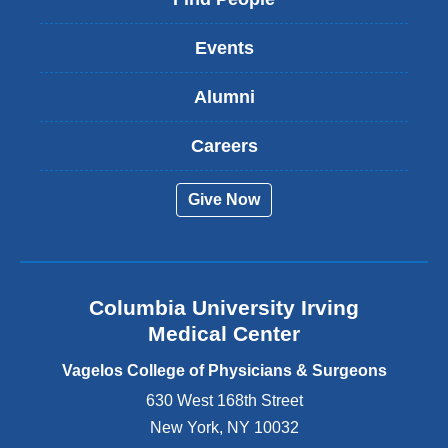
n
k
Events
i
s
Alumni
e
x
t
Careers
e
r
Give Now
n
a
l
a
n
Columbia University Irving
d
o
Medical Center
p
e
Vagelos College of Physicians & Surgeons
n
630 West 168th Street
s
New York
,
NY
10032
i