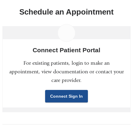
Schedule an Appointment
Connect Patient Portal
For existing patients, login to make an
appointment, view documentation or contact your
care provider.
Connect Sign In