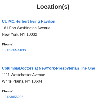
Location(s)
CUIMC/Herbert Irving Pavilion
161 Fort Washington Avenue
New York
,
NY
10032
Phone:
212-305-5098
Open
ColumbiaDoctors at NewYork-Presbyterian The One
location
1111 Westchester Avenue
CUIMC/Herbert
White Plains
,
NY
10604
Irving
Pavilion
Phone:
in
2123055098
Google