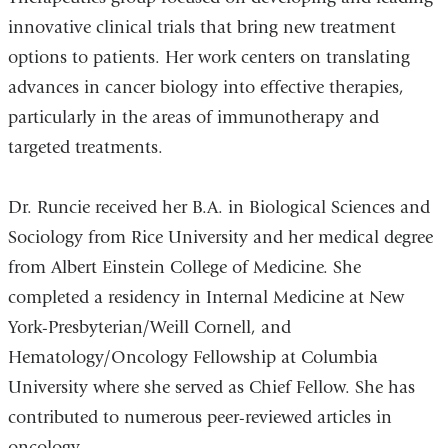
innovative clinical trials that bring new treatment
options to patients. Her work centers on translating
advances in cancer biology into effective therapies,
particularly in the areas of immunotherapy and
targeted treatments.
Dr. Runcie received her B.A. in Biological Sciences and
Sociology from Rice University and her medical degree
from Albert Einstein College of Medicine. She
completed a residency in Internal Medicine at New
York-Presbyterian/Weill Cornell, and
Hematology/Oncology Fellowship at Columbia
University where she served as Chief Fellow. She has
contributed to numerous peer-reviewed articles in
oncology.