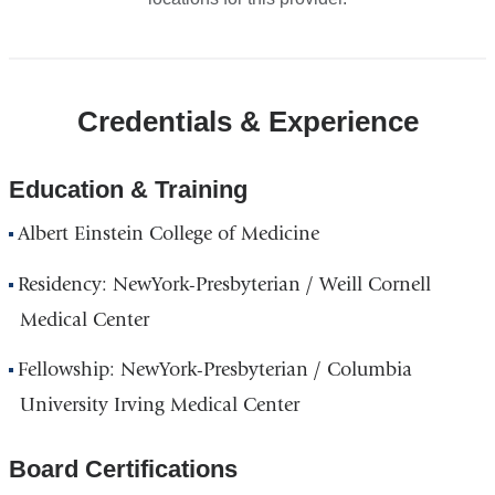
Credentials & Experience
Education & Training
Albert Einstein College of Medicine
Residency: NewYork-Presbyterian / Weill Cornell
Medical Center
Fellowship: NewYork-Presbyterian / Columbia
University Irving Medical Center
Board Certifications