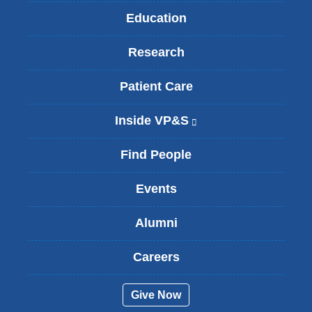
Education
Research
Patient Care
Inside VP&S
(
l
i
Find People
n
k
Events
i
s
Alumni
e
x
t
Careers
e
r
Give Now
n
a