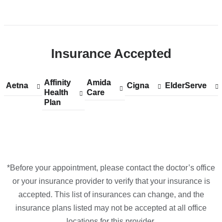
Maps
Open
location
ColumbiaDoctors
Insurance Accepted
at
NewYork-
Presbyterian
Affinity
Show
Affinity
Amida
Show
Amida
Aetna
Show
Aetna
Cigna
Show
Cigna
ElderServe
Show
ElderServe
The
Health
accepted
Health
Care
accepted
Care
accepted
accepted
accepted
Plan
plans
Plan
plans
plans
plans
plans
One
from
from
from
from
from
in
Google
Maps
*Before your appointment, please contact the doctor’s office
or your insurance provider to verify that your insurance is
accepted. This list of insurances can change, and the
insurance plans listed may not be accepted at all office
locations for this provider.