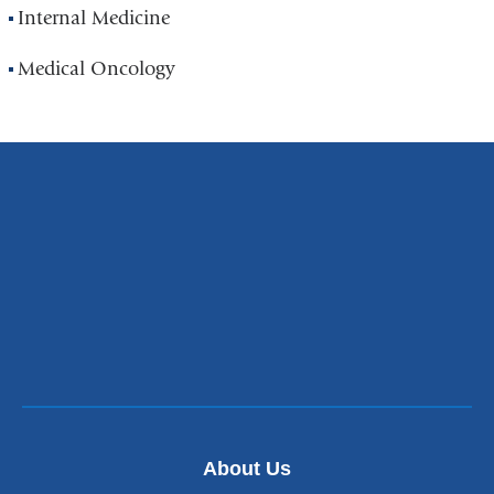
Internal Medicine
Medical Oncology
About Us