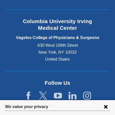
l
a
n
Columbia University Irving
d
o
Medical Center
p
e
Vagelos College of Physicians & Surgeons
n
630 West 168th Street
s
New York
,
NY
10032
i
n
United States
a
n
e
w
Follow Us
w
i
n
d
Privacy
We value your privacy
o
w
settings