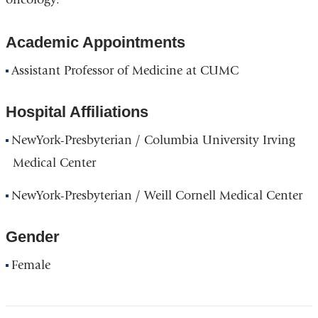
Academic Appointments
Assistant Professor of Medicine at CUMC
Hospital Affiliations
NewYork-Presbyterian / Columbia University Irving
Medical Center
NewYork-Presbyterian / Weill Cornell Medical Center
Gender
Female