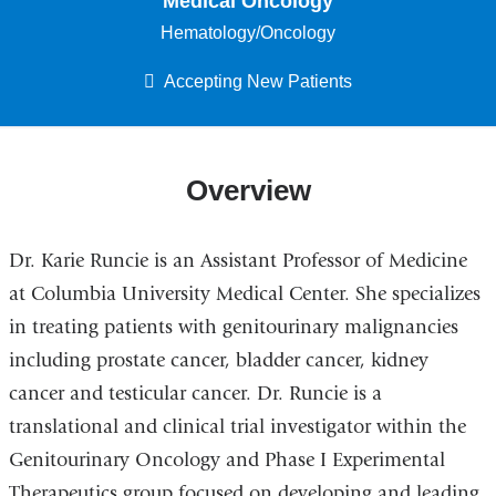
Medical Oncology
Hematology/Oncology
Accepting New Patients
Overview
Dr. Karie Runcie is an Assistant Professor of Medicine
at Columbia University Medical Center. She specializes
in treating patients with genitourinary malignancies
including prostate cancer, bladder cancer, kidney
cancer and testicular cancer. Dr. Runcie is a
translational and clinical trial investigator within the
Genitourinary Oncology and Phase I Experimental
Therapeutics group focused on developing and leading