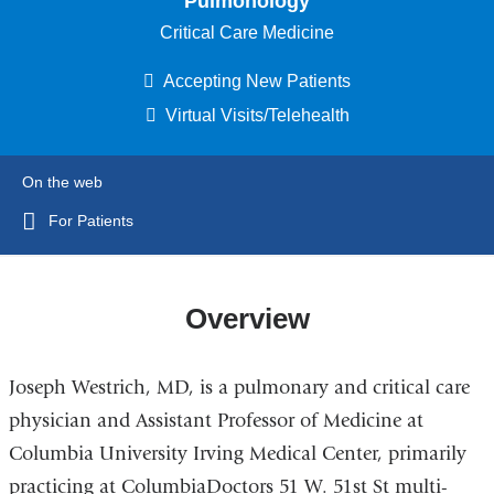
Pulmonology
Critical Care Medicine
Accepting New Patients
Virtual Visits/Telehealth
On the web
For Patients
Overview
Joseph Westrich, MD, is a pulmonary and critical care
physician and Assistant Professor of Medicine at
Columbia University Irving Medical Center, primarily
practicing at ColumbiaDoctors 51 W. 51st St multi-