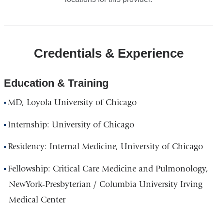
Credentials & Experience
Education & Training
MD, Loyola University of Chicago
Internship: University of Chicago
Residency: Internal Medicine, University of Chicago
Fellowship: Critical Care Medicine and Pulmonology,
NewYork-Presbyterian / Columbia University Irving
Medical Center