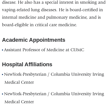
disease. He also has a special interest in smoking and
vaping-related lung diseases. He is board-certified in
internal medicine and pulmonary medicine, and is
board-eligible in critical care medicine.
Academic Appointments
Assistant Professor of Medicine at CUMC
Hospital Affiliations
NewYork-Presbyterian / Columbia University Irving
Medical Center
NewYork-Presbyterian / Columbia University Irving
Medical Center