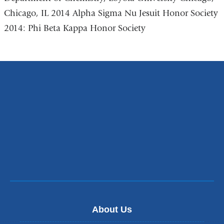
Chicago, IL 2014 Alpha Sigma Nu Jesuit Honor Society
2014: Phi Beta Kappa Honor Society
About Us