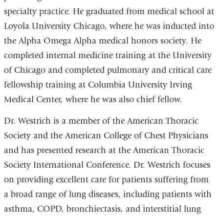
specialty practice. He graduated from medical school at
Loyola University Chicago, where he was inducted into
the Alpha Omega Alpha medical honors society. He
completed internal medicine training at the University
of Chicago and completed pulmonary and critical care
fellowship training at Columbia University Irving
Medical Center, where he was also chief fellow.
Dr. Westrich is a member of the American Thoracic
Society and the American College of Chest Physicians
and has presented research at the American Thoracic
Society International Conference. Dr. Westrich focuses
on providing excellent care for patients suffering from
a broad range of lung diseases, including patients with
asthma, COPD, bronchiectasis, and interstitial lung