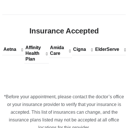
in
Open
Google
location
Maps
CUIMC/Herbert
Insurance Accepted
Irving
Pavilion
in
Affinity
Show
Affinity
Amida
Show
Amida
Aetna
Show
Aetna
Cigna
Show
Cigna
ElderServe
Show
ElderServe
Google
Health
accepted
Health
Care
accepted
Care
accepted
accepted
accepted
Plan
plans
Plan
plans
plans
plans
plans
Maps
from
from
from
from
from
*Before your appointment, please contact the doctor’s office
or your insurance provider to verify that your insurance is
accepted. This list of insurances can change, and the
insurance plans listed may not be accepted at all office
locations for this provider.