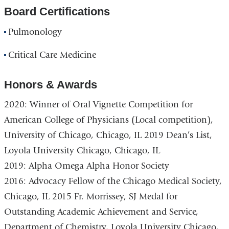
Board Certifications
Pulmonology
Critical Care Medicine
Honors & Awards
2020: Winner of Oral Vignette Competition for
American College of Physicians (Local competition),
University of Chicago, Chicago, IL 2019 Dean’s List,
Loyola University Chicago, Chicago, IL
2019: Alpha Omega Alpha Honor Society
2016: Advocacy Fellow of the Chicago Medical Society,
Chicago, IL 2015 Fr. Morrissey, SJ Medal for
Outstanding Academic Achievement and Service,
Department of Chemistry, Loyola University Chicago,