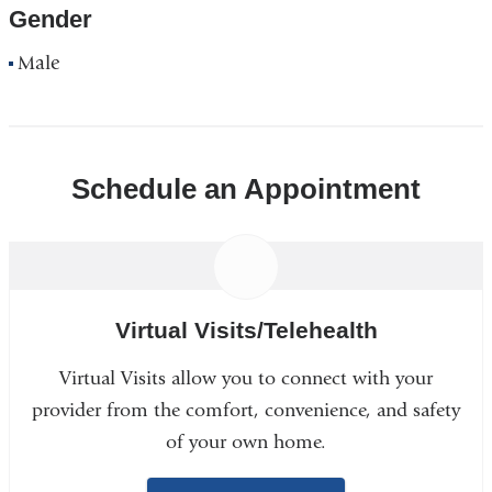
Gender
Male
Schedule an Appointment
Virtual Visits/Telehealth
Virtual Visits allow you to connect with your
provider from the comfort, convenience, and safety
of your own home.