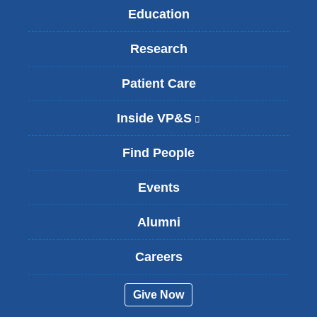
Education
Research
Patient Care
Inside VP&S
(
l
i
Find People
n
k
Events
i
s
Alumni
e
x
t
Careers
e
r
Give Now
n
a