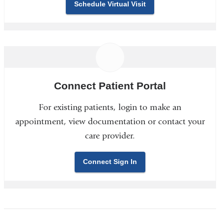
Schedule Virtual Visit
Connect Patient Portal
For existing patients, login to make an
appointment, view documentation or contact your
care provider.
Connect Sign In