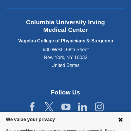
l
a
n
Columbia University Irving
d
o
Medical Center
p
e
Vagelos College of Physicians & Surgeons
n
630 West 168th Street
s
New York
,
NY
10032
i
n
United States
a
n
e
w
Follow Us
w
i
n
d
Privacy
We value your privacy
o
w
settings
We use cookies to analyze website usage and improve it. Some