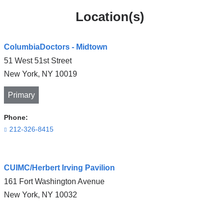
Location(s)
ColumbiaDoctors - Midtown
51 West 51st Street
New York
,
NY
10019
Primary
Phone:
212-326-8415
Open
CUIMC/Herbert Irving Pavilion
location
161 Fort Washington Avenue
ColumbiaDoctors
New York
,
NY
10032
-
Midtown