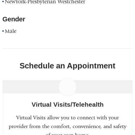
NewYork-Presbyterian Westchester
Gender
Male
Schedule an Appointment
Virtual Visits/Telehealth
Virtual Visits allow you to connect with your
provider from the comfort, convenience, and safety