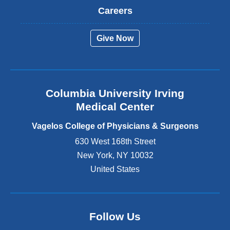
t
Careers
e
r
Give Now
n
a
l
a
n
Columbia University Irving
d
o
Medical Center
p
e
Vagelos College of Physicians & Surgeons
n
630 West 168th Street
s
New York
,
NY
10032
i
n
United States
a
n
e
w
Follow Us
w