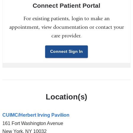
Connect Patient Portal
For existing patients, login to make an
appointment, view documentation or contact your
care provider.
Connect Sign In
Location(s)
CUIMC/Herbert Irving Pavilion
161 Fort Washington Avenue
New York
,
NY
10032