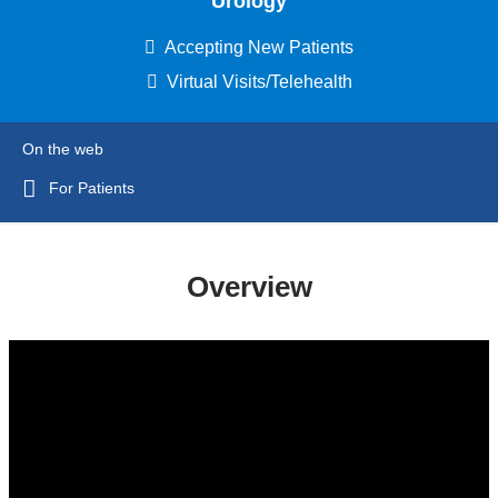
Urology
Accepting New Patients
Virtual Visits/Telehealth
On the web
For Patients
Overview
joseph_p._alukal_md_-
_reconstructive_urologist