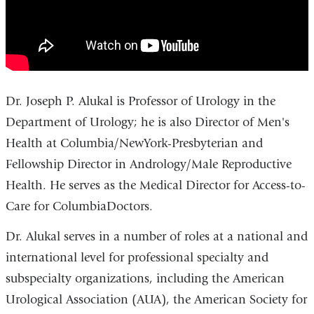
Dr. Joseph P. Alukal is Professor of Urology in the
Department of Urology; he is also Director of Men's
Health at Columbia/NewYork-Presbyterian and
Fellowship Director in Andrology/Male Reproductive
Health. He serves as the Medical Director for Access-to-
Care for ColumbiaDoctors.
Dr. Alukal serves in a number of roles at a national and
international level for professional specialty and
subspecialty organizations, including the American
Urological Association (AUA), the American Society for