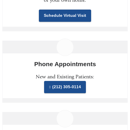
of your own home.
Schedule Virtual Visit
Phone Appointments
New and Existing Patients:
(212) 305-0114