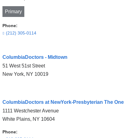
Primary
Phone:
(212) 305-0114
Open
ColumbiaDoctors - Midtown
location
51 West 51st Street
CUIMC/Herbert
New York
,
NY
10019
Irving
Pavilion
in
Open
Google
ColumbiaDoctors at NewYork-Presbyterian The One
location
Maps
1111 Westchester Avenue
ColumbiaDoctors
White Plains
,
NY
10604
-
Midtown
Phone: