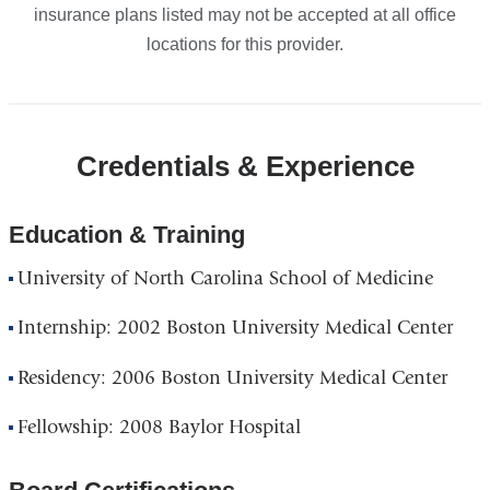
insurance plans listed may not be accepted at all office
locations for this provider.
Credentials & Experience
Education & Training
University of North Carolina School of Medicine
Internship: 2002 Boston University Medical Center
Residency: 2006 Boston University Medical Center
Fellowship: 2008 Baylor Hospital