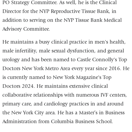
PO Strategy Committee. As well, he is the Clinical
Director for the NYP Reproductive Tissue Bank, in
addition to serving on the NYP Tissue Bank Medical
Advisory Committee.
He maintains a busy clinical practice in men's health,
male infertility, male sexual dysfunction, and general
urology and has been named to Castle Connolly's Top
Doctors New York Metro Area every year since 2016. He
is currently named to New York Magazine's Top
Doctors 2024. He maintains extensive clinical
collaborative relationships with numerous IVF centers,
primary care, and cardiology practices in and around
the New York City area. He has a Master’s in Business
Administration from Columbia Business School.