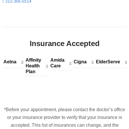
in
212-305-0114
Google
Maps
Open
location
ColumbiaDoctors
Insurance Accepted
at
NewYork-
Presbyterian
Affinity
Show
Affinity
Amida
Show
Amida
Aetna
Show
Aetna
Cigna
Show
Cigna
ElderServe
Show
ElderServe
The
Health
accepted
Health
Care
accepted
Care
accepted
accepted
accepted
Plan
plans
Plan
plans
plans
plans
plans
One
from
from
from
from
from
in
Google
Maps
*Before your appointment, please contact the doctor’s office
or your insurance provider to verify that your insurance is
accepted. This list of insurances can change, and the