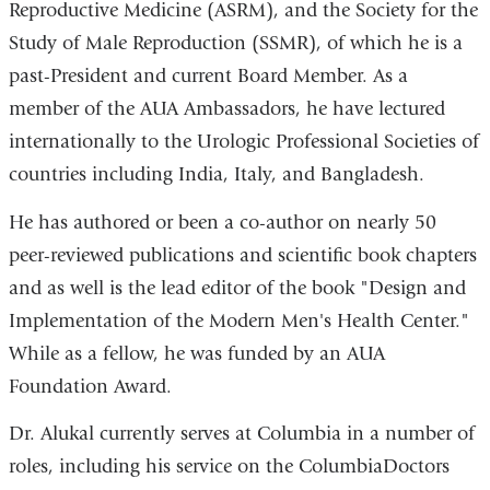
Reproductive Medicine (ASRM), and the Society for the
Study of Male Reproduction (SSMR), of which he is a
past-President and current Board Member. As a
member of the AUA Ambassadors, he have lectured
internationally to the Urologic Professional Societies of
countries including India, Italy, and Bangladesh.
He has authored or been a co-author on nearly 50
peer-reviewed publications and scientific book chapters
and as well is the lead editor of the book "Design and
Implementation of the Modern Men's Health Center."
While as a fellow, he was funded by an AUA
Foundation Award.
Dr. Alukal currently serves at Columbia in a number of
roles, including his service on the ColumbiaDoctors