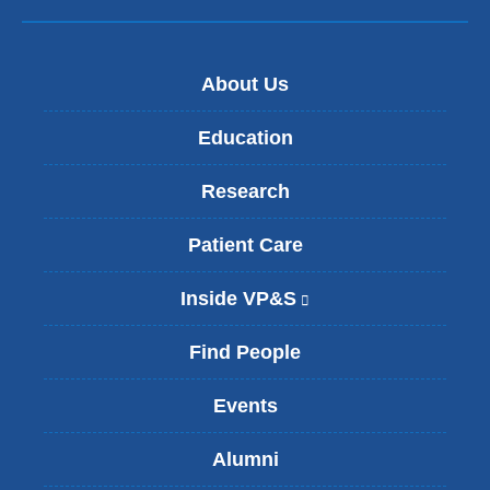
About Us
Education
Research
Patient Care
Inside VP&S
(
l
i
Find People
n
k
Events
i
s
Alumni
e
x