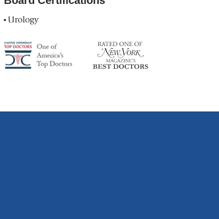
Board Certifications
Urology
America's
NY
Top
Top
Doctor
Doctor