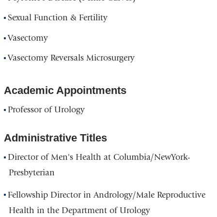
Sexual Function & Fertility
Vasectomy
Vasectomy Reversals Microsurgery
Academic Appointments
Professor of Urology
Administrative Titles
Director of Men's Health at Columbia/NewYork-
Presbyterian
Fellowship Director in Andrology/Male Reproductive
Health in the Department of Urology