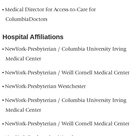
Medical Director for Access-to-Care for
ColumbiaDoctors
Hospital Affiliations
NewYork-Presbyterian / Columbia University Irving
Medical Center
NewYork-Presbyterian / Weill Cornell Medical Center
NewYork-Presbyterian Westchester
NewYork-Presbyterian / Columbia University Irving
Medical Center
NewYork-Presbyterian / Weill Cornell Medical Center