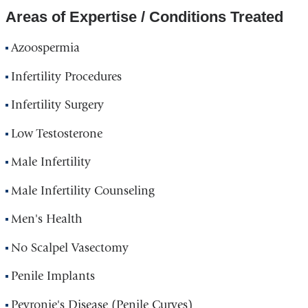
Areas of Expertise / Conditions Treated
Azoospermia
Infertility Procedures
Infertility Surgery
Low Testosterone
Male Infertility
Male Infertility Counseling
Men's Health
No Scalpel Vasectomy
Penile Implants
Peyronie's Disease (Penile Curves)