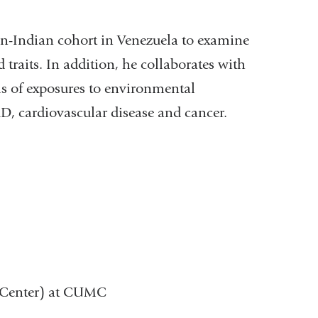
an-Indian cohort in Venezuela to examine
 traits. In addition, he collaborates with
ls of exposures to environmental
 AD, cardiovascular disease and cancer.
y Center) at CUMC