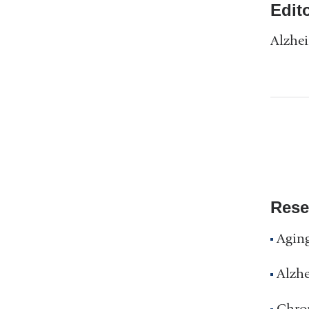
Edit
Alzhei
Rese
Agin
Alzhe
Chron