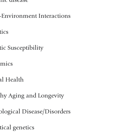
Environment Interactions
ics
ic Susceptibility
mics
al Health
hy Aging and Longevity
logical Disease/Disorders
tical genetics