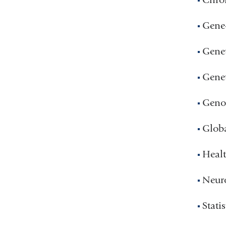
Gene-
Genet
Genet
Geno
Glob
Healt
Neuro
Statis