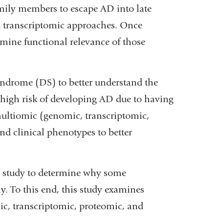
amily members to escape AD into late
nd transcriptomic approaches. Once
xamine functional relevance of those
ndrome (DS) to better understand the
t high risk of developing AD due to having
multiomic (genomic, transcriptomic,
 clinical phenotypes to better
al study to determine why some
y. To this end, this study examines
ic, transcriptomic, proteomic, and