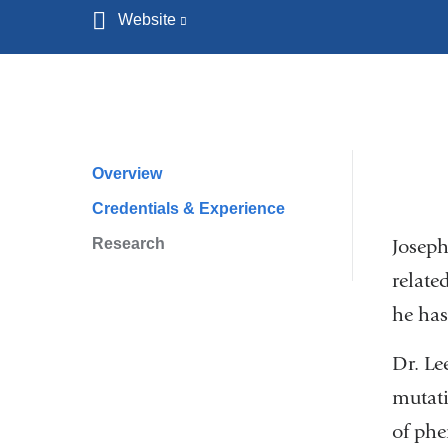
Website
(link
is
external
and
opens
in
Overview
Profile
a
Credentials & Experience
Navigation
new
Research
window)
Joseph
relate
he has
Dr. Le
mutati
of phe