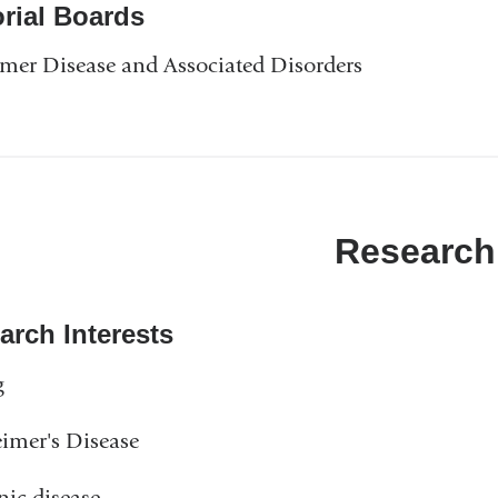
orial Boards
mer Disease and Associated Disorders
Research
arch Interests
g
imer's Disease
ic disease