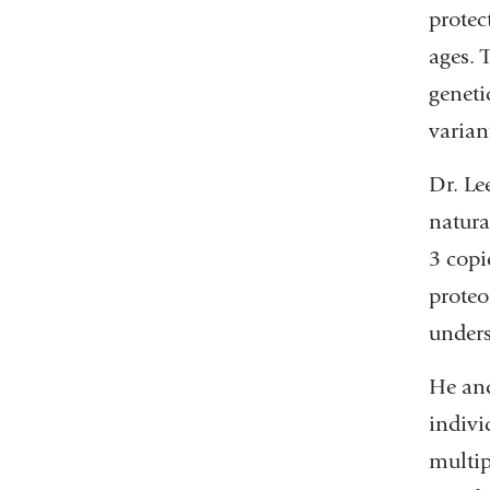
protec
ages. 
geneti
varian
Dr. Le
natura
3 copi
proteo
unders
He and
indivi
multip