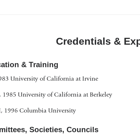
a
in
new
a
window)
new
Credentials & Ex
window)
ation & Training
983 University of California at Irvine
1985 University of California at Berkeley
, 1996 Columbia University
ittees, Societies, Councils