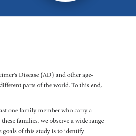
eimer's Disease (AD) and other age-
ifferent parts of the world. To this end,
least one family member who carry a
 these families, we observe a wide range
goals of this study is to identify