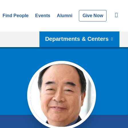
Find People
Events
Alumni
Give Now
Departments & Centers