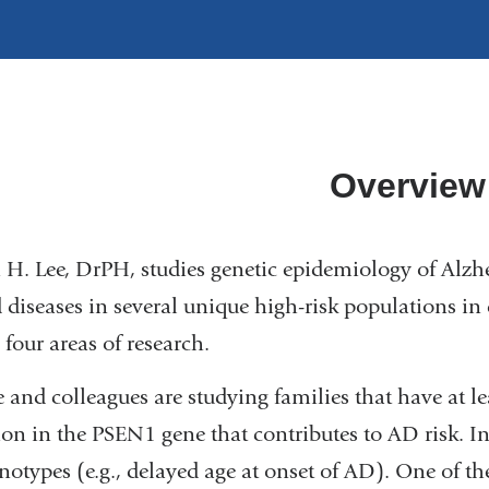
Overview
 H. Lee, DrPH, studies genetic epidemiology of Alzh
d diseases in several unique high-risk populations in d
 four areas of research.
e and colleagues are studying families that have at 
on in the PSEN1 gene that contributes to AD risk. In
notypes (e.g., delayed age at onset of AD). One of the 