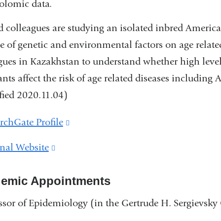
olomic data.
 colleagues are studying an isolated inbred Americ
le of genetic and environmental factors on age related
gues in Kazakhstan to understand whether high leve
ants affect the risk of age related diseases including
ied 2020.11.04)
rchGate Profile
(link
is
nal Website
(link
external
is
and
emic Appointments
external
opens
and
ssor of Epidemiology (in the Gertrude H. Sergievsk
in
opens