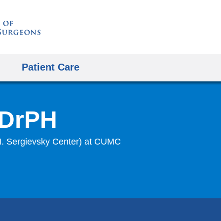
Skip
to
content
Patient Care
 DrPH
 H. Sergievsky Center) at CUMC