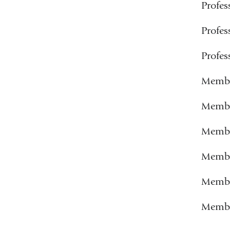
Profe
Profe
Profe
Membe
Member
Membe
Member
Member
Member