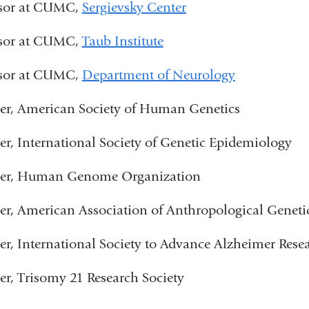
ssor at CUMC,
Sergievsky Center
ssor at CUMC,
Taub Institute
ssor at CUMC,
Department of Neurology
r, American Society of Human Genetics
, International Society of Genetic Epidemiology
r, Human Genome Organization
, American Association of Anthropological Geneti
, International Society to Advance Alzheimer Rese
, Trisomy 21 Research Society