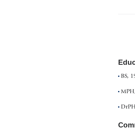
Educ
BS, 1
MPH, 
DrPH
Comm