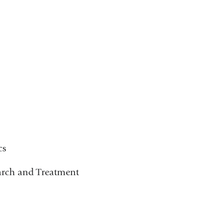
cs
arch and Treatment