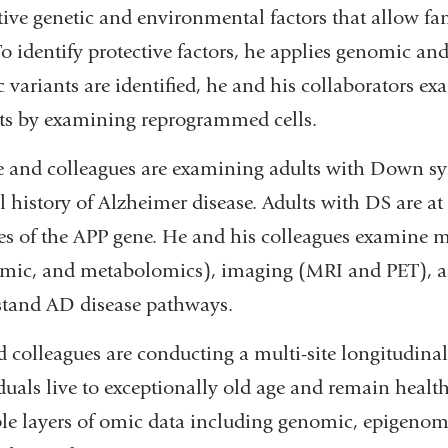
tive genetic and environmental factors that allow f
To identify protective factors, he applies genomic a
c variants are identified, he and his collaborators e
ts by examining reprogrammed cells.
e and colleagues are examining adults with Down sy
l history of Alzheimer disease. Adults with DS are a
es of the APP gene. He and his colleagues examine 
mic, and metabolomics), imaging (MRI and PET), and
tand AD disease pathways.
 colleagues are conducting a multi-site longitudin
duals live to exceptionally old age and remain health
le layers of omic data including genomic, epigenom