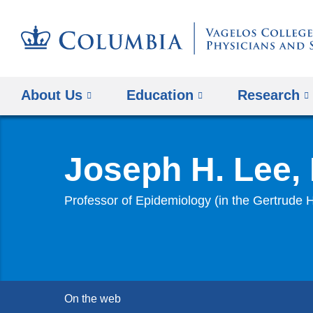
About Us
Education
Research
Joseph H. Lee,
Professor of Epidemiology (in the Gertrude
On the web