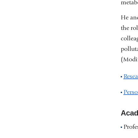
metab
He and
the ro
collea
pollut
(Modif
Resea
Perso
Acad
Profe