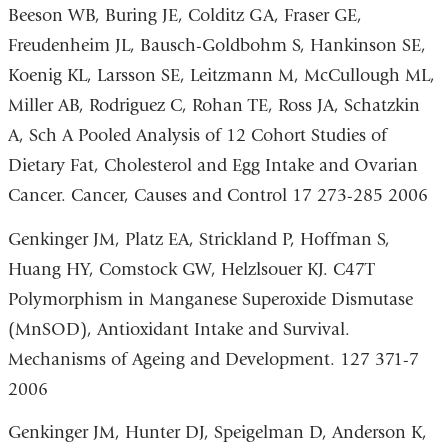
Beeson WB, Buring JE, Colditz GA, Fraser GE,
Freudenheim JL, Bausch-Goldbohm S, Hankinson SE,
Koenig KL, Larsson SE, Leitzmann M, McCullough ML,
Miller AB, Rodriguez C, Rohan TE, Ross JA, Schatzkin
A, Sch A Pooled Analysis of 12 Cohort Studies of
Dietary Fat, Cholesterol and Egg Intake and Ovarian
Cancer. Cancer, Causes and Control 17 273-285 2006
Genkinger JM, Platz EA, Strickland P, Hoffman S,
Huang HY, Comstock GW, Helzlsouer KJ. C47T
Polymorphism in Manganese Superoxide Dismutase
(MnSOD), Antioxidant Intake and Survival.
Mechanisms of Ageing and Development. 127 371-7
2006
Genkinger JM, Hunter DJ, Speigelman D, Anderson K,