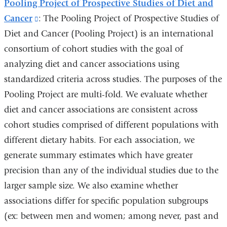
Pooling Project of Prospective Studies of Diet and
Cancer
(link
: The Pooling Project of Prospective Studies of
Diet and Cancer (Pooling Project) is an international
is
consortium of cohort studies with the goal of
external
analyzing diet and cancer associations using
and
standardized criteria across studies. The purposes of the
opens
Pooling Project are multi-fold. We evaluate whether
in
diet and cancer associations are consistent across
a
cohort studies comprised of different populations with
new
different dietary habits. For each association, we
window)
generate summary estimates which have greater
precision than any of the individual studies due to the
larger sample size. We also examine whether
associations differ for specific population subgroups
(ex: between men and women; among never, past and