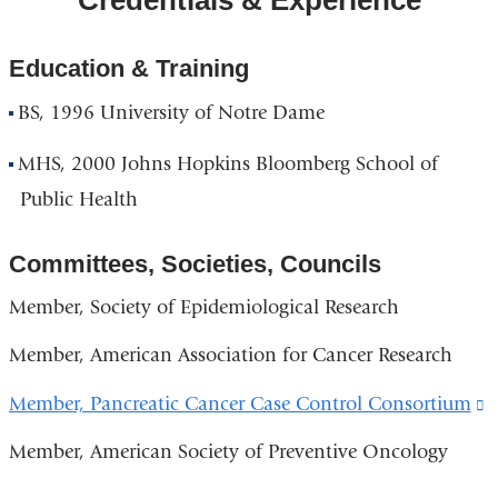
Education & Training
BS, 1996 University of Notre Dame
MHS, 2000 Johns Hopkins Bloomberg School of
Public Health
Committees, Societies, Councils
Member, Society of Epidemiological Research
Member, American Association for Cancer Research
Member, Pancreatic Cancer Case Control Consortium
(
i
Member, American Society of Preventive Oncology
e