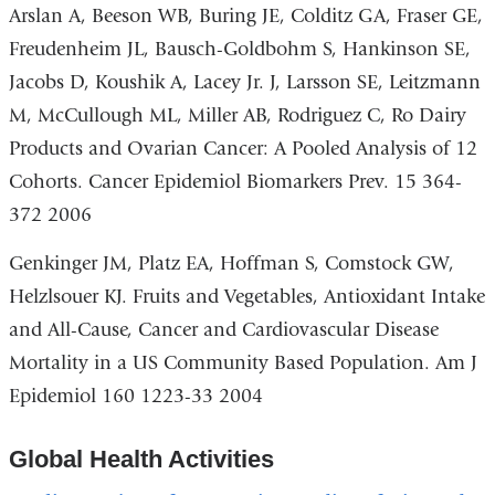
Arslan A, Beeson WB, Buring JE, Colditz GA, Fraser GE,
Freudenheim JL, Bausch-Goldbohm S, Hankinson SE,
Jacobs D, Koushik A, Lacey Jr. J, Larsson SE, Leitzmann
M, McCullough ML, Miller AB, Rodriguez C, Ro Dairy
Products and Ovarian Cancer: A Pooled Analysis of 12
Cohorts. Cancer Epidemiol Biomarkers Prev. 15 364-
372 2006
Genkinger JM, Platz EA, Hoffman S, Comstock GW,
Helzlsouer KJ. Fruits and Vegetables, Antioxidant Intake
and All-Cause, Cancer and Cardiovascular Disease
Mortality in a US Community Based Population. Am J
Epidemiol 160 1223-33 2004
Global Health Activities