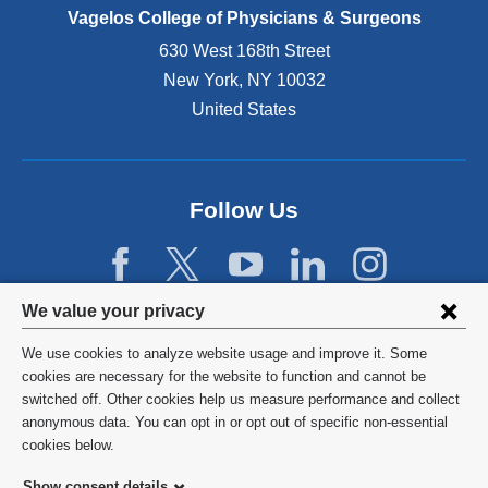
e
Vagelos College of Physicians & Surgeons
n
630 West 168th Street
s
New York
,
NY
10032
i
n
United States
a
n
e
w
Follow Us
w
i
n
d
Privacy
We value your privacy
o
w
settings
We use cookies to analyze website usage and improve it. Some
)
and
©
2026
Columbia University
cookies are necessary for the website to function and cannot be
switched off. Other cookies help us measure performance and collect
cookie
Privacy Policy
anonymous data. You can opt in or opt out of specific non-essential
consent
cookies below.
Terms and Conditions
Show consent details