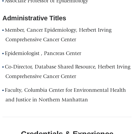
Associate Professor of Epidemiology
Administrative Titles
Member, Cancer Epidemiology, Herbert Irving
Comprehensive Cancer Center
Epidemiologist , Pancreas Center
Co-Director, Database Shared Resource, Herbert Irving
Comprehensive Cancer Center
Faculty, Columbia Center for Environmental Health
and Justice in Northern Manhattan
Credentials & Experience