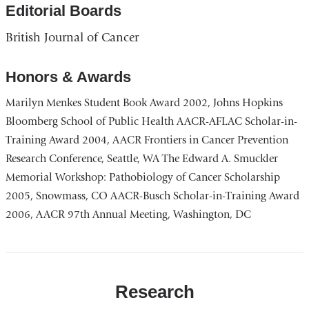
a
Editorial Boards
o
British Journal of Cancer
i
a
Honors & Awards
n
Marilyn Menkes Student Book Award 2002, Johns Hopkins
w
Bloomberg School of Public Health AACR-AFLAC Scholar-in-
Training Award 2004, AACR Frontiers in Cancer Prevention
Research Conference, Seattle, WA The Edward A. Smuckler
Memorial Workshop: Pathobiology of Cancer Scholarship
2005, Snowmass, CO AACR-Busch Scholar-in-Training Award
2006, AACR 97th Annual Meeting, Washington, DC
Research