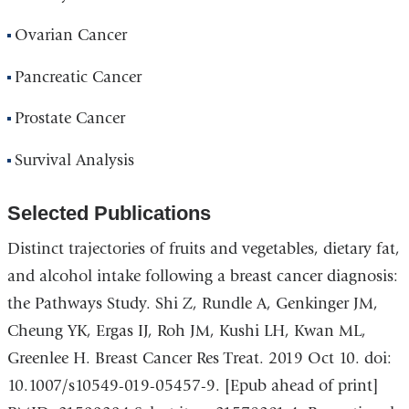
Ovarian Cancer
Pancreatic Cancer
Prostate Cancer
Survival Analysis
Selected Publications
Distinct trajectories of fruits and vegetables, dietary fat,
and alcohol intake following a breast cancer diagnosis:
the Pathways Study. Shi Z, Rundle A, Genkinger JM,
Cheung YK, Ergas IJ, Roh JM, Kushi LH, Kwan ML,
Greenlee H. Breast Cancer Res Treat. 2019 Oct 10. doi:
10.1007/s10549-019-05457-9. [Epub ahead of print]