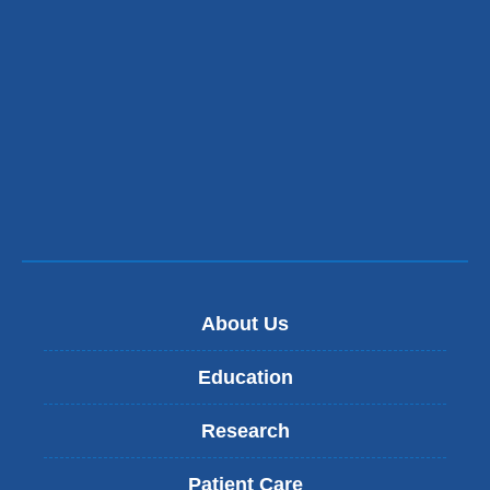
About Us
Education
Research
Patient Care