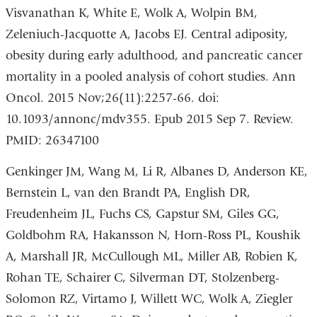
Visvanathan K, White E, Wolk A, Wolpin BM,
Zeleniuch-Jacquotte A, Jacobs EJ. Central adiposity,
obesity during early adulthood, and pancreatic cancer
mortality in a pooled analysis of cohort studies. Ann
Oncol. 2015 Nov;26(11):2257-66. doi:
10.1093/annonc/mdv355. Epub 2015 Sep 7. Review.
PMID: 26347100
Genkinger JM, Wang M, Li R, Albanes D, Anderson KE,
Bernstein L, van den Brandt PA, English DR,
Freudenheim JL, Fuchs CS, Gapstur SM, Giles GG,
Goldbohm RA, Hakansson N, Horn-Ross PL, Koushik
A, Marshall JR, McCullough ML, Miller AB, Robien K,
Rohan TE, Schairer C, Silverman DT, Stolzenberg-
Solomon RZ, Virtamo J, Willett WC, Wolk A, Ziegler