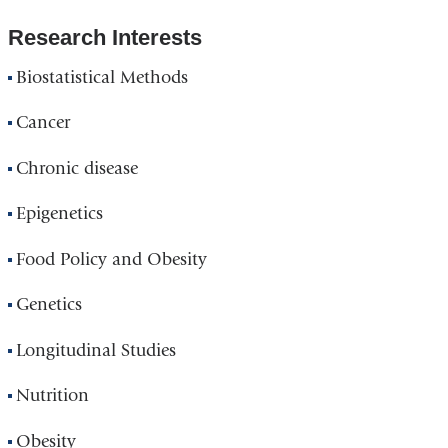
Research Interests
Biostatistical Methods
Cancer
Chronic disease
Epigenetics
Food Policy and Obesity
Genetics
Longitudinal Studies
Nutrition
Obesity