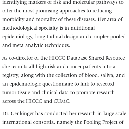
identifying markers of risk and molecular pathways to
offer the most promising approaches to reducing
morbidity and mortality of these diseases. Her area of
methodological specialty is in nutritional
epidemiology, longitudinal design and complex pooled
and meta-analytic techniques.
As co-director of the HICCC Database Shared Resource,
she recruits all high-risk and cancer patients into a
registry, along with the collection of blood, saliva, and
an epidemiologic questionnaire to link to resected
tumor tissue and clinical data to promote research
across the HICCC and CUMC.
Dr. Genkinger has conducted her research in large scale
international consortia, namely the Pooling Project of