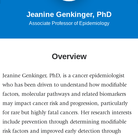
Jeanine Genkinger, PhD
Associate Professor of Epidemiology
Overview
Jeanine Genkinger, PhD, is a cancer epidemiologist
who has been driven to understand how modifiable
factors, molecular pathways and related biomarkers
may impact cancer risk and progression, particularly
for rare but highly fatal cancers. Her research interests
include prevention through determining modifiable
risk factors and improved early detection through