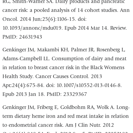
RG, Smith-Warner SA. Dairy products and pancreatic
cancer risk: a pooled analysis of 14 cohort studies. Ann
Oncol. 2014 Jun;25(6):1106-15. doi:
10.1093/annonc/mdu019. Epub 2014 Mar 14. Review.
PMID: 24631943
Genkinger JM, Makambi KH, Palmer JR, Rosenberg L,
Adams-Campbell LL. Consumption of dairy and meat
in relation to breast cancer risk in the Black Womens
Health Study. Cancer Causes Control. 2013
Apr;24(4):675-84. doi: 10.1007/s10552-013-0146-8.
Epub 2013 Jan 18. PMID: 23329367
Genkinger JM, Friberg E, Goldbohm RA, Wolk A. Long-
term dietary heme iron and red meat intake in relation
to endometrial cancer risk. Am J Clin Nutr. 2012