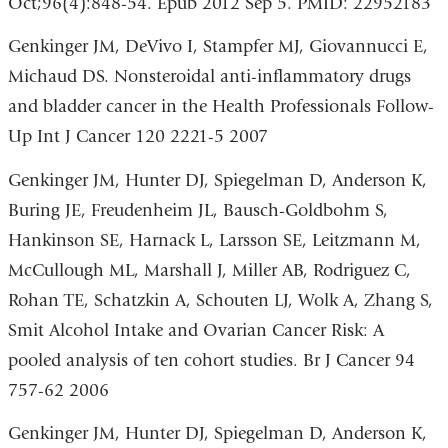
Oct;96(4):848-54. Epub 2012 Sep 5. PMID: 22952183
Genkinger JM, DeVivo I, Stampfer MJ, Giovannucci E,
Michaud DS. Nonsteroidal anti-inflammatory drugs
and bladder cancer in the Health Professionals Follow-
Up Int J Cancer 120 2221-5 2007
Genkinger JM, Hunter DJ, Spiegelman D, Anderson K,
Buring JE, Freudenheim JL, Bausch-Goldbohm S,
Hankinson SE, Harnack L, Larsson SE, Leitzmann M,
McCullough ML, Marshall J, Miller AB, Rodriguez C,
Rohan TE, Schatzkin A, Schouten LJ, Wolk A, Zhang S,
Smit Alcohol Intake and Ovarian Cancer Risk: A
pooled analysis of ten cohort studies. Br J Cancer 94
757-62 2006
Genkinger JM, Hunter DJ, Spiegelman D, Anderson K,