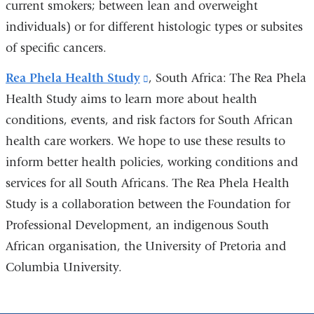
current smokers; between lean and overweight
individuals) or for different histologic types or subsites
of specific cancers.
Rea Phela Health Study
(link
, South Africa: The Rea Phela
Health Study aims to learn more about health
is
conditions, events, and risk factors for South African
external
health care workers. We hope to use these results to
and
inform better health policies, working conditions and
opens
services for all South Africans. The Rea Phela Health
in
Study is a collaboration between the Foundation for
a
Professional Development, an indigenous South
new
African organisation, the University of Pretoria and
window)
Columbia University.