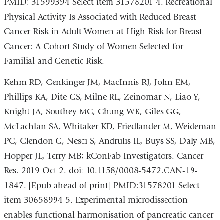
PMID: 31599394 Select item 31578201 4. Recreational
Physical Activity Is Associated with Reduced Breast
Cancer Risk in Adult Women at High Risk for Breast
Cancer: A Cohort Study of Women Selected for
Familial and Genetic Risk.
Kehm RD, Genkinger JM, MacInnis RJ, John EM,
Phillips KA, Dite GS, Milne RL, Zeinomar N, Liao Y,
Knight JA, Southey MC, Chung WK, Giles GG,
McLachlan SA, Whitaker KD, Friedlander M, Weideman
PC, Glendon G, Nesci S, Andrulis IL, Buys SS, Daly MB,
Hopper JL, Terry MB; kConFab Investigators. Cancer
Res. 2019 Oct 2. doi: 10.1158/0008-5472.CAN-19-
1847. [Epub ahead of print] PMID:31578201 Select
item 30658994 5. Experimental microdissection
enables functional harmonisation of pancreatic cancer