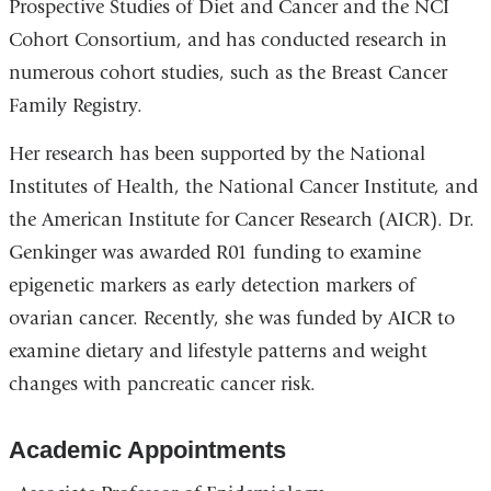
Prospective Studies of Diet and Cancer and the NCI
Cohort Consortium, and has conducted research in
numerous cohort studies, such as the Breast Cancer
Family Registry.
Her research has been supported by the National
Institutes of Health, the National Cancer Institute, and
the American Institute for Cancer Research (AICR). Dr.
Genkinger was awarded R01 funding to examine
epigenetic markers as early detection markers of
ovarian cancer. Recently, she was funded by AICR to
examine dietary and lifestyle patterns and weight
changes with pancreatic cancer risk.
Academic Appointments