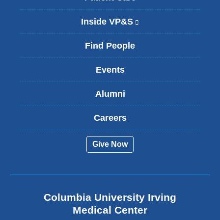
Inside VP&S
(
l
i
Find People
n
k
Events
i
s
Alumni
e
x
t
Careers
e
r
Give Now
n
a
l
a
n
Columbia University Irving
d
o
Medical Center
p