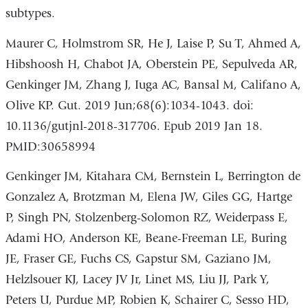
subtypes.
Maurer C, Holmstrom SR, He J, Laise P, Su T, Ahmed A,
Hibshoosh H, Chabot JA, Oberstein PE, Sepulveda AR,
Genkinger JM, Zhang J, Iuga AC, Bansal M, Califano A,
Olive KP. Gut. 2019 Jun;68(6):1034-1043. doi:
10.1136/gutjnl-2018-317706. Epub 2019 Jan 18.
PMID:30658994
Genkinger JM, Kitahara CM, Bernstein L, Berrington de
Gonzalez A, Brotzman M, Elena JW, Giles GG, Hartge
P, Singh PN, Stolzenberg-Solomon RZ, Weiderpass E,
Adami HO, Anderson KE, Beane-Freeman LE, Buring
JE, Fraser GE, Fuchs CS, Gapstur SM, Gaziano JM,
Helzlsouer KJ, Lacey JV Jr, Linet MS, Liu JJ, Park Y,
Peters U, Purdue MP, Robien K, Schairer C, Sesso HD,