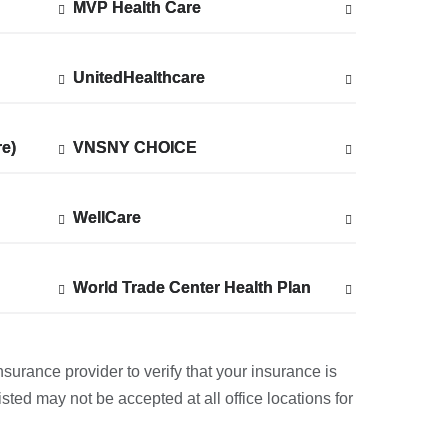
MVP Health Care
Show
MVP Health Care
accepted
plans
from
UnitedHealthcare
Show
UnitedHealthcare
accepted
plans
from
re)
re)
VNSNY CHOICE
Show
VNSNY CHOICE
accepted
plans
from
WellCare
Show
WellCare
accepted
plans
from
World Trade Center Health Plan
Show
World Trade Center Health Plan
accepted
plans
from
nsurance provider to verify that your insurance is
sted may not be accepted at all office locations for