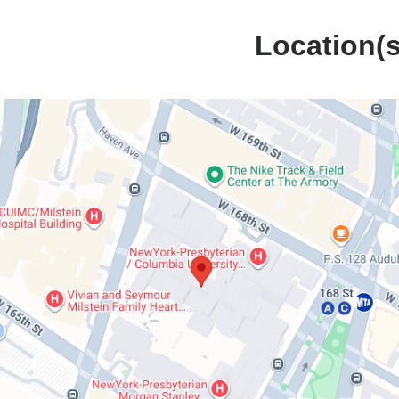
Location(s
Harkness
n