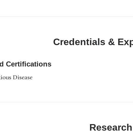
Credentials & Ex
d Certifications
tious Disease
Research