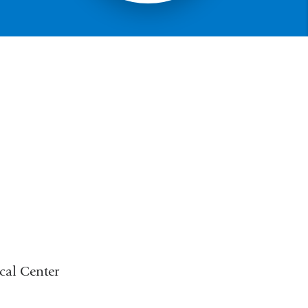
cal Center