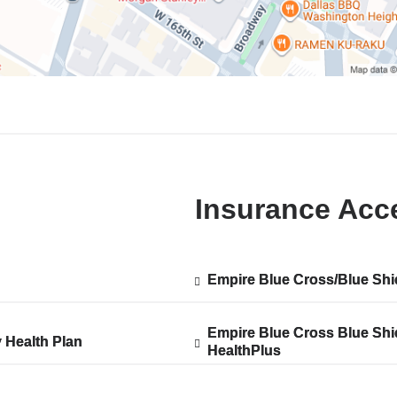
Insurance Acc
Empire Blue Cross/Blue Shi
Show
Empire Blue Cross/Blue Shi
ted
accepted
plans
from
Empire Blue Cross Blue Shi
Show
Empire Blue Cross Blue Shi
y Health Plan
y Health Plan
HealthPlus
accepted
HealthPlus
ted
plans
from