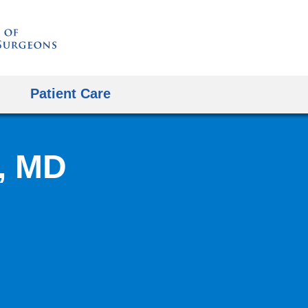
Skip
to
content
Patient Care
, MD