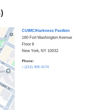
)
CUIMC/Harkness Pavilion
180 Fort Washington Avenue
Floor 6
New York
,
NY
10032
Phone:
(212) 305-3174