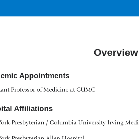
Overview
emic Appointments
tant Professor of Medicine at CUMC
tal Affiliations
rk-Presbyterian / Columbia University Irving Medi
rk-Presbyterian Allen Hospital