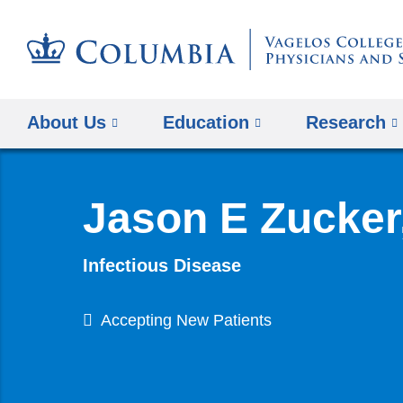
About Us
Education
Research
Jason E Zucker
Infectious Disease
Accepting New Patients