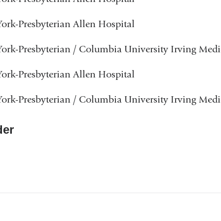
rk-Presbyterian Allen Hospital
rk-Presbyterian / Columbia University Irving Medi
rk-Presbyterian Allen Hospital
rk-Presbyterian / Columbia University Irving Medi
er