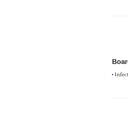
Boar
Infec