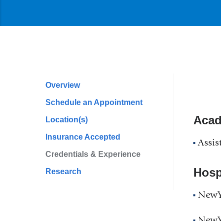
Overview
Profile
Schedule an Appointment
Navigation
Acad
Location(s)
Insurance Accepted
Assis
Credentials & Experience
Hospi
Research
NewYo
NewYo