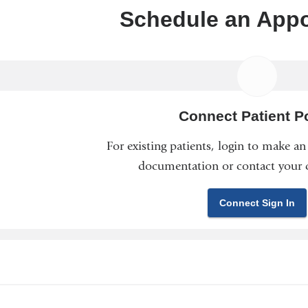
Schedule an App
Connect Patient Po
For existing patients, login to make a
documentation or contact your c
Connect Sign In