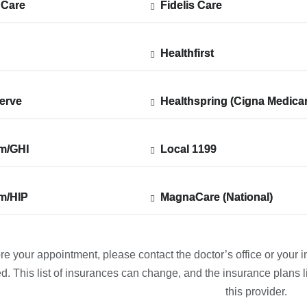
 Care
 Care
Fidelis Care
Show
Fidelis Care
ted
accepted
plans
from
Healthfirst
Show
Healthfirst
ted
accepted
plans
from
erve
erve
Healthspring (Cigna Medica
Show
Healthspring (Cigna Medica
ted
accepted
plans
from
m/GHI
m/GHI
Local 1199
Show
Local 1199
ted
accepted
plans
from
m/HIP
m/HIP
MagnaCare (National)
Show
MagnaCare (National)
ted
accepted
plans
from
re your appointment, please contact the doctor’s office or your i
d. This list of insurances can change, and the insurance plans li
this provider.