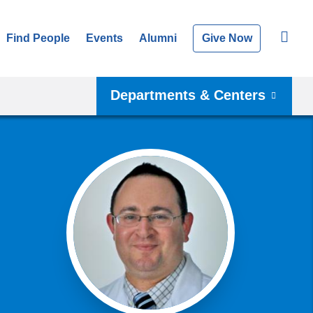
Find People
Events
Alumni
Give Now
Departments & Centers