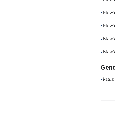
NewYo
NewYo
NewYo
NewYo
Gend
Male