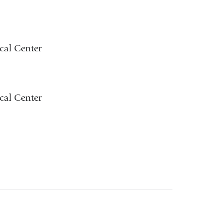
cal Center
cal Center