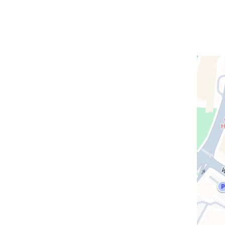
Open
location
CUIMC/
Pavilio
in
Google
Maps