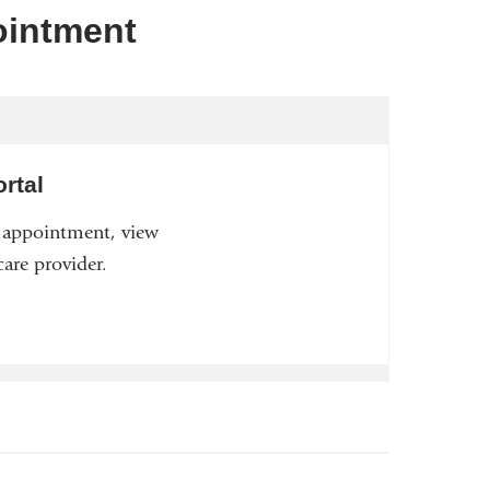
ointment
rtal
n appointment, view
are provider.