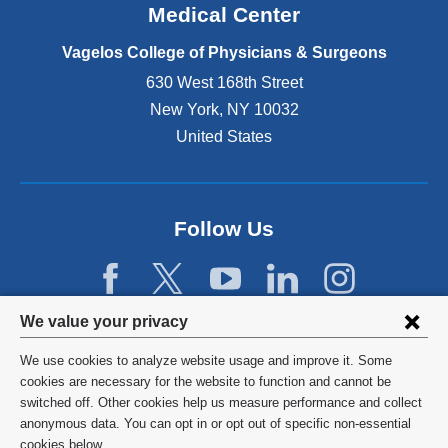
o
Medical Center
p
e
Vagelos College of Physicians & Surgeons
n
630 West 168th Street
s
New York
,
NY
10032
i
n
United States
a
n
e
w
Follow Us
w
i
n
d
Privacy
We value your privacy
o
w
settings
We use cookies to analyze website usage and improve it. Some
)
and
©
2026
Columbia University
cookies are necessary for the website to function and cannot be
switched off. Other cookies help us measure performance and collect
cookie
Privacy Policy
anonymous data. You can opt in or opt out of specific non-essential
cookies below.