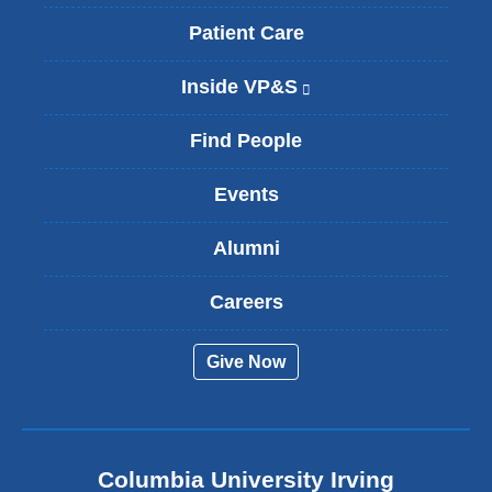
Patient Care
Inside VP&S
(
l
i
Find People
n
k
Events
i
s
Alumni
e
x
t
Careers
e
r
Give Now
n
a
l
a
n
Columbia University Irving
d