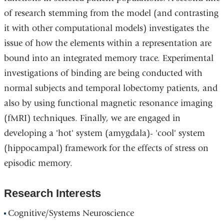
of research stemming from the model (and contrasting
it with other computational models) investigates the
issue of how the elements within a representation are
bound into an integrated memory trace. Experimental
investigations of binding are being conducted with
normal subjects and temporal lobectomy patients, and
also by using functional magnetic resonance imaging
(fMRI) techniques. Finally, we are engaged in
developing a 'hot' system (amygdala)- 'cool' system
(hippocampal) framework for the effects of stress on
episodic memory.
Research Interests
Cognitive/Systems Neuroscience