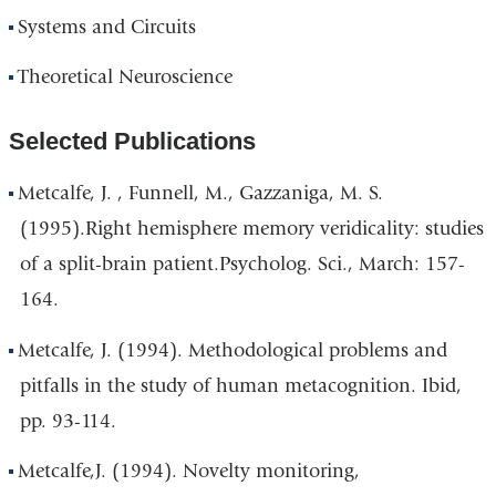
Systems and Circuits
Theoretical Neuroscience
Selected Publications
Metcalfe, J. , Funnell, M., Gazzaniga, M. S.
(1995).Right hemisphere memory veridicality: studies
of a split-brain patient.Psycholog. Sci., March: 157-
164.
Metcalfe, J. (1994). Methodological problems and
pitfalls in the study of human metacognition. Ibid,
pp. 93-114.
Metcalfe,J. (1994). Novelty monitoring,