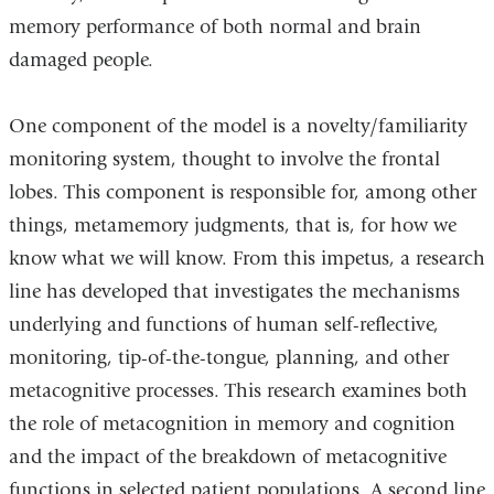
memory performance of both normal and brain
damaged people.
One component of the model is a novelty/familiarity
monitoring system, thought to involve the frontal
lobes. This component is responsible for, among other
things, metamemory judgments, that is, for how we
know what we will know. From this impetus, a research
line has developed that investigates the mechanisms
underlying and functions of human self-reflective,
monitoring, tip-of-the-tongue, planning, and other
metacognitive processes. This research examines both
the role of metacognition in memory and cognition
and the impact of the breakdown of metacognitive
functions in selected patient populations. A second line