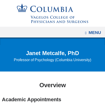
Navigation
Skip
options
to
have
content
changed
to
OPEN
MENU
accommodate
mobile
and
Janet Metcalfe, PhD
tablet
Professor of Psychology (Columbia University)
devices,
due
to
a
Overview
page
width
reduction.
Academic Appointments