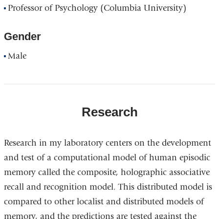
Professor of Psychology (Columbia University)
Gender
Male
Research
Research in my laboratory centers on the development
and test of a computational model of human episodic
memory called the composite, holographic associative
recall and recognition model. This distributed model is
compared to other localist and distributed models of
memory, and the predictions are tested against the