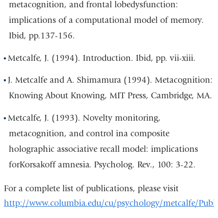
metacognition, and frontal lobedysfunction:
implications of a computational model of memory.
Ibid, pp.137-156.
Metcalfe, J. (1994). Introduction. Ibid, pp. vii-xiii.
J. Metcalfe and A. Shimamura (1994). Metacognition:
Knowing About Knowing, MIT Press, Cambridge, MA.
Metcalfe, J. (1993). Novelty monitoring,
metacognition, and control ina composite
holographic associative recall model: implications
forKorsakoff amnesia. Psycholog. Rev., 100: 3-22.
For a complete list of publications, please visit
http://www.columbia.edu/cu/psychology/metcalfe/Publi