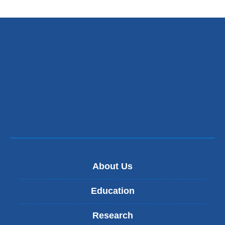
About Us
Education
Research