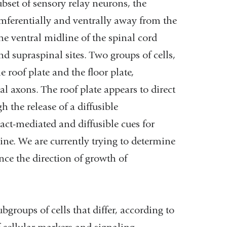
ubset of sensory relay neurons, the
ferentially and ventrally away from the
he ventral midline of the spinal cord
d supraspinal sites. Two groups of cells,
 roof plate and the floor plate,
al axons. The roof plate appears to direct
 the release of a diffusible
act-mediated and diffusible cues for
ne. We are currently trying to determine
ence the direction of growth of
bgroups of cells that differ, according to