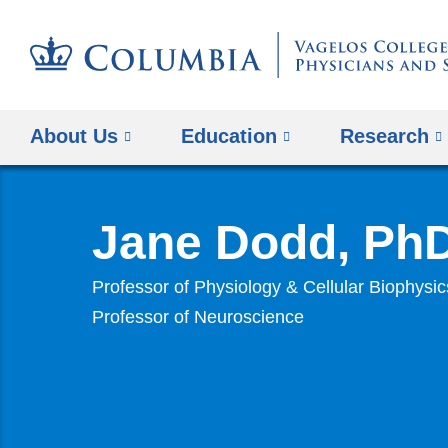
About Us
Education
Research
Jane Dodd, Ph
Professor of Physiology & Cellular Biophysic
Professor of Neuroscience