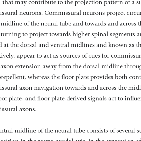
 that may contribute to the projection pattern of a s
sural neurons. Commissural neurons project circum
 midline of the neural tube and towards and across t
 turning to project towards higher spinal segments an
d at the dorsal and ventral midlines and known as the
tively, appear to act as sources of cues for commissur
l axon extension away from the dorsal midline through
epellent, whereas the floor plate provides both cont
sural axon navigation towards and across the midli
of plate- and floor plate-derived signals act to influ
ssural axons.
ntral midline of the neural tube consists of several su