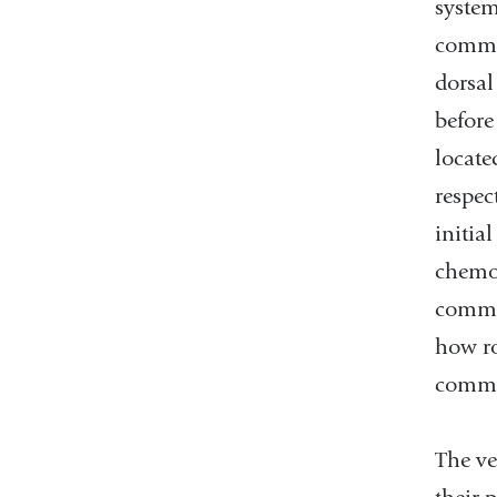
system
commis
dorsal
before
locate
respec
initia
chemor
commis
how ro
commi
The ve