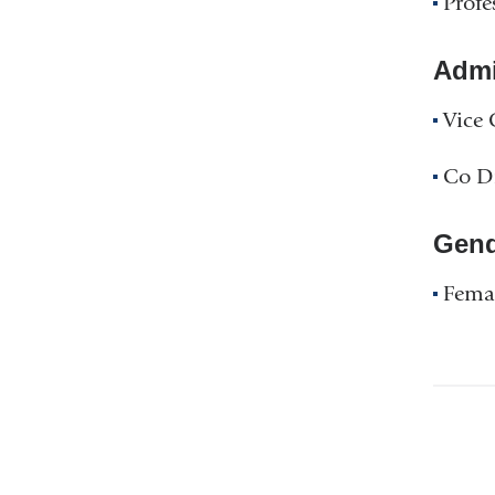
Profe
Admin
Vice 
Co Di
Gend
Fema