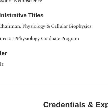
ssor of Neuroscience
istrative Titles
Chairman, Physiology & Cellular Biophysics
rector PPhysiology Graduate Program
er
le
Credentials & Ex