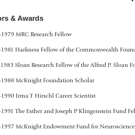
rs & Awards
-1979 MRC Research Fellow
-1981 Harkness Fellow of the Commonwealth Foun
1983 Sloan Research Fellow of the Alfred P. Sloan 
-1988 McKnight Foundation Scholar
1990 Irma T Hirschl Career Scientist
1991 The Esther and Joseph P Klingenstein Fund Fe
-1997 McKnight Endowment Fund for Neuroscienc