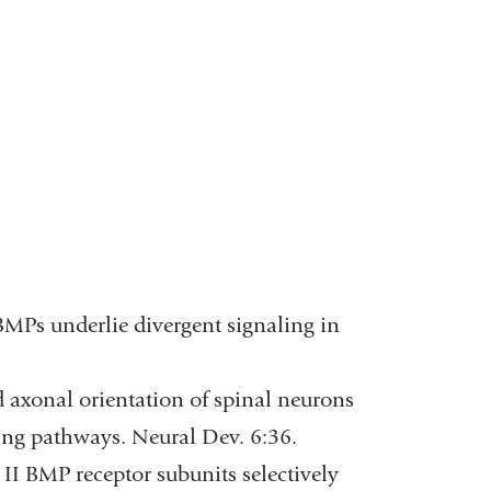
 BMPs underlie divergent signaling in
nd axonal orientation of spinal neurons
ing pathways. Neural Dev. 6:36.
II BMP receptor subunits selectively