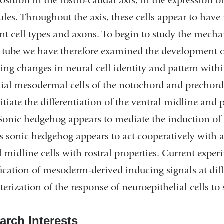
position in the rostro-caudal axis, in the expression 
les. Throughout the axis, these cells appear to have 
nt cell types and axons. To begin to study the mecha
 tube we have therefore examined the development of
ing changes in neural cell identity and pattern wit
xial mesodermal cells of the notochord and prechor
nitiate the differentiation of the ventral midline and
 Sonic hedgehog appears to mediate the induction of f
s sonic hedgehog appears to act cooperatively with 
l midline cells with rostral properties. Current exper
fication of mesoderm-derived inducing signals at diff
terization of the response of neuroepithelial cells to 
arch Interests