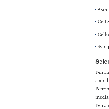
Axon 
Cell 
Cellu
Synap
Sele
Perron
spinal
Perron
mediat
Perron