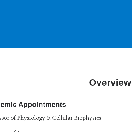
Overview
emic Appointments
ssor of Physiology & Cellular Biophysics