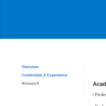
Overview
Profile
Credentials & Experience
Navigation
Acad
Research
Profe