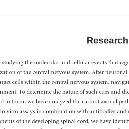
Research
 studying the molecular and cellular events that reg
zation of the central nervous system. After neuronal
target cells within the central nervous system, naviga
nment. To determine the nature of such cues and 
d to them, we have analyzed the earliest axonal pat
in vitro assays in combination with antibodies and 
ents of the developing spinal cord, we have identi