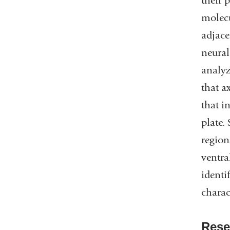
their 
molecu
adjace
neural
analyz
that a
that i
plate.
region
ventra
identi
charac
Rese