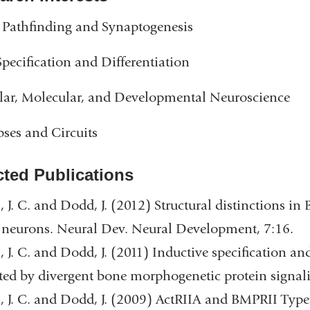
Pathfinding and Synaptogenesis
Specification and Differentiation
lar, Molecular, and Developmental Neuroscience
ses and Circuits
cted Publications
, J. C. and Dodd, J. (2012) Structural distinctions in
 neurons. Neural Dev. Neural Development, 7:16.
, J. C. and Dodd, J. (2011) Inductive specification a
ed by divergent bone morphogenetic protein signal
, J. C. and Dodd, J. (2009) ActRIIA and BMPRII Type 