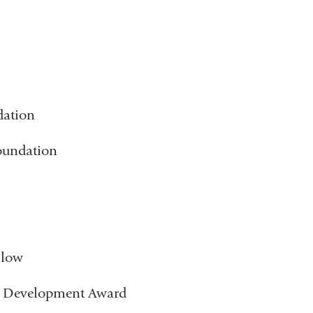
dation
Foundation
llow
e Development Award