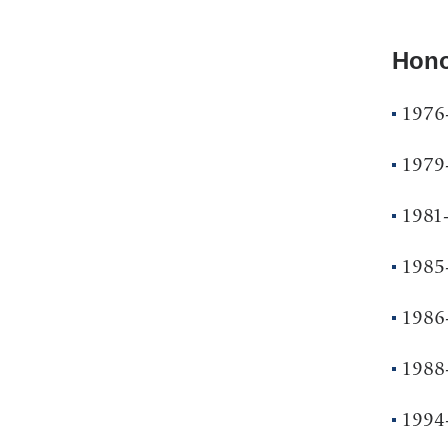
Hono
1976
1979
1981-
1985
1986-
1988-
1994