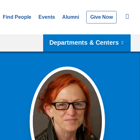
Find People
Events
Alumni
Give Now
Departments & Centers