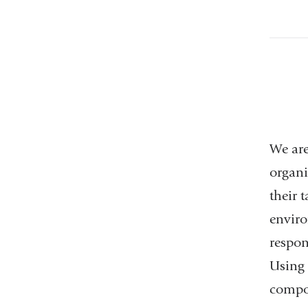
We are
organi
their 
enviro
respon
Using 
compon