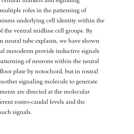
of cellular markers and signaling
multiple roles in the patterning of
nisms underlying cell identity within the
 the ventral midline cell groups. By
hin neural tube explants, we have shown
dal mesoderm provide inductive signals
 patterning of neurons within the neural
loor plate by notochord, but in rostral
another signaling molecule to generate
iments are directed at the molecular
erent rostro-caudal levels and the
such signals.