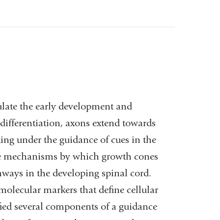
ulate the early development and
 differentiation, axons extend towards
ting under the guidance of cues in the
the mechanisms by which growth cones
hways in the developing spinal cord.
molecular markers that define cellular
fied several components of a guidance