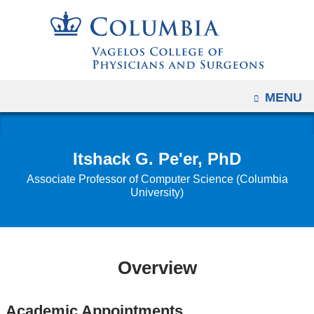
Navigation
Skip
options
to
have
content
changed
to
OPEN
MENU
accommodate
mobile
and
Itshack G. Pe'er, PhD
tablet
Associate Professor of Computer Science (Columbia
devices,
University)
due
to
a
page
Overview
width
reduction.
Academic Appointments