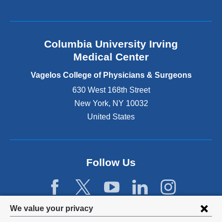
a
l
a
n
Columbia University Irving
d
o
Medical Center
p
e
Vagelos College of Physicians & Surgeons
n
630 West 168th Street
s
New York
,
NY
10032
i
n
United States
a
n
e
w
Follow Us
w
i
n
d
Privacy
We value your privacy
o
w