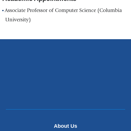
Associate Professor of Computer Science (Columbia
University)
About Us