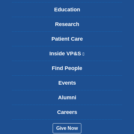
Education
Research
Patient Care
Inside VP&S
(
l
i
Find People
n
k
Events
i
s
Alumni
e
x
t
Careers
e
r
Give Now
n