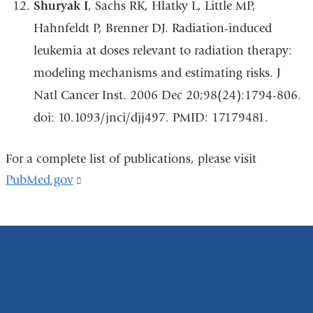
Shuryak I
, Sachs RK, Hlatky L, Little MP,
Hahnfeldt P, Brenner DJ. Radiation-induced
leukemia at doses relevant to radiation therapy:
modeling mechanisms and estimating risks. J
Natl Cancer Inst. 2006 Dec 20;98(24):1794-806.
doi: 10.1093/jnci/djj497. PMID: 17179481.
For a complete list of publications, please visit
PubMed.gov
(link
is
external
and
opens
in
a