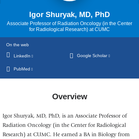
Igor Shuryak, MD, PhD
Associate Professor of Radiation Oncology (in the Center
for Radiological Research) at CUMC
On the web
Google Scholar
(link
LinkedIn
(link
is
is
PubMed
(link
external
external
is
and
and
external
opens
opens
and
Overview
in
in
opens
a
a
in
new
new
Igor Shuryak, MD, PhD, is an Associate Professor of
a
window)
window)
new
Radiation Oncology (in the Center for Radiological
window)
Research) at CUMC. He earned a BA in Biology from