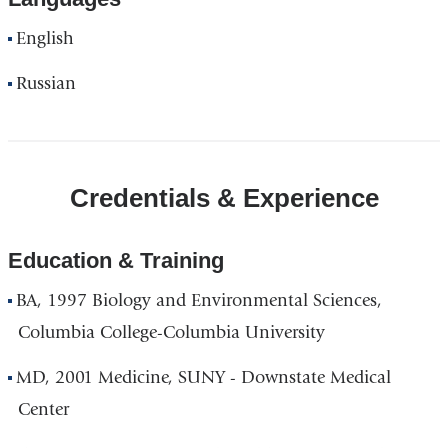
English
Russian
Credentials & Experience
Education & Training
BA, 1997 Biology and Environmental Sciences,
Columbia College-Columbia University
MD, 2001 Medicine, SUNY - Downstate Medical
Center