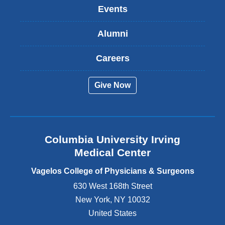
k
Events
i
s
Alumni
e
x
t
Careers
e
r
Give Now
n
a
l
a
n
Columbia University Irving
d
o
Medical Center
p
e
Vagelos College of Physicians & Surgeons
n
630 West 168th Street
s
New York
,
NY
10032
i
n
United States
a