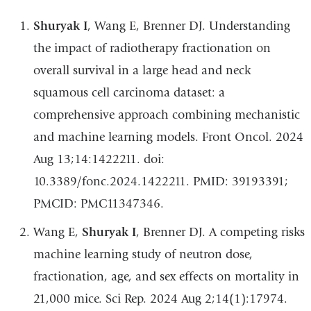
Shuryak I
, Wang E, Brenner DJ. Understanding
the impact of radiotherapy fractionation on
overall survival in a large head and neck
squamous cell carcinoma dataset: a
comprehensive approach combining mechanistic
and machine learning models. Front Oncol. 2024
Aug 13;14:1422211. doi:
10.3389/fonc.2024.1422211. PMID: 39193391;
PMCID: PMC11347346.
Wang E,
Shuryak I
, Brenner DJ. A competing risks
machine learning study of neutron dose,
fractionation, age, and sex effects on mortality in
21,000 mice. Sci Rep. 2024 Aug 2;14(1):17974.