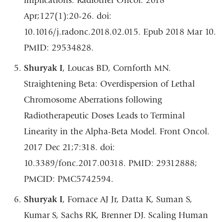
implications. Radiother Oncol. 2018
Apr;127(1):20-26. doi:
10.1016/j.radonc.2018.02.015. Epub 2018 Mar 10.
PMID: 29534828.
Shuryak I
, Loucas BD, Cornforth MN.
Straightening Beta: Overdispersion of Lethal
Chromosome Aberrations following
Radiotherapeutic Doses Leads to Terminal
Linearity in the Alpha-Beta Model. Front Oncol.
2017 Dec 21;7:318. doi:
10.3389/fonc.2017.00318. PMID: 29312888;
PMCID: PMC5742594.
Shuryak I
, Fornace AJ Jr, Datta K, Suman S,
Kumar S, Sachs RK, Brenner DJ. Scaling Human