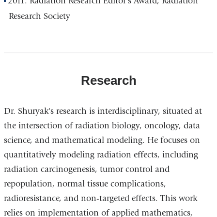
2011: Radiation Research Editor's Award, Radiation
Research Society
Research
Dr. Shuryak's research is interdisciplinary, situated at
the intersection of radiation biology, oncology, data
science, and mathematical modeling. He focuses on
quantitatively modeling radiation effects, including
radiation carcinogenesis, tumor control and
repopulation, normal tissue complications,
radioresistance, and non-targeted effects. This work
relies on implementation of applied mathematics,