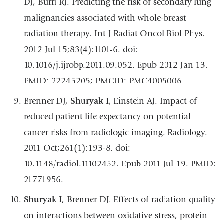
DJ, Burri RJ. Predicting the risk of secondary lung
malignancies associated with whole-breast
radiation therapy. Int J Radiat Oncol Biol Phys.
2012 Jul 15;83(4):1101-6. doi:
10.1016/j.ijrobp.2011.09.052. Epub 2012 Jan 13.
PMID: 22245205; PMCID: PMC4005006.
Brenner DJ,
Shuryak I
, Einstein AJ. Impact of
reduced patient life expectancy on potential
cancer risks from radiologic imaging. Radiology.
2011 Oct;261(1):193-8. doi:
10.1148/radiol.11102452. Epub 2011 Jul 19. PMID:
21771956.
Shuryak I
, Brenner DJ. Effects of radiation quality
on interactions between oxidative stress, protein