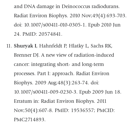
and DNA damage in Deinococcus radiodurans.
Radiat Environ Biophys. 2010 Nov;49(4):693-703.
doi: 10.1007/s00411-010-0305-1. Epub 2010 Jun
24. PMID: 20574841.
Shuryak I
, Hahnfeldt P, Hlatky L, Sachs RK,
Brenner DJ. A new view of radiation-induced
cancer: integrating short- and long-term
processes. Part I: approach. Radiat Environ
Biophys. 2009 Aug;48(3):263-74. doi:
10.1007/s00411-009-0230-3. Epub 2009 Jun 18.
Erratum in: Radiat Environ Biophys. 2011
Nov;50(4):607-8. PMID: 19536557; PMCID:
PMC2714893.