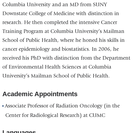
Columbia University and an MD from SUNY
Downstate College of Medicine with distinction in
research. He then completed the intensive Cancer
Training Program at Columbia University’s Mailman
School of Public Health, where he honed his skills in
cancer epidemiology and biostatistics. In 2006, he
received his PhD with distinction from the Department
of Environmental Health Sciences at Columbia
University’s Mailman School of Public Health.
Academic Appointments
Associate Professor of Radiation Oncology (in the
Center for Radiological Research) at CUMC
Languages