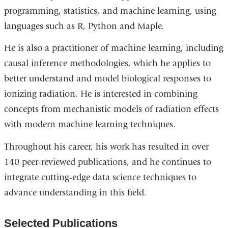
programming, statistics, and machine learning, using
languages such as R, Python and Maple.
He is also a practitioner of machine learning, including
causal inference methodologies, which he applies to
better understand and model biological responses to
ionizing radiation. He is interested in combining
concepts from mechanistic models of radiation effects
with modern machine learning techniques.
Throughout his career, his work has resulted in over
140 peer-reviewed publications, and he continues to
integrate cutting-edge data science techniques to
advance understanding in this field.
Selected Publications