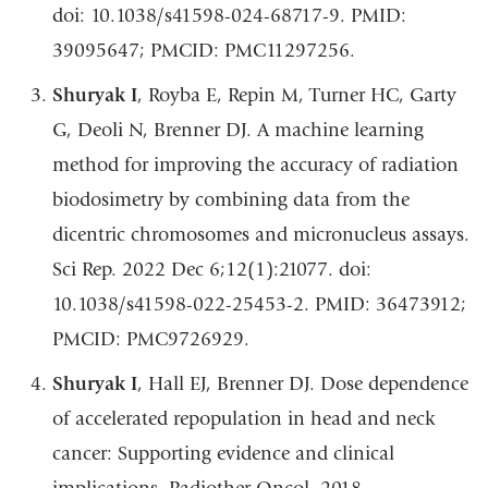
doi: 10.1038/s41598-024-68717-9. PMID:
39095647; PMCID: PMC11297256.
Shuryak I
, Royba E, Repin M, Turner HC, Garty
G, Deoli N, Brenner DJ. A machine learning
method for improving the accuracy of radiation
biodosimetry by combining data from the
dicentric chromosomes and micronucleus assays.
Sci Rep. 2022 Dec 6;12(1):21077. doi:
10.1038/s41598-022-25453-2. PMID: 36473912;
PMCID: PMC9726929.
Shuryak I
, Hall EJ, Brenner DJ. Dose dependence
of accelerated repopulation in head and neck
cancer: Supporting evidence and clinical