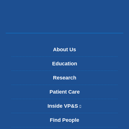
new
window)
About Us
Education
Research
Patient Care
Inside VP&S
(
l
i
Find People
n