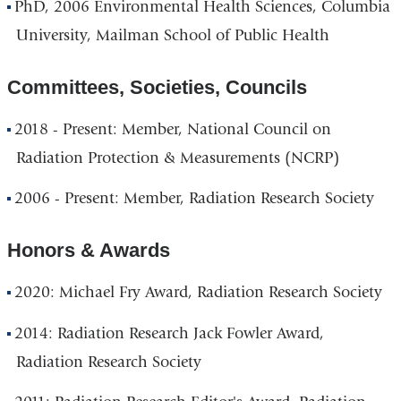
PhD, 2006 Environmental Health Sciences, Columbia
University, Mailman School of Public Health
Committees, Societies, Councils
2018 - Present: Member, National Council on
Radiation Protection & Measurements (NCRP)
2006 - Present: Member, Radiation Research Society
Honors & Awards
2020: Michael Fry Award, Radiation Research Society
2014: Radiation Research Jack Fowler Award,
Radiation Research Society