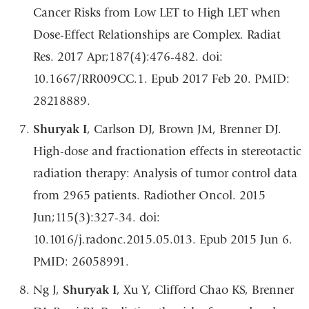
Cancer Risks from Low LET to High LET when
Dose-Effect Relationships are Complex. Radiat
Res. 2017 Apr;187(4):476-482. doi:
10.1667/RR009CC.1. Epub 2017 Feb 20. PMID:
28218889.
Shuryak I
, Carlson DJ, Brown JM, Brenner DJ.
High-dose and fractionation effects in stereotactic
radiation therapy: Analysis of tumor control data
from 2965 patients. Radiother Oncol. 2015
Jun;115(3):327-34. doi:
10.1016/j.radonc.2015.05.013. Epub 2015 Jun 6.
PMID: 26058991.
Ng J,
Shuryak I
, Xu Y, Clifford Chao KS, Brenner