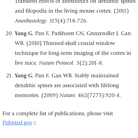
Transient effects of anesthetics on dendritic spines
and filopodia in the living mouse cortex. (2011)
Anesthesiology
. 115(4):718-726.
Yang G
, Pan F, Parkhurst CN, Grutzendler J, Gan
WB. (2010) Thinned-skull cranial window
technique for long-term imaging of the cortex in
live mice.
Nature Protocol
. 5(2):201-8.
Yang G
, Pan F, Gan WB. Stably maintained
dendritic spines are associated with lifelong
memories. (2009)
Nature
. 462(7275):920-4.
For a complete list of publications, please visit
PubMed.gov
(link
is