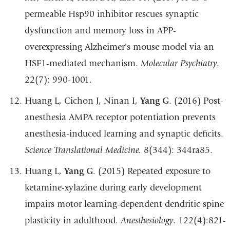
permeable Hsp90 inhibitor rescues synaptic
dysfunction and memory loss in APP-
overexpressing Alzheimer's mouse model via an
HSF1-mediated mechanism.
Molecular Psychiatry
.
22(7): 990-1001.
Huang L, Cichon J, Ninan I,
Yang G
. (2016) Post-
anesthesia AMPA receptor potentiation prevents
anesthesia-induced learning and synaptic deficits.
Science Translational Medicine.
8(344): 344ra85.
Huang L,
Yang G
. (2015) Repeated exposure to
ketamine-xylazine during early development
impairs motor learning-dependent dendritic spine
plasticity in adulthood.
Anesthesiology
. 122(4):821-