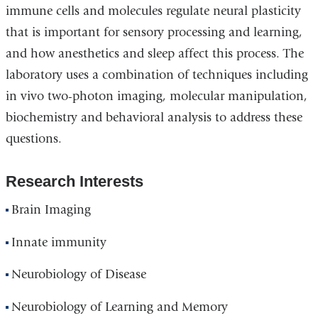
immune cells and molecules regulate neural plasticity
that is important for sensory processing and learning,
and how anesthetics and sleep affect this process. The
laboratory uses a combination of techniques including
in vivo two-photon imaging, molecular manipulation,
biochemistry and behavioral analysis to address these
questions.
Research Interests
Brain Imaging
Innate immunity
Neurobiology of Disease
Neurobiology of Learning and Memory