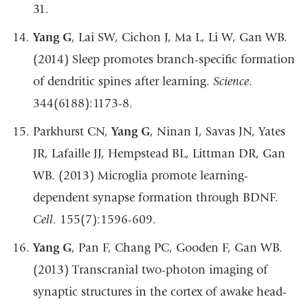
31.
Yang G
, Lai SW, Cichon J, Ma L, Li W, Gan WB.
(2014) Sleep promotes branch-specific formation
of dendritic spines after learning.
Science
.
344(6188):1173-8.
Parkhurst CN,
Yang G
, Ninan I, Savas JN, Yates
JR, Lafaille JJ, Hempstead BL, Littman DR, Gan
WB. (2013) Microglia promote learning-
dependent synapse formation through BDNF.
Cell
. 155(7):1596-609.
Yang G
, Pan F, Chang PC, Gooden F, Gan WB.
(2013) Transcranial two-photon imaging of
synaptic structures in the cortex of awake head-