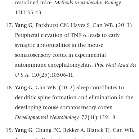
restrained mice.
Methods in Molecular Biology.
1010:35-43.
Yang G
, Parkhurst CN, Hayes S, Gan WB. (2013)
Peripheral elevation of TNF-α leads to early
synaptic abnormalities in the mouse
somatosensory cortex in experimental
autoimmune encephalomyelitis.
Proc Natl Acad Sci
U S A.
110(25):10306-11.
Yang G
, Gan WB. (2012) Sleep contributes to
dendritic spine formation and elimination in the
developing mouse somatosensory cortex.
Developmental Neurobiology.
72(11):1391-8.
Yang G
, Chang PC, Bekker A, Blanck TJ, Gan WB.