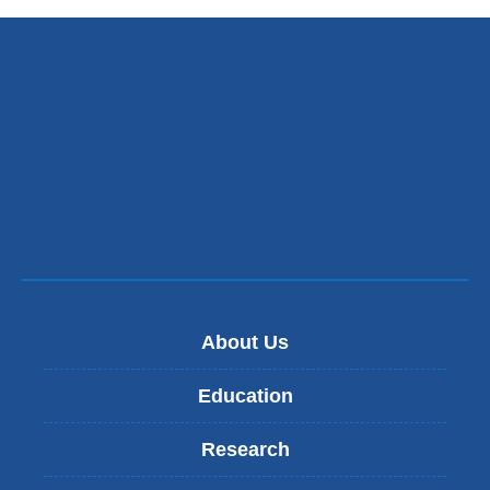
external
and
opens
in
a
new
window)
About Us
Education
Research