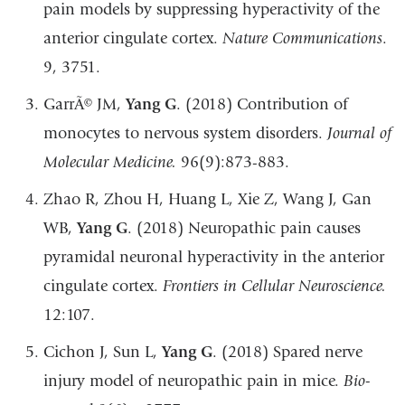
pain models by suppressing hyperactivity of the
anterior cingulate cortex.
Nature Communications
.
9, 3751.
GarrÃ© JM,
Yang G
. (2018) Contribution of
monocytes to nervous system disorders.
Journal of
Molecular Medicine.
96(9):873-883.
Zhao R, Zhou H, Huang L, Xie Z, Wang J, Gan
WB,
Yang G
. (2018) Neuropathic pain causes
pyramidal neuronal hyperactivity in the anterior
cingulate cortex.
Frontiers in Cellular Neuroscience.
12:107.
Cichon J, Sun L,
Yang G
. (2018) Spared nerve
injury model of neuropathic pain in mice.
Bio-