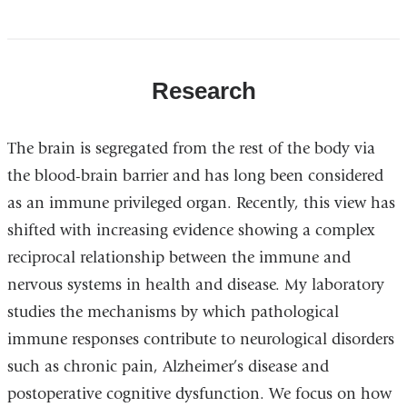
Research
The brain is segregated from the rest of the body via
the blood-brain barrier and has long been considered
as an immune privileged organ. Recently, this view has
shifted with increasing evidence showing a complex
reciprocal relationship between the immune and
nervous systems in health and disease. My laboratory
studies the mechanisms by which pathological
immune responses contribute to neurological disorders
such as chronic pain, Alzheimer’s disease and
postoperative cognitive dysfunction. We focus on how