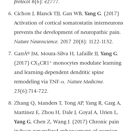
protocol
8(6): e2777.
Cichon J, Blanck TJJ, Gan WB,
Yang G
. (2017)
Activation of cortical somatostatin interneurons
prevents the development of neuropathic pain.
Nature Neuroscience
. 2017 20(8): 1122-1132.
GarrÃ© JM, Moura-Silva H, Lafaille JJ,
Yang G
.
+
(2017) CX
CR1
monocytes modulate learning
3
and learning-dependent dendritic spine
remodeling via TNF-α.
Nature Medicine
.
23(6):714-722.
Zhang Q, Manders T, Tong AP, Yang R, Garg A,
Martinez E, Zhou H, Dale J, Goyal A, Urien L,
Yang G
, Chen Z, Wang J. (2017) Chronic pain