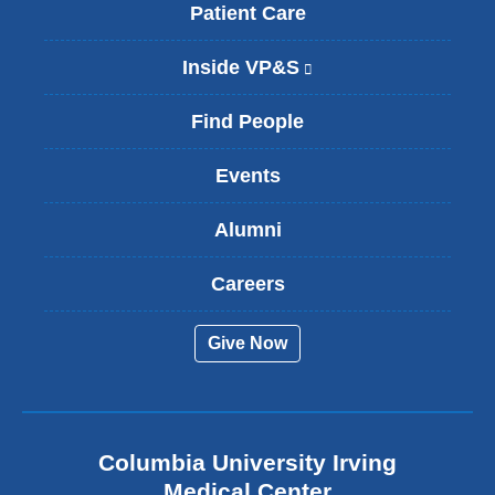
Patient Care
Inside VP&S
(
l
i
Find People
n
k
Events
i
s
Alumni
e
x
t
Careers
e
r
Give Now
n
a
l
a
n
Columbia University Irving
d
o
Medical Center