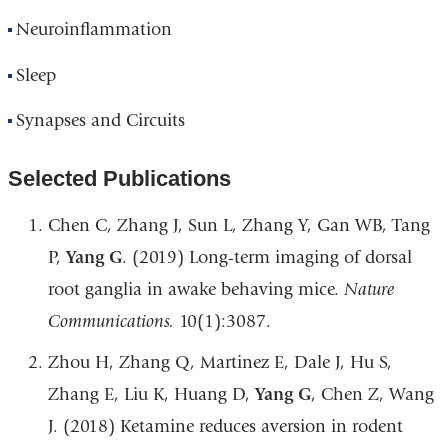
Neuroinflammation
Sleep
Synapses and Circuits
Selected Publications
Chen C, Zhang J, Sun L, Zhang Y, Gan WB, Tang
P,
Yang G
. (2019) Long-term imaging of dorsal
root ganglia in awake behaving mice.
Nature
Communications.
10(1):3087.
Zhou H, Zhang Q, Martinez E, Dale J, Hu S,
Zhang E, Liu K, Huang D,
Yang G
, Chen Z, Wang
J. (2018) Ketamine reduces aversion in rodent