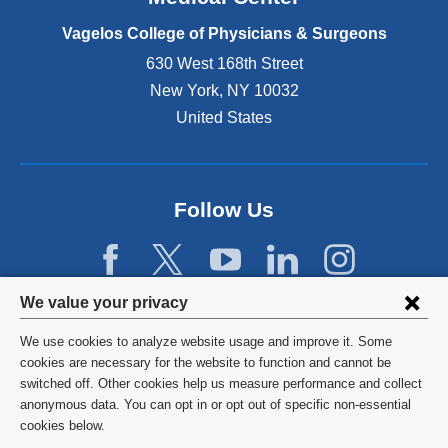
p
e
Vagelos College of Physicians & Surgeons
n
630 West 168th Street
s
New York
,
NY
10032
i
n
United States
a
n
e
w
Follow Us
w
i
n
d
Privacy
We value your privacy
o
w
settings
We use cookies to analyze website usage and improve it. Some
)
and
©
2026
Columbia University
cookies are necessary for the website to function and cannot be
switched off. Other cookies help us measure performance and collect
cookie
Privacy Policy
anonymous data. You can opt in or opt out of specific non-essential
consent
cookies below.
Terms and Conditions