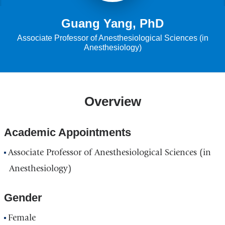
Guang Yang, PhD
Associate Professor of Anesthesiological Sciences (in
Anesthesiology)
Overview
Academic Appointments
Associate Professor of Anesthesiological Sciences (in
Anesthesiology)
Gender
Female