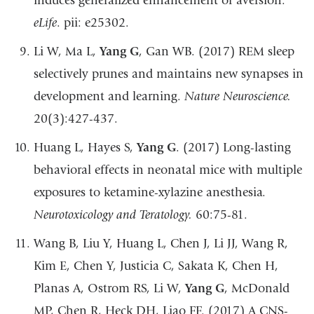
induces generalized enhancement of aversion.
eLife
. pii: e25302.
Li W, Ma L,
Yang G
, Gan WB. (2017) REM sleep
selectively prunes and maintains new synapses in
development and learning.
Nature Neuroscience.
20(3):427-437.
Huang L, Hayes S,
Yang G
. (2017) Long-lasting
behavioral effects in neonatal mice with multiple
exposures to ketamine-xylazine anesthesia.
Neurotoxicology and Teratology.
60:75-81.
Wang B, Liu Y, Huang L, Chen J, Li JJ, Wang R,
Kim E, Chen Y, Justicia C, Sakata K, Chen H,
Planas A, Ostrom RS, Li W,
Yang G
, McDonald
MP, Chen R, Heck DH, Liao FF. (2017) A CNS-