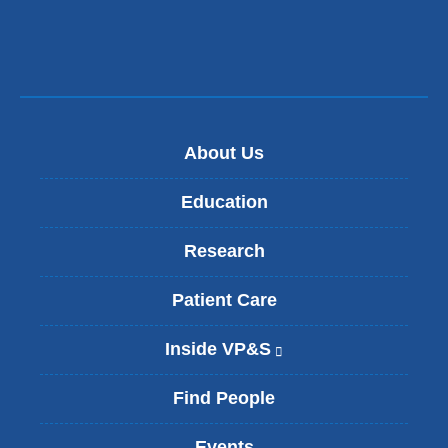
About Us
Education
Research
Patient Care
Inside VP&S
(
l
i
Find People
n
k
Events