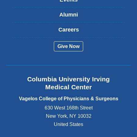
i
s
Alumni
e
x
t
Careers
e
r
Give Now
n
a
l
a
n
Columbia University Irving
d
o
Medical Center
p
e
Vagelos College of Physicians & Surgeons
n
630 West 168th Street
s
New York
,
NY
10032
i
n
United States
a
n