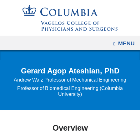
Navigation
Skip
options
to
have
content
changed
to
OPEN
MENU
accommodate
mobile
and
Gerard Agop Ateshian, PhD
tablet
Andrew Walz Professor of Mechanical Engineering
devices,
Professor of Biomedical Engineering (Columbia
due
University)
to
a
page
width
Overview
reduction.