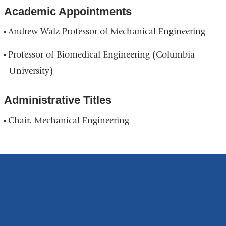
Academic Appointments
Andrew Walz Professor of Mechanical Engineering
Professor of Biomedical Engineering (Columbia
University)
Administrative Titles
Chair, Mechanical Engineering