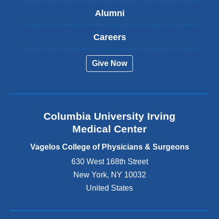
s
Alumni
e
x
t
Careers
e
r
Give Now
n
a
l
a
n
Columbia University Irving
d
o
Medical Center
p
e
Vagelos College of Physicians & Surgeons
n
630 West 168th Street
s
New York
,
NY
10032
i
n
United States
a
n
e