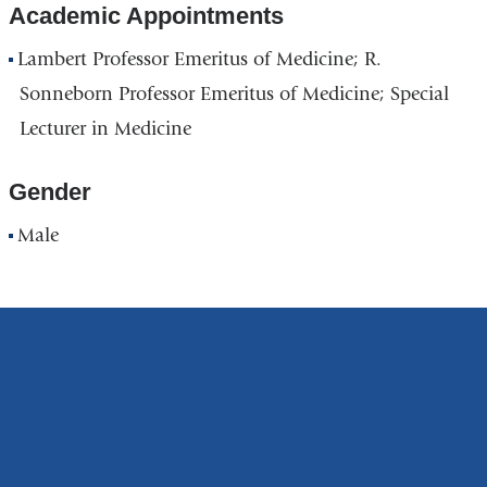
Academic Appointments
Lambert Professor Emeritus of Medicine; R.
Sonneborn Professor Emeritus of Medicine; Special
Lecturer in Medicine
Gender
Male