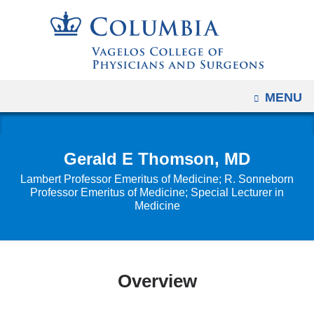
Navigation
Skip
options
to
have
content
changed
to
OPEN
MENU
accommodate
mobile
and
Gerald E Thomson, MD
tablet
Lambert Professor Emeritus of Medicine; R. Sonneborn
devices,
Professor Emeritus of Medicine; Special Lecturer in
due
Medicine
to
a
page
width
Overview
reduction.