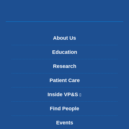
About Us
Education
Research
Patient Care
Inside VP&S
(
l
i
Find People
n
k
Events
i