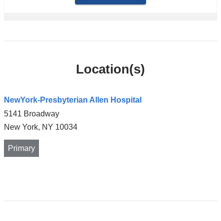
Location(s)
NewYork-Presbyterian Allen Hospital
5141 Broadway
New York
,
NY
10034
Primary
Open
location
NewYork-