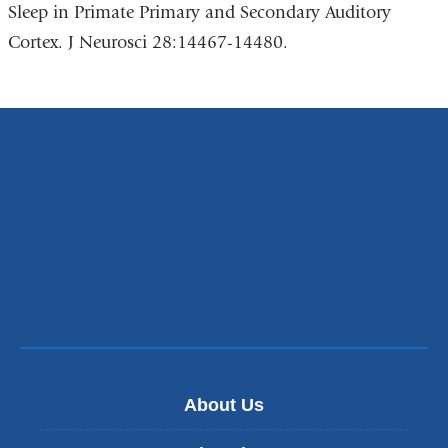
Sleep in Primate Primary and Secondary Auditory
Cortex. J Neurosci 28:14467-14480.
About Us