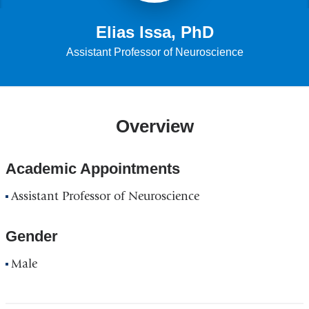
Elias Issa, PhD
Assistant Professor of Neuroscience
Overview
Academic Appointments
Assistant Professor of Neuroscience
Gender
Male