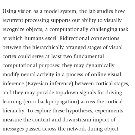
Using vision as a model system, the lab studies how
recurrent processing supports our ability to visually
recognize objects, a computationally challenging task
at which humans excel. Bidirectional connections
between the hierarchically arranged stages of visual
cortex could serve at least two fundamental
computational purposes: they may dynamically
modify neural activity in a process of online visual
inference (Bayesian inference) between cortical stages,
and they may provide top-down signals for driving
learning (error backpropagation) across the cortical
hierarchy. To explore these hypotheses, experiments
measure the content and downstream impact of
messages passed across the network during object