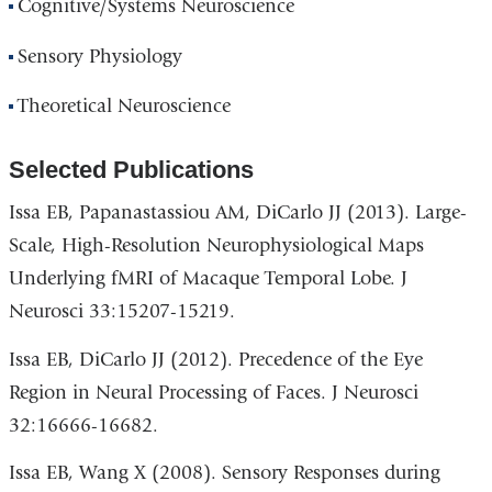
Cognitive/Systems Neuroscience
Sensory Physiology
Theoretical Neuroscience
Selected Publications
Issa EB, Papanastassiou AM, DiCarlo JJ (2013). Large-
Scale, High-Resolution Neurophysiological Maps
Underlying fMRI of Macaque Temporal Lobe. J
Neurosci 33:15207-15219.
Issa EB, DiCarlo JJ (2012). Precedence of the Eye
Region in Neural Processing of Faces. J Neurosci
32:16666-16682.
Issa EB, Wang X (2008). Sensory Responses during