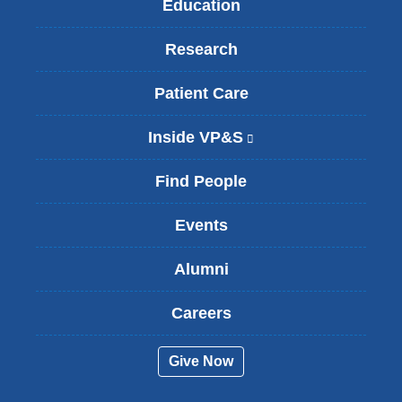
Education
Research
Patient Care
Inside VP&S
(
l
i
Find People
n
k
Events
i
s
Alumni
e
x
t
Careers
e
r
Give Now
n
a
l