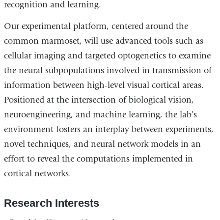
recognition and learning.
Our experimental platform, centered around the
common marmoset, will use advanced tools such as
cellular imaging and targeted optogenetics to examine
the neural subpopulations involved in transmission of
information between high-level visual cortical areas.
Positioned at the intersection of biological vision,
neuroengineering, and machine learning, the lab’s
environment fosters an interplay between experiments,
novel techniques, and neural network models in an
effort to reveal the computations implemented in
cortical networks.
Research Interests