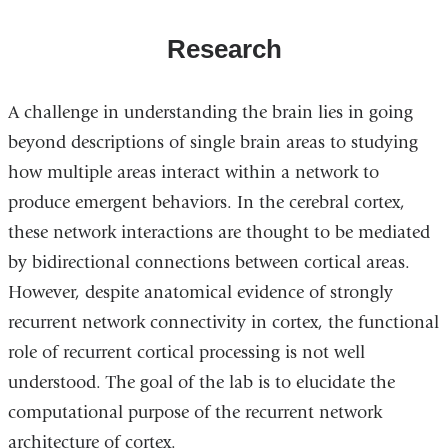
Research
A challenge in understanding the brain lies in going
beyond descriptions of single brain areas to studying
how multiple areas interact within a network to
produce emergent behaviors. In the cerebral cortex,
these network interactions are thought to be mediated
by bidirectional connections between cortical areas.
However, despite anatomical evidence of strongly
recurrent network connectivity in cortex, the functional
role of recurrent cortical processing is not well
understood. The goal of the lab is to elucidate the
computational purpose of the recurrent network
architecture of cortex.