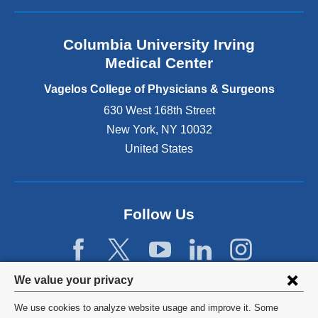
a
n
Columbia University Irving
d
o
Medical Center
p
e
Vagelos College of Physicians & Surgeons
n
630 West 168th Street
s
New York
,
NY
10032
i
n
United States
a
n
e
w
Follow Us
w
i
n
d
Privacy
We value your privacy
o
w
settings
We use cookies to analyze website usage and improve it. Some
)