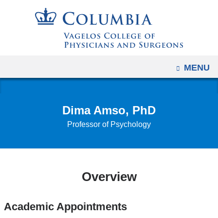
Navigation
Skip
options
to
have
content
changed
to
OPEN
MENU
accommodate
mobile
and
Dima Amso, PhD
tablet
Professor of Psychology
devices,
due
to
a
Overview
page
width
reduction.
Academic Appointments