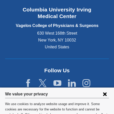
n
Columbia University Irving
d
o
Medical Center
p
e
Vagelos College of Physicians & Surgeons
n
630 West 168th Street
s
New York
,
NY
10032
i
n
United States
a
n
e
w
Follow Us
w
i
n
d
Privacy
We value your privacy
o
w
settings
We use cookies to analyze website usage and improve it. Some
)
and
©
2026
Columbia University
cookies are necessary for the website to function and cannot be