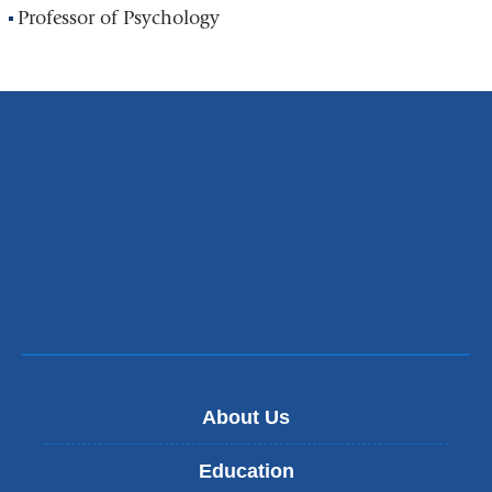
Professor of Psychology
About Us
Education